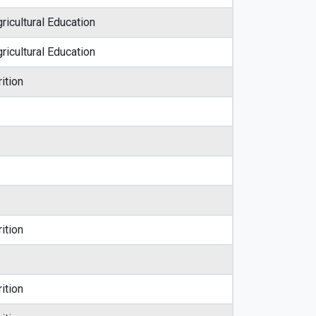
ricultural Education
ricultural Education
ition
ition
ition