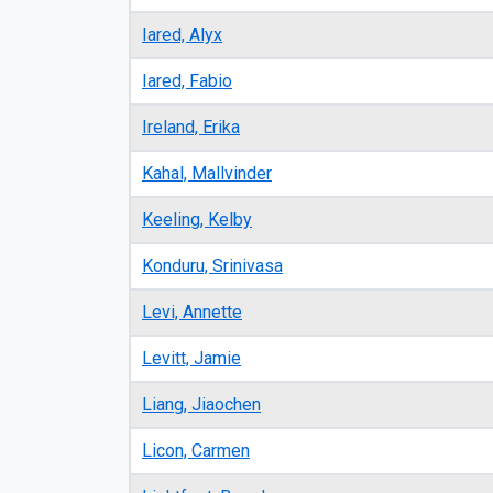
Iared, Alyx
Iared, Fabio
Ireland, Erika
Kahal, Mallvinder
Keeling, Kelby
Konduru, Srinivasa
Levi, Annette
Levitt, Jamie
Liang, Jiaochen
Licon, Carmen