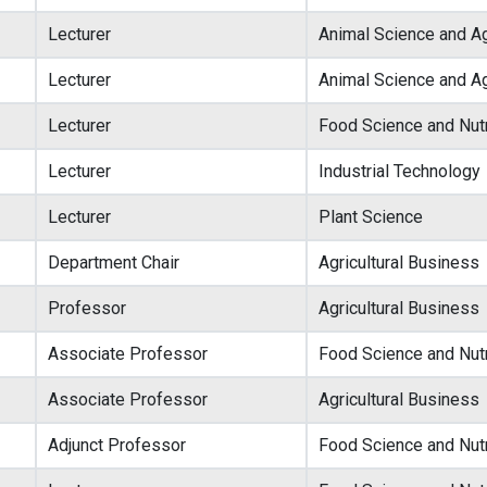
Lecturer
Animal Science and Ag
Lecturer
Animal Science and Ag
Lecturer
Food Science and Nutr
Lecturer
Industrial Technology
Lecturer
Plant Science
Department Chair
Agricultural Business
Professor
Agricultural Business
Associate Professor
Food Science and Nutr
Associate Professor
Agricultural Business
Adjunct Professor
Food Science and Nutr