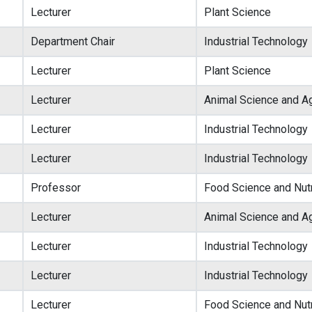
Lecturer
Plant Science
Department Chair
Industrial Technology
Lecturer
Plant Science
Lecturer
Animal Science and Ag
Lecturer
Industrial Technology
Lecturer
Industrial Technology
Professor
Food Science and Nutr
Lecturer
Animal Science and Ag
Lecturer
Industrial Technology
Lecturer
Industrial Technology
Lecturer
Food Science and Nutr