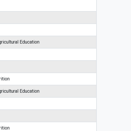
ricultural Education
ition
ricultural Education
ition