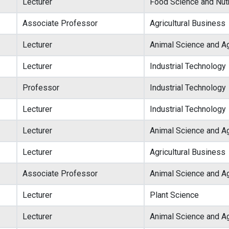
Lecturer
Food Science and Nutr
Associate Professor
Agricultural Business
Lecturer
Animal Science and Ag
Lecturer
Industrial Technology
Professor
Industrial Technology
Lecturer
Industrial Technology
Lecturer
Animal Science and Ag
Lecturer
Agricultural Business
Associate Professor
Animal Science and Ag
Lecturer
Plant Science
Lecturer
Animal Science and Ag