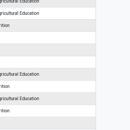
ricultural Education
ricultural Education
ition
ricultural Education
ition
ricultural Education
ition