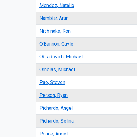
Mendez, Natalio
Nambiar, Arun
Nishinaka, Ron
O'Bannon, Gayle
Obradovich, Michael
Ornelas, Michael
Pao, Steven
Person, Ryan
Pichardo, Angel
Pichardo, Selina
Ponce, Angel