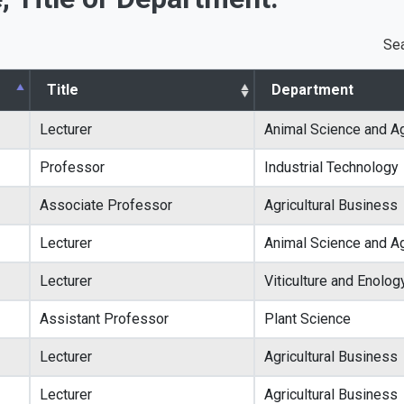
Sea
Title
Department
Lecturer
Animal Science and Ag
Professor
Industrial Technology
Associate Professor
Agricultural Business
Lecturer
Animal Science and Ag
Lecturer
Viticulture and Enolog
Assistant Professor
Plant Science
Lecturer
Agricultural Business
Lecturer
Agricultural Business