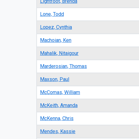
Lightfoot, Brenda
Lone, Todd
Lopez, Cynthia
Machoian, Ken
Mahalik, Nitaigour
Marderosian, Thomas
Maxson, Paul
McComas, William
McKeith, Amanda
McKenna, Chris
Mendes, Kassie