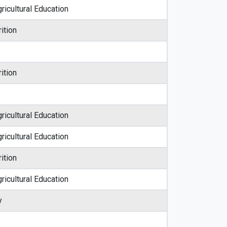
ricultural Education
ition
ition
ricultural Education
ricultural Education
ition
ricultural Education
y