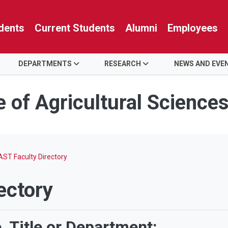
dents
Current Students
Alumni
Employees
DEPARTMENTS
RESEARCH
NEWS AND EVE
e of Agricultural Science
ST Faculty Directory
ectory
 Title or Department: