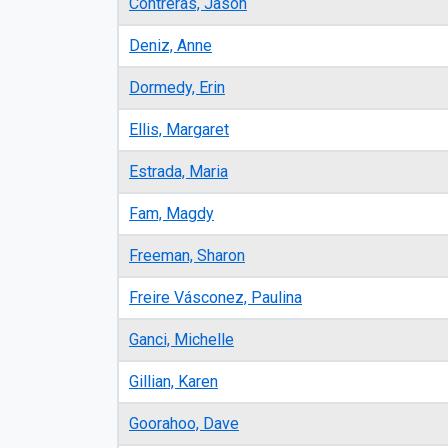
Contreras, Jason
Deniz, Anne
Dormedy, Erin
Ellis, Margaret
Estrada, Maria
Fam, Magdy
Freeman, Sharon
Freire Vásconez, Paulina
Ganci, Michelle
Gillian, Karen
Goorahoo, Dave