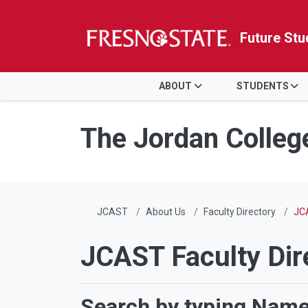
Future Stu
HOME
ABOUT
STUDENTS
Skip to main content
Skip to main navigation
Skip to footer content
The Jordan Colleg
JCAST
About Us
Faculty Directory
JCA
JCAST Faculty Dir
Search by typing Name,