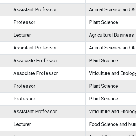
Assistant Professor
Animal Science and Ag
Professor
Plant Science
Lecturer
Agricultural Business
Assistant Professor
Animal Science and Ag
Associate Professor
Plant Science
Associate Professor
Viticulture and Enolog
Professor
Plant Science
Professor
Plant Science
Assistant Professor
Viticulture and Enolog
Lecturer
Food Science and Nutr