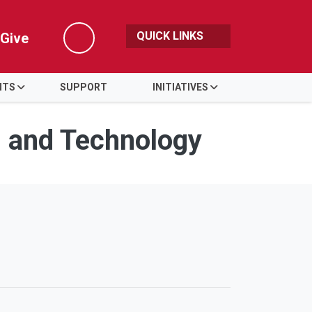
QUICK LINKS
Give
Search
NTS
SUPPORT
INITIATIVES
s and Technology