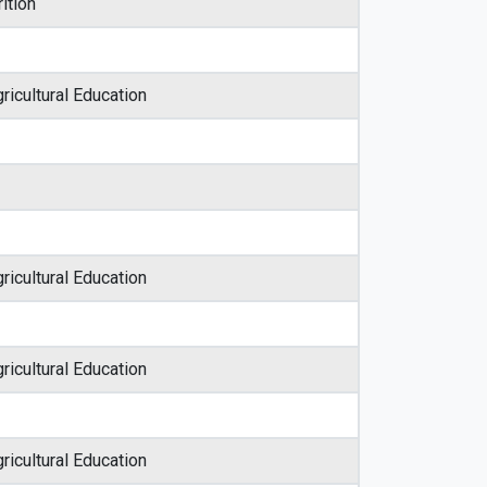
ition
ricultural Education
ricultural Education
ricultural Education
ricultural Education