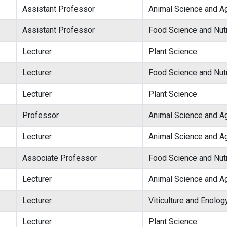
Assistant Professor
Animal Science and Ag
Assistant Professor
Food Science and Nutr
Lecturer
Plant Science
Lecturer
Food Science and Nutr
Lecturer
Plant Science
Professor
Animal Science and Ag
Lecturer
Animal Science and Ag
Associate Professor
Food Science and Nutr
Lecturer
Animal Science and Ag
Lecturer
Viticulture and Enolog
Lecturer
Plant Science