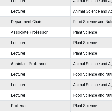
Lecturer
Animal Science and Ag
Lecturer
Animal Science and Ag
Department Chair
Food Science and Nutr
Associate Professor
Plant Science
Lecturer
Plant Science
Lecturer
Plant Science
Assistant Professor
Animal Science and Ag
Lecturer
Food Science and Nutr
Lecturer
Animal Science and Ag
Lecturer
Food Science and Nutr
Professor
Plant Science