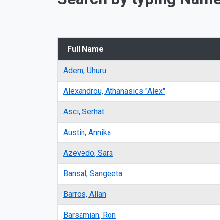
Full Name
Adem, Uhuru
Alexandrou, Athanasios "Alex"
Asci, Serhat
Austin, Annika
Azevedo, Sara
Bansal, Sangeeta
Barros, Allan
Barsamian, Ron