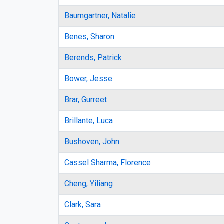
Baumgartner, Natalie
Benes, Sharon
Berends, Patrick
Bower, Jesse
Brar, Gurreet
Brillante, Luca
Bushoven, John
Cassel Sharma, Florence
Cheng, Yiliang
Clark, Sara