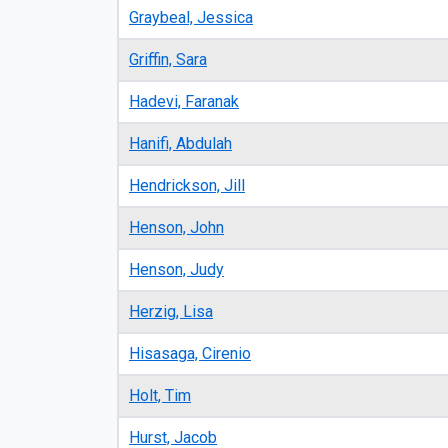
Graybeal, Jessica
Griffin, Sara
Hadevi, Faranak
Hanifi, Abdulah
Hendrickson, Jill
Henson, John
Henson, Judy
Herzig, Lisa
Hisasaga, Cirenio
Holt, Tim
Hurst, Jacob