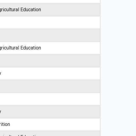
ricultural Education
ricultural Education
y
y
ition