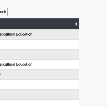
rch:
ricultural Education
ricultural Education
y