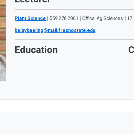
Plant Science
| 559.278.2861 | Office: Ag Sciences 117
kelbykeeling@mail.fresnostate.edu
Education
C