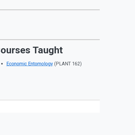
ourses Taught
Economic Entomology
(PLANT 162)