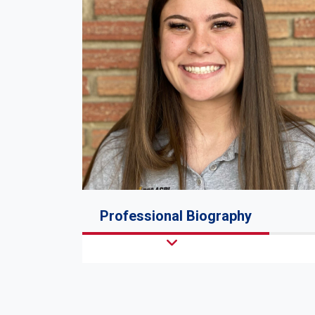
Professional Biography