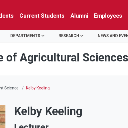
dents
Current Students
Alumni
Employees
DEPARTMENTS
RESEARCH
NEWS AND EVE
e of Agricultural Science
nt Science
Kelby Keeling
Kelby Keeling
Lecturer