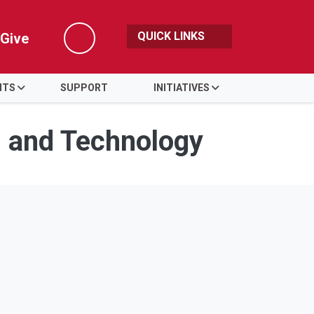
QUICK LINKS
Give
Search
NTS
SUPPORT
INITIATIVES
s and Technology