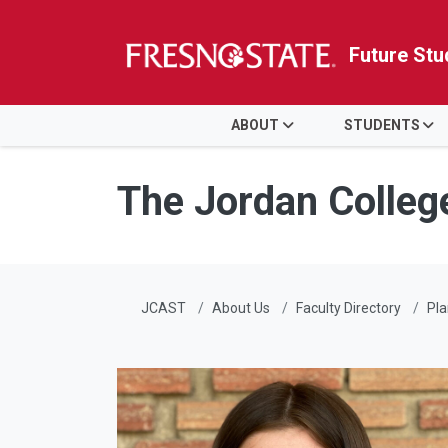
Future Stu
HOME
ABOUT
STUDENTS
Skip to main content
Skip to main navigation
Skip to footer content
The Jordan Colleg
JCAST
About Us
Faculty Directory
Pla