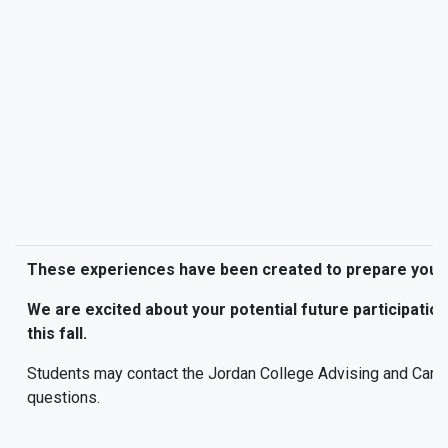
These experiences have been created to prepare you f
We are excited about your potential future participatio
this fall.
Students may contact the Jordan College Advising and Care
questions.