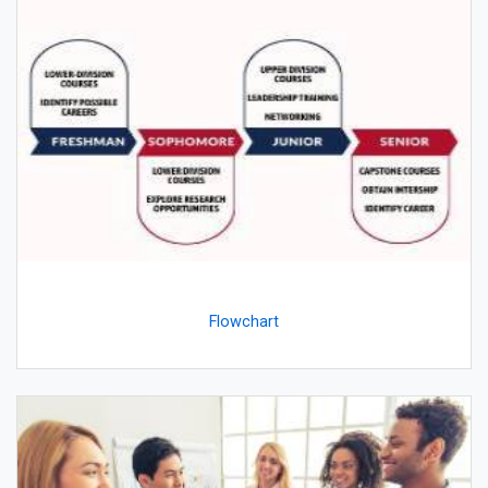
Flowchart