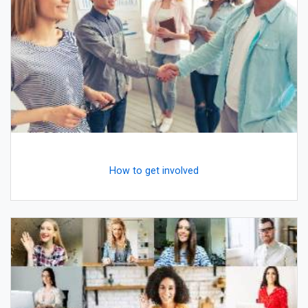
How to get involved