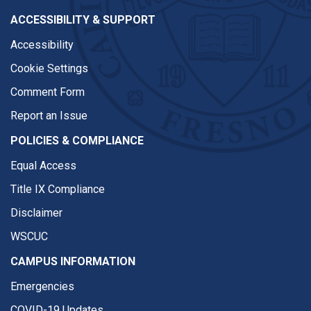
ACCESSIBILITY & SUPPORT
Accessibility
Cookie Settings
Comment Form
Report an Issue
POLICIES & COMPLIANCE
Equal Access
Title IX Compliance
Disclaimer
WSCUC
CAMPUS INFORMATION
Emergencies
COVID-19 Updates