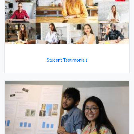
Student Testimonials