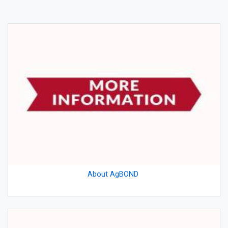
About AgBOND