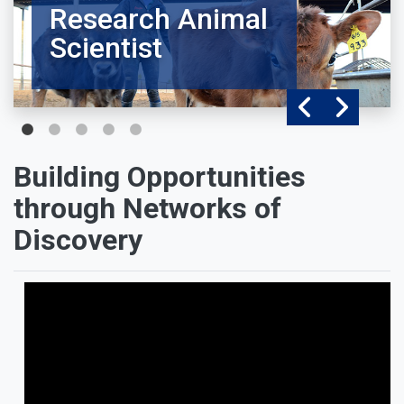
Research Animal
Scientist
Building Opportunities
through Networks of
Discovery