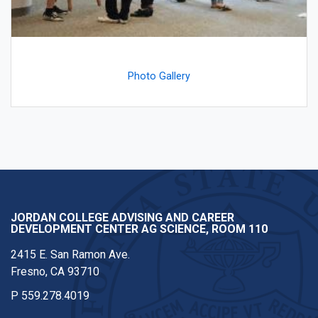
Photo Gallery
JORDAN COLLEGE ADVISING AND CAREER
DEVELOPMENT CENTER AG SCIENCE, ROOM 110
2415 E. San Ramon Ave.
Fresno, CA 93710
P
559.278.4019