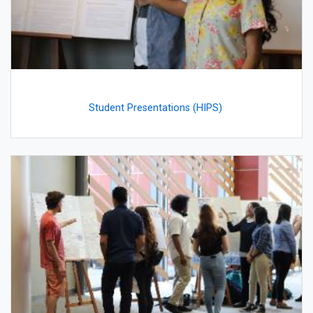
Student Presentations (HIPS)