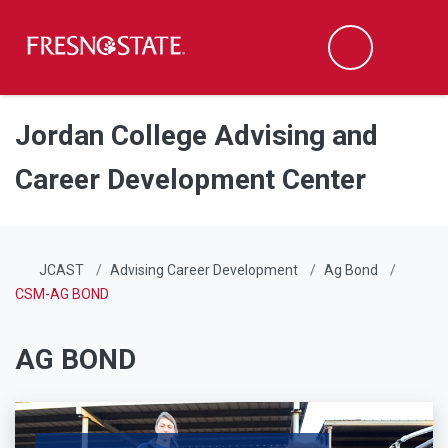
Fresno State
Men
Search
Skip to main content
Skip to main navigation
Skip to footer content
Jordan College Advising and
Career Development Center
JCAST
Advising Career Development
Ag Bond
CSM-AG BOND
AG BOND