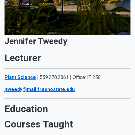
Jennifer Tweedy
Lecturer
Plant Science
| 559.278.2861 | Office: IT 250
jtweedy@mail.fresnostate.edu
Education
Courses Taught