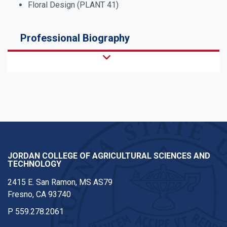
Floral Design (PLANT 41)
Professional Biography
JORDAN COLLEGE OF AGRICULTURAL SCIENCES AND
TECHNOLOGY
2415 E. San Ramon, MS AS79
Fresno, CA 93740
P
559.278.2061