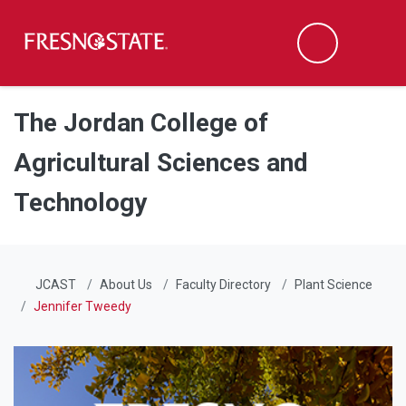
Fresno State
Men
Search
Skip to main content
Skip to main navigation
Skip to footer content
The Jordan College of
Agricultural Sciences and
Technology
JCAST
About Us
Faculty Directory
Plant Science
Jennifer Tweedy