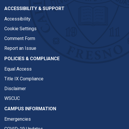
ACCESSIBILITY & SUPPORT
Accessibility
Cookie Settings
Comment Form
Report an Issue
POLICIES & COMPLIANCE
Equal Access
Title IX Compliance
Disclaimer
WSCUC
CAMPUS INFORMATION
Emergencies
COVID-19 Updates