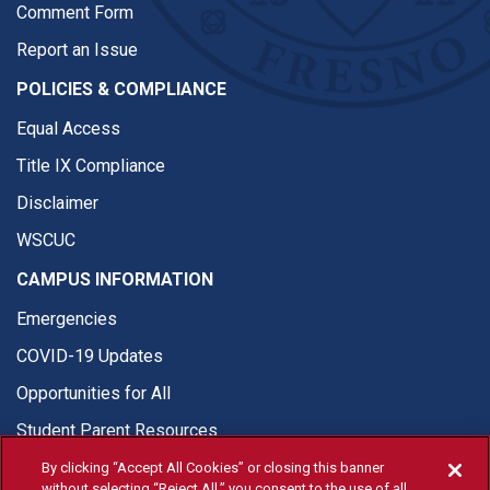
Comment Form
Report an Issue
POLICIES & COMPLIANCE
Equal Access
Title IX Compliance
Disclaimer
WSCUC
CAMPUS INFORMATION
Emergencies
COVID-19 Updates
Opportunities for All
Student Parent Resources
By clicking “Accept All Cookies” or closing this banner
without selecting “Reject All,” you consent to the use of all