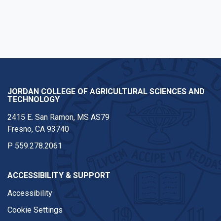
JORDAN COLLEGE OF AGRICULTURAL SCIENCES AND
TECHNOLOGY
2415 E. San Ramon, MS AS79
Fresno, CA 93740
P
559.278.2061
ACCESSIBILITY & SUPPORT
Accessibility
Cookie Settings