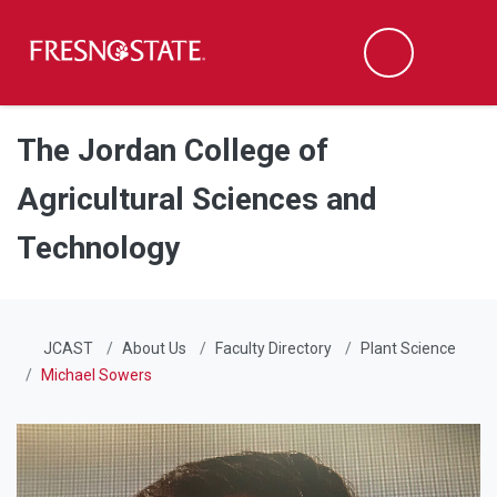
Fresno State
Men
Search
Skip to main content
Skip to main navigation
Skip to footer content
The Jordan College of
Agricultural Sciences and
Technology
JCAST
About Us
Faculty Directory
Plant Science
Michael Sowers