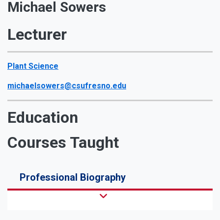
Michael Sowers
Lecturer
Plant Science
michaelsowers@csufresno.edu
Education
Courses Taught
Professional Biography