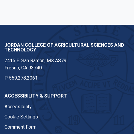
JORDAN COLLEGE OF AGRICULTURAL SCIENCES AND
TECHNOLOGY
2415 E. San Ramon, MS AS79
Fresno, CA 93740
P
559.278.2061
ACCESSIBILITY & SUPPORT
Accessibility
Cookie Settings
Comment Form