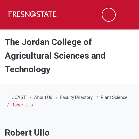
Fresno State
Men
Search
Skip to main content
Skip to main navigation
Skip to footer content
The Jordan College of
Agricultural Sciences and
Technology
JCAST
About Us
Faculty Directory
Plant Science
Robert Ullo
Robert Ullo