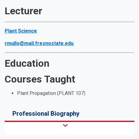
Lecturer
Plant Science
rmullo@mail.fresnostate.edu
Education
Courses Taught
Plant Propagation (PLANT 107)
Professional Biography