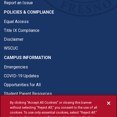
Report an Issue
POLICIES & COMPLIANCE
Equal Access
Title IX Compliance
Disclaimer
WSCUC
CAMPUS INFORMATION
Emergencies
COVID-19 Updates
Opportunities for All
Student Parent Resources
By clicking “Accept All Cookies” or closing this banner
without selecting “Reject All,” you consent to the use of all
cookies. To use only essential cookies, select “Reject All.”