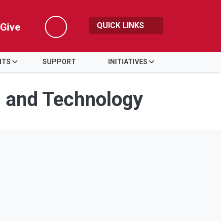
QUICK LINKS
Give
Search
NTS
SUPPORT
INITIATIVES
s and Technology