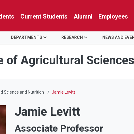
dents
Current Students
Alumni
Employees
DEPARTMENTS
RESEARCH
NEWS AND EVE
e of Agricultural Science
d Science and Nutrition
Jamie Levitt
Jamie Levitt
Associate Professor