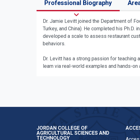
Professional Biography
Area
Dr. Jamie Levitt joined the Department of F
Turkey, and China). He completed his Ph.D. in
developed a scale to assess restaurant cust
behaviors.
Dr. Levitt has a strong passion for teaching a
learn via real-world examples and hands-on a
JORDAN COLLEGE OF
ACCES
AGRICULTURAL SCIENCES AND
TECHNOLOGY
Access