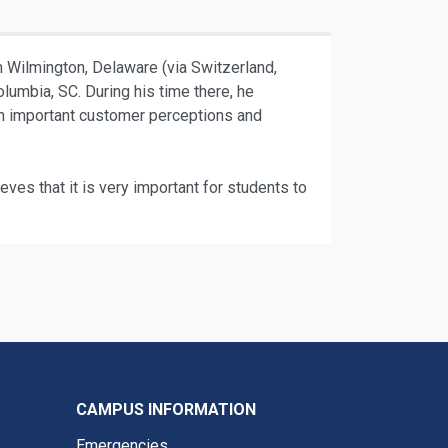
m Wilmington, Delaware (via Switzerland,
lumbia, SC. During his time there, he
on important customer perceptions and
eves that it is very important for students to
CAMPUS INFORMATION
Emergencies