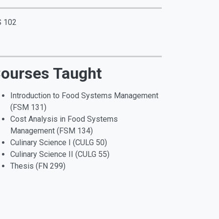
S 102
ourses Taught
Introduction to Food Systems Management
(FSM 131)
Cost Analysis in Food Systems
Management (FSM 134)
Culinary Science I (CULG 50)
Culinary Science II (CULG 55)
Thesis (FN 299)