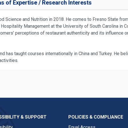
s of Expertise / Research Interests
ood Science and Nutrition in 2018. He comes to Fresno State fro
 Hospitality Management at the University of South Carolina in Co
omers' perceptions of restaurant authenticity and its influence 
nd has taught courses internationally in China and Turkey. He beli
ctivities.
SIBILITY & SUPPORT
POLICIES & COMPLIANCE
ibility
Equal Access