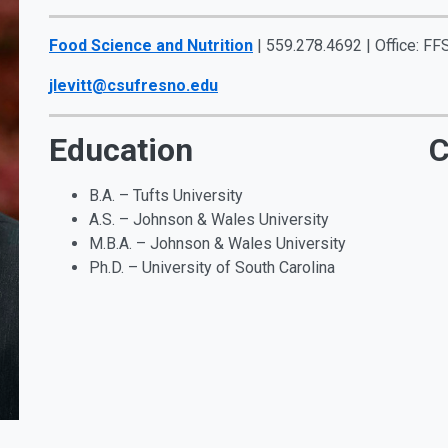
Food Science and Nutrition
| 559.278.4692 | Office: FF
jlevitt@csufresno.edu
Education
C
B.A. – Tufts University
A.S. – Johnson & Wales University
M.B.A. – Johnson & Wales University
Ph.D. – University of South Carolina