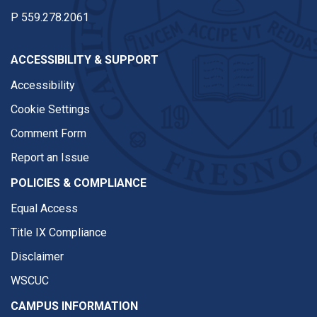
P
559.278.2061
ACCESSIBILITY & SUPPORT
Accessibility
Cookie Settings
Comment Form
Report an Issue
POLICIES & COMPLIANCE
Equal Access
Title IX Compliance
Disclaimer
WSCUC
CAMPUS INFORMATION