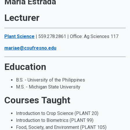
Maria Estrada
Lecturer
Plant Science
| 559.278.2861 | Office: Ag Sciences 117
mariae@csufresno.edu
Education
B.S. - University of the Philippines
M.S. - Michigan State University
Courses Taught
Introduction to Crop Science (PLANT 20)
Introduction to Biometrics (PLANT 99)
Food, Society, and Environment (PLANT 105)