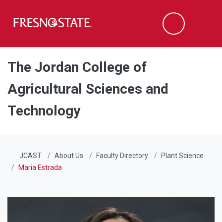
Fresno State
Men
Search
Skip to main content
Skip to main navigation
Skip to footer content
The Jordan College of
Agricultural Sciences and
Technology
JCAST
About Us
Faculty Directory
Plant Science
Maria Estrada