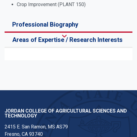
Crop Improvement (PLANT 150)
Professional Biography
Areas of Expertise / Research Interests
JORDAN COLLEGE OF AGRICULTURAL SCIENCES AND
TECHNOLOGY
2415 E. San Ramon, MS AS79
Fresno, CA 93740