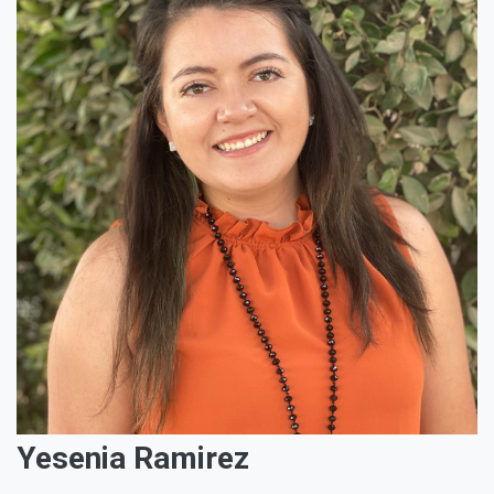
Yesenia Ramirez