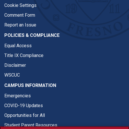
Cookie Settings
Comment Form
Report an Issue
POLICIES & COMPLIANCE
Equal Access
Title IX Compliance
Disclaimer
WSCUC
CAMPUS INFORMATION
Emergencies
COVID-19 Updates
Opportunities for All
Student Parent Resources