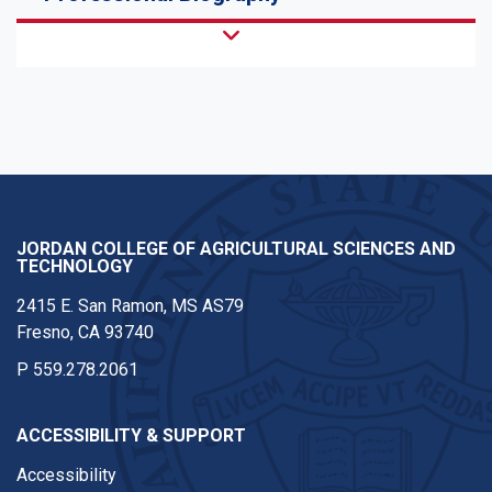
JORDAN COLLEGE OF AGRICULTURAL SCIENCES AND
TECHNOLOGY
2415 E. San Ramon, MS AS79
Fresno, CA 93740
P
559.278.2061
ACCESSIBILITY & SUPPORT
Accessibility