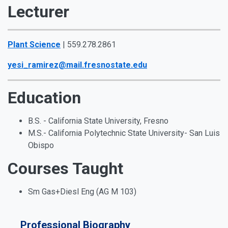
Lecturer
Plant Science
| 559.278.2861
yesi_ramirez@mail.fresnostate.edu
Education
B.S. - California State University, Fresno
M.S.- California Polytechnic State University- San Luis
Obispo
Courses Taught
Sm Gas+Diesl Eng (AG M 103)
Professional Biography