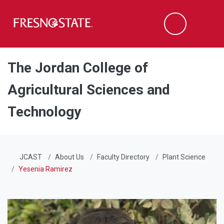
Fresno State
Men
Search
Skip to main content
Skip to main navigation
Skip to footer content
The Jordan College of
Agricultural Sciences and
Technology
JCAST
About Us
Faculty Directory
Plant Science
Yesenia Ramirez