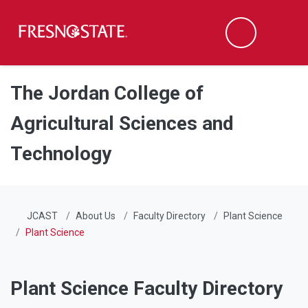
Fresno State
Men
Search
Skip to main content
Skip to main navigation
Skip to footer content
The Jordan College of
Agricultural Sciences and
Technology
JCAST
About Us
Faculty Directory
Plant Science
Plant Science
Plant Science Faculty Directory