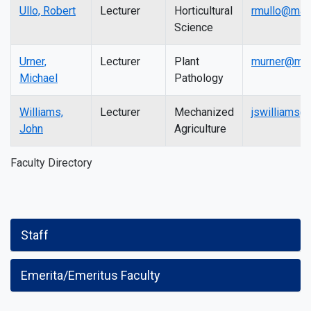
Ullo, Robert
Lecturer
Horticultural
rmullo@mail
Science
Urner,
Lecturer
Plant
murner@mail
Michael
Pathology
Williams,
Lecturer
Mechanized
jswilliams@
John
Agriculture
Faculty Directory
Staff
Emerita/Emeritus Faculty