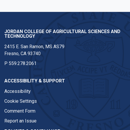
JORDAN COLLEGE OF AGRICULTURAL SCIENCES AND
TECHNOLOGY
2415 E. San Ramon, MS AS79
Fresno, CA 93740
P
559.278.2061
ACCESSIBILITY & SUPPORT
Accessibility
Cookie Settings
Comment Form
Report an Issue