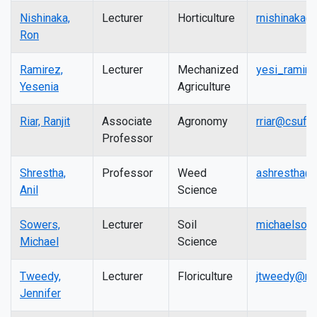
Nishinaka,
Lecturer
Horticulture
rnishinaka@
Ron
Ramirez,
Lecturer
Mechanized
yesi_ramire
Yesenia
Agriculture
Riar, Ranjit
Associate
Agronomy
rriar@csufr
Professor
Shrestha,
Professor
Weed
ashrestha@
Anil
Science
Sowers,
Lecturer
Soil
michaelsow
Michael
Science
Tweedy,
Lecturer
Floriculture
jtweedy@mai
Jennifer