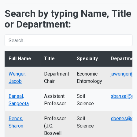
Search by typing Name, Title
or Department:
Full Name
Title
Specialty
Departmen
Wenger,
Department
Economic
jawenger@c
Jacob
Chair
Entomology
Bansal,
Assistant
Soil
sbansal@mai
Sangeeta
Professor
Science
Benes,
Professor
Soil
sbenes@csu
Sharon
(J.G.
Science
Boswell