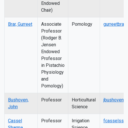
Endowed
Chair)
Brar, Gurreet
Associate
Pomology
gurreetbrar
Professor
(Rodger B.
Jensen
Endowed
Professor
in Pistachio
Physiology
and
Pomology)
Bushoven,
Professor
Horticultural
jbushoven@
John
Science
Cassel
Professor
Irrigation
fcasselss@
Sharma,
Science