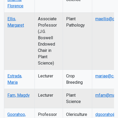
Florence
Ellis,
Associate
Plant
maellis@cs
Margaret
Professor
Pathology
(J.G.
Boswell
Endowed
Chair in
Plant
Science)
Estrada,
Lecturer
Crop
mariae@csu
Maria
Breeding
Fam, Magdy
Lecturer
Plant
mfam@mail.
Science
Goorahoo,
Professor
Olericulture
dgooraho@c