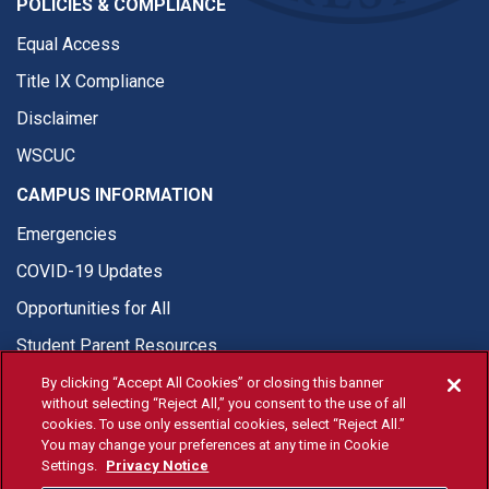
POLICIES & COMPLIANCE
Equal Access
Title IX Compliance
Disclaimer
WSCUC
CAMPUS INFORMATION
Emergencies
COVID-19 Updates
Opportunities for All
Student Parent Resources
By clicking “Accept All Cookies” or closing this banner
without selecting “Reject All,” you consent to the use of all
cookies. To use only essential cookies, select “Reject All.”
You may change your preferences at any time in Cookie
© Fresno State 2026
Settings.
Privacy Notice
Last Updated Aug 6, 2026