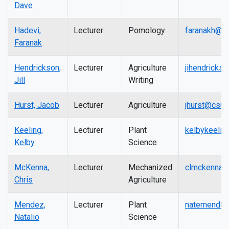
Dave
Hadevi,
Lecturer
Pomology
faranakh@ma
Faranak
Hendrickson,
Lecturer
Agriculture
jihendricks
Jill
Writing
Hurst, Jacob
Lecturer
Agriculture
jhurst@csuf
Keeling,
Lecturer
Plant
kelbykeelin
Kelby
Science
McKenna,
Lecturer
Mechanized
clmckenna@
Chris
Agriculture
Mendez,
Lecturer
Plant
natemend80
Natalio
Science