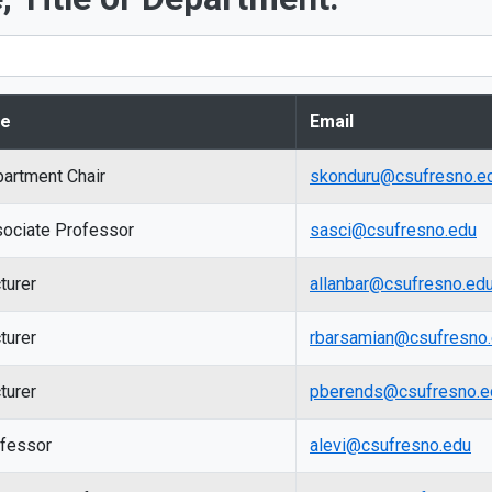
le
Email
artment Chair
skonduru@csufresno.e
ociate Professor
sasci@csufresno.edu
turer
allanbar@csufresno.ed
turer
rbarsamian@csufresno
turer
pberends@csufresno.e
fessor
alevi@csufresno.edu