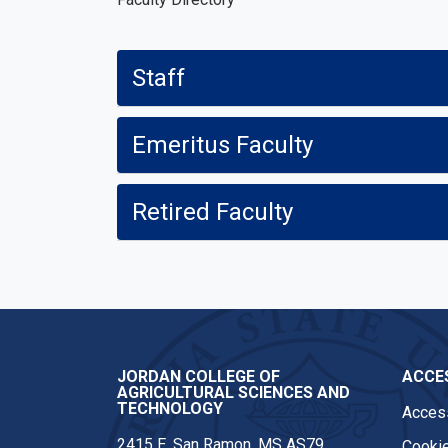
Staff
Emeritus Faculty
Retired Faculty
JORDAN COLLEGE OF
ACCES
AGRICULTURAL SCIENCES AND
TECHNOLOGY
Access
2415 E. San Ramon, MS AS79
Cookie