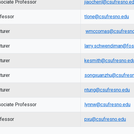
ociate Professor
jiaochenl@csufresno.e
fessor
tlone@csufresno.edu
turer
wmccomas@csufresno
turer
larry.schwendiman@fos
turer
kesmith@csufresno.ed
turer
songxuanzhu@csufresn
turer
ntung@csufresno.edu
ociate Professor
lynnw@csufresno.edu
fessor
pxu@csufresno.edu