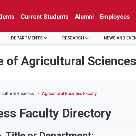
dents
Current Students
Alumni
Employees
DEPARTMENTS
RESEARCH
NEWS AND EVE
e of Agricultural Science
icultural Business
Agricultural Business Faculty
ess Faculty Directory
 Title or Department: