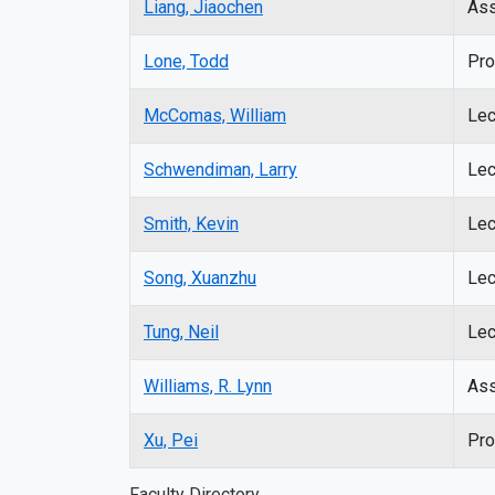
Liang, Jiaochen
Ass
Lone, Todd
Pro
McComas, William
Lec
Schwendiman, Larry
Lec
Smith, Kevin
Lec
Song, Xuanzhu
Lec
Tung, Neil
Lec
Williams, R. Lynn
Ass
Xu, Pei
Pro
Faculty Directory