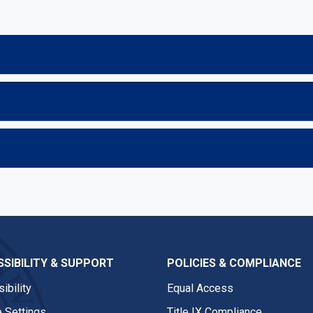
SIBILITY & SUPPORT
POLICIES & COMPLIANCE
ibility
Equal Access
 Settings
Title IX Compliance