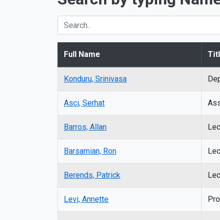
Full Name
Tit
Konduru, Srinivasa
Dep
Asci,
Serhat
Ass
Barros, Allan
Lec
Barsamian, Ron
Lec
Berends, Patrick
Lec
Levi, Annette
Pro