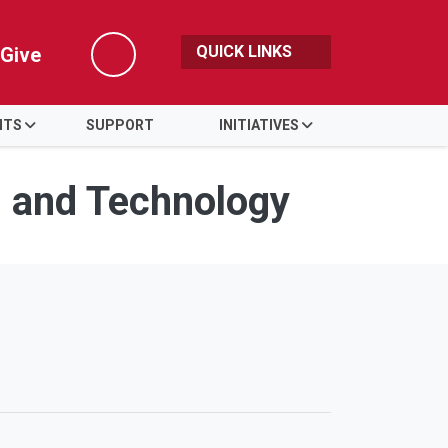
QUICK LINKS
Give
Search
NTS
SUPPORT
INITIATIVES
s and Technology