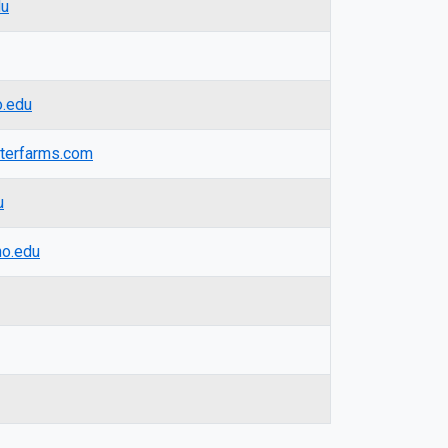
du
.edu
terfarms.com
u
o.edu