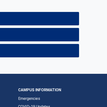
CAMPUS INFORMATION
Emergencies
COVID-19 Updates