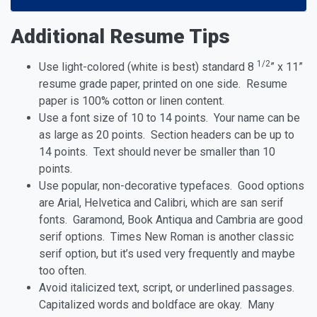
Additional Resume Tips
1/2
Use light-colored (white is best) standard 8
” x 11”
resume grade paper, printed on one side. Resume
paper is 100% cotton or linen content.
Use a font size of 10 to 14 points. Your name can be
as large as 20 points. Section headers can be up to
14 points. Text should never be smaller than 10
points.
Use popular, non-decorative typefaces. Good options
are Arial, Helvetica and Calibri, which are san serif
fonts. Garamond, Book Antiqua and Cambria are good
serif options. Times New Roman is another classic
serif option, but it’s used very frequently and maybe
too often.
Avoid italicized text, script, or underlined passages.
Capitalized words and boldface are okay. Many