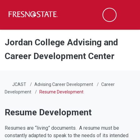
Fresno State
Men
Search
Skip to main content
Skip to main navigation
Skip to footer content
Jordan College Advising and
Career Development Center
JCAST
Advising Career Development
Career
Development
Resume Development
Resume Development
Resumes are “living” documents. A resume must be
constantly adapted to speak to the needs of its intended