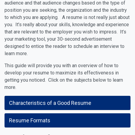
audience and that audience changes based on the type of
position you are seeking, the organization and the industry
to which you are applying. A resume is not really just about
you. It’s really about your skills, knowledge and experience
that are relevant to the employer you wish to impress. It’s
your marketing tool, your 30-second advertisement
designed to entice the reader to schedule an interview to
learn more.
This guide will provide you with an overview of how to
develop your resume to maximize its effectiveness in
getting you noticed. Click on the subjects below to learn
more.
Characteristics of a Good Resume
Resume Formats