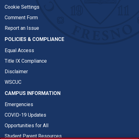
Cookie Settings
Comment Form
Report an Issue
POLICIES & COMPLIANCE
Equal Access
Title IX Compliance
Disclaimer
WSCUC
CAMPUS INFORMATION
Emergencies
COVID-19 Updates
Opportunities for All
Student Parent Resources