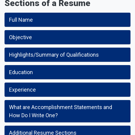
Sections of a Resume
Full Name
Objective
Highlights/Summary of Qualifications
Education
Experience
What are Accomplishment Statements and
How Do I Write One?
Additional Resume Sections