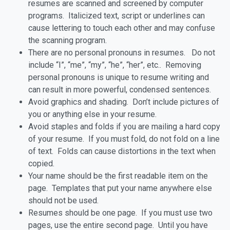
resumes are scanned and screened by computer
programs. Italicized text, script or underlines can
cause lettering to touch each other and may confuse
the scanning program.
There are no personal pronouns in resumes. Do not
include “I”, “me”, “my”, “he”, “her”, etc.. Removing
personal pronouns is unique to resume writing and
can result in more powerful, condensed sentences.
Avoid graphics and shading. Don’t include pictures of
you or anything else in your resume.
Avoid staples and folds if you are mailing a hard copy
of your resume. If you must fold, do not fold on a line
of text. Folds can cause distortions in the text when
copied.
Your name should be the first readable item on the
page. Templates that put your name anywhere else
should not be used.
Resumes should be one page. If you must use two
pages, use the entire second page. Until you have