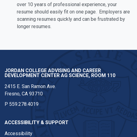
over 10 years of professional experience, your
resume should easily fit on one page. Employers are
scanning resumes quickly and can be frustrated by
longer resumes.
JORDAN COLLEGE ADVISING AND CAREER
DEVELOPMENT CENTER AG SCIENCE, ROOM 110
2415 E. San Ramon Ave.
Fresno, CA 93710
P
559.278.4019
ACCESSIBILITY & SUPPORT
Accessibility