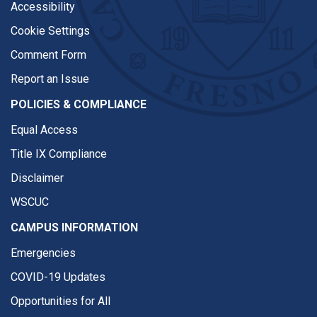
Accessibility
Cookie Settings
Comment Form
Report an Issue
POLICIES & COMPLIANCE
Equal Access
Title IX Compliance
Disclaimer
WSCUC
CAMPUS INFORMATION
Emergencies
COVID-19 Updates
Opportunities for All