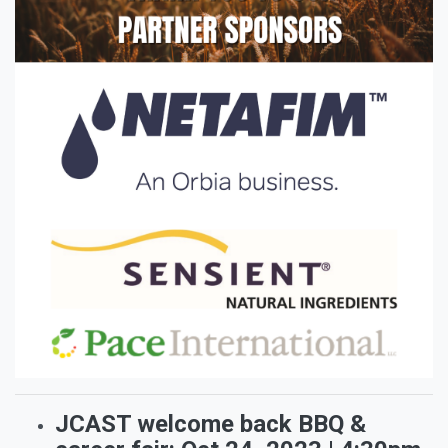
JCAST welcome back BBQ &