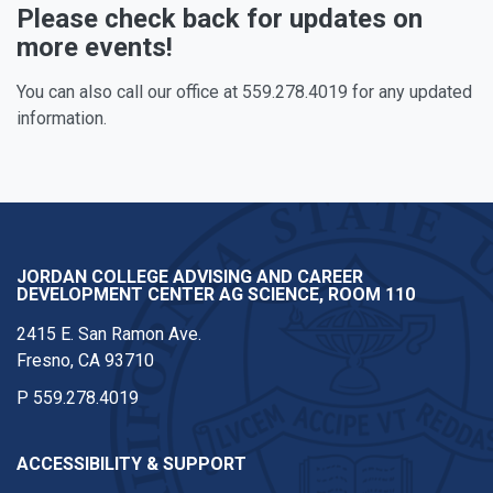
Please check back for updates on
more events!
You can also call our office at 559.278.4019 for any updated
information.
JORDAN COLLEGE ADVISING AND CAREER
DEVELOPMENT CENTER AG SCIENCE, ROOM 110
2415 E. San Ramon Ave.
Fresno, CA 93710
P
559.278.4019
ACCESSIBILITY & SUPPORT