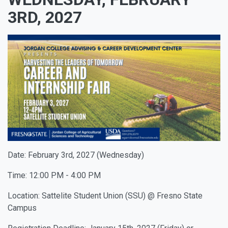
3RD, 2027
Date: February 3rd, 2027 (Wednesday)
Time: 12:00 PM - 4:00 PM
Location: Sattelite Student Union (SSU) @ Fresno State
Campus