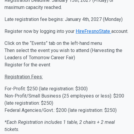
Registration Deadline: January 15th, 2027 (Friday) or
maximum capacity reached.
Late registration fee begins: January 4th, 2027 (Monday)
Register now by logging into your
HireFresnoState
account.
Click on the “Events” tab on the left-hand menu
Then select the event you wish to attend (Harvesting the
Leaders of Tomorrow Career Fair)
Register for the event
Registration Fees:
For-Profit: $250 (late registration: $300)
Non-Profit/Small Business (25 employees or less): $200
(late registration: $250)
Federal Agencies/Govt.: $200 (late registration: $250)
*Each Registration includes 1 table, 2 chairs + 2 meal
tickets.