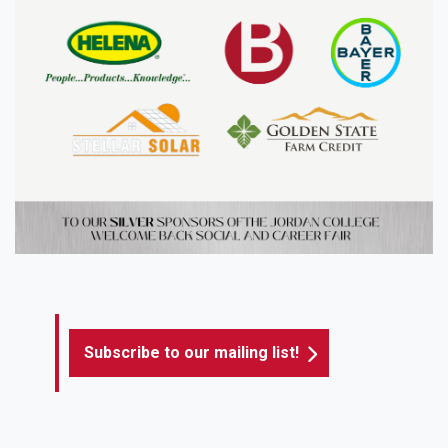
Subscribe to our mailing list!