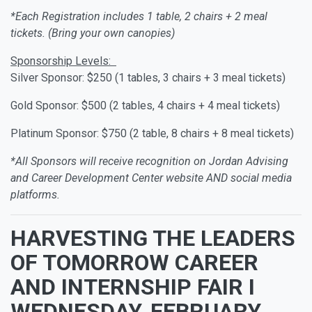
*Each Registration includes 1 table, 2 chairs + 2 meal
tickets. (Bring your own canopies)
Sponsorship Levels:
Silver Sponsor: $250 (1 tables, 3 chairs + 3 meal tickets)
Gold Sponsor: $500 (2 tables, 4 chairs + 4 meal tickets)
Platinum Sponsor: $750 (2 table, 8 chairs + 8 meal tickets)
*All Sponsors will receive recognition on Jordan Advising
and Career Development Center website AND social media
platforms.
HARVESTING THE LEADERS
OF TOMORROW CAREER
AND INTERNSHIP FAIR I
WEDNESDAY, FEBRUARY