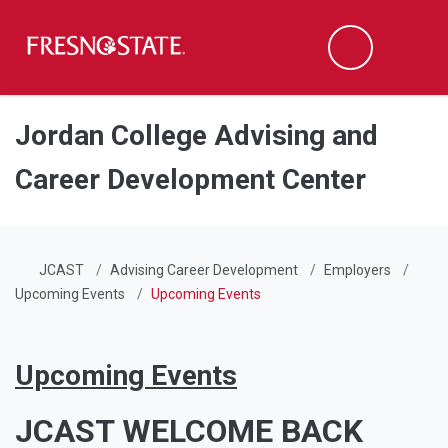
Fresno State
Men
Search
Skip to main content
Skip to main navigation
Skip to footer content
Jordan College Advising and
Career Development Center
JCAST
Advising Career Development
Employers
Upcoming Events
Upcoming Events
Upcoming Events
JCAST WELCOME BACK