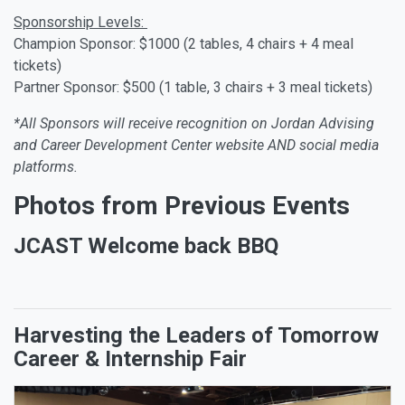
Sponsorship Levels:
Champion Sponsor: $1000 (2 tables, 4 chairs + 4 meal
tickets)
Partner Sponsor: $500 (1 table, 3 chairs + 3 meal tickets)
*All Sponsors will receive recognition on Jordan Advising
and Career Development Center website AND social media
platforms.
Photos from Previous Events
JCAST Welcome back BBQ
Harvesting the Leaders of Tomorrow
Career & Internship Fair