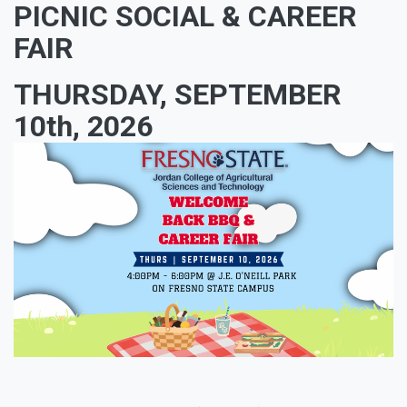
PICNIC SOCIAL & CAREER
FAIR
THURSDAY, SEPTEMBER
10th, 2026