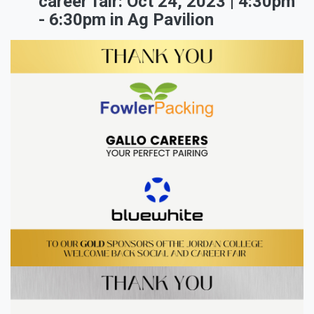
career fair: Oct 24, 2023 | 4:30pm
- 6:30pm in Ag Pavilion