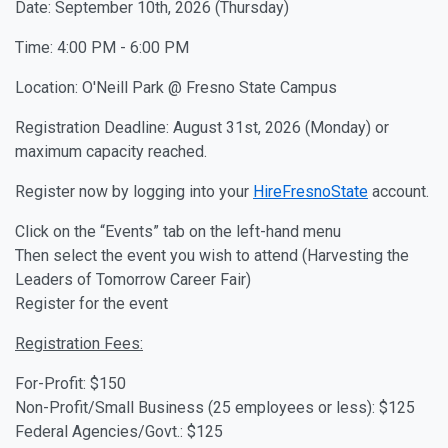
Date: September 10th, 2026 (Thursday)
Time: 4:00 PM - 6:00 PM
Location: O'Neill Park @ Fresno State Campus
Registration Deadline: August 31st, 2026 (Monday) or
maximum capacity reached.
Register now by logging into your
HireFresnoState
account.
Click on the “Events” tab on the left-hand menu
Then select the event you wish to attend (Harvesting the
Leaders of Tomorrow Career Fair)
Register for the event
Registration Fees:
For-Profit: $150
Non-Profit/Small Business (25 employees or less): $125
Federal Agencies/Govt.: $125