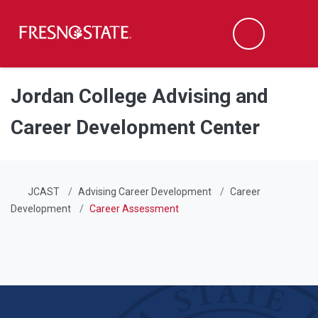
Fresno State
Men
Search
Skip to main content
Skip to main navigation
Skip to footer content
Jordan College Advising and
Career Development Center
JCAST
Advising Career Development
Career
Development
Career Assessment