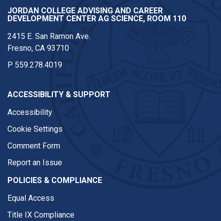
JORDAN COLLEGE ADVISING AND CAREER
DEVELOPMENT CENTER AG SCIENCE, ROOM 110
2415 E. San Ramon Ave.
Fresno, CA 93710
P
559.278.4019
ACCESSIBILITY & SUPPORT
Accessibility
Cookie Settings
Comment Form
Report an Issue
POLICIES & COMPLIANCE
Equal Access
Title IX Compliance