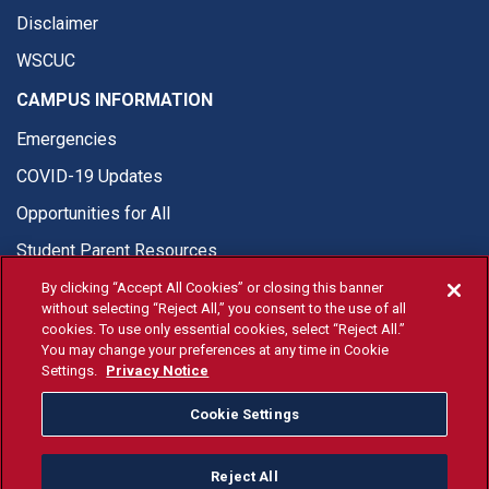
Disclaimer
WSCUC
CAMPUS INFORMATION
Emergencies
COVID-19 Updates
Opportunities for All
Student Parent Resources
By clicking “Accept All Cookies” or closing this banner
without selecting “Reject All,” you consent to the use of all
cookies. To use only essential cookies, select “Reject All.”
You may change your preferences at any time in Cookie
© Fresno State 2026
Settings.
Privacy Notice
Last Updated Jun 8, 2026
Cookie Settings
Fresno State Facebook
Fresno State Twitter
Fresno State Instagram
Fresno State YouTube
Fresno State Tiktok
Fresno State Li
Donation
Reject All