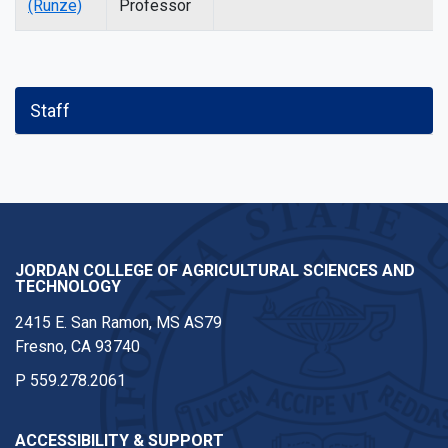
(Runze)
Professor
Staff
JORDAN COLLEGE OF AGRICULTURAL SCIENCES AND
TECHNOLOGY
2415 E. San Ramon, MS AS79
Fresno, CA 93740
P
559.278.2061
ACCESSIBILITY & SUPPORT