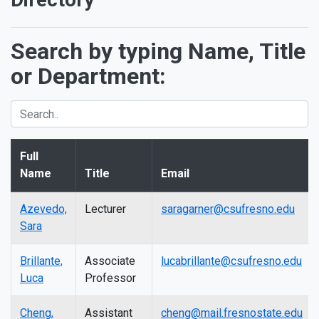
Search by typing Name, Title
or Department:
Full
Name
Title
Email
Azevedo,
Lecturer
saragarner@csufresno.edu
Sara
Brillante,
Associate
lucabrillante@csufresno.edu
Luca
Professor
Cheng,
Assistant
cheng@mail.fresnostate.edu