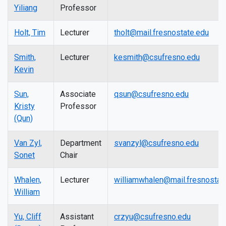
Yiliang
Professor
Holt, Tim
Lecturer
tholt@mail.fresnostate.edu
Smith,
Lecturer
kesmith@csufresno.edu
Kevin
Sun,
Associate
qsun@csufresno.edu
Kristy
Professor
(Qun)
Van Zyl,
Department
svanzyl@csufresno.edu
Sonet
Chair
Whalen,
Lecturer
williamwhalen@mail.fresnostat
William
Yu, Cliff
Assistant
crzyu@csufresno.edu