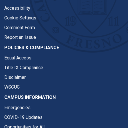
Accessibility
Cookie Settings
Comment Form
Report an Issue
POLICIES & COMPLIANCE
Equal Access
Title IX Compliance
Disclaimer
WSCUC
CAMPUS INFORMATION
Emergencies
COVID-19 Updates
Opportunities for All