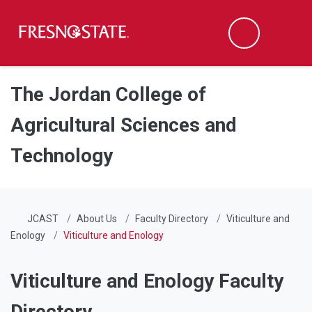
Fresno State
Men
Search
Skip to main content
Skip to main navigation
Skip to footer content
The Jordan College of
Agricultural Sciences and
Technology
JCAST
About Us
Faculty Directory
Viticulture and
Enology
Viticulture and Enology
Viticulture and Enology Faculty
Directory