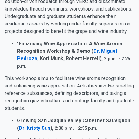
solution-driven research through VERC and disseminate
knowledge through seminars, workshops, and publications.
Undergraduate and graduate students enhance their
academic careers by working under faculty supervision on
projects designed to benefit the grape and wine industry.
"
Enhancing Wine Appreciation: A Wine Aroma
Recognition Workshop & Demo (
Dr. Miguel
Pedroza
, Kori Munk, Robert Herrell),
2 p.m. - 2:25
p.m.
This workshop aims to facilitate wine aroma recognition
and enhancing wine appreciation. Activities involve smelling
reference substances, defining descriptors, and taking a
recognition quiz viticulture and enology faculty and graduate
students.
Growing San Joaquin Valley Cabernet Sauvignon
(
Dr. Kristy Sun
),
2:30 p.m. - 2:55 p.m.