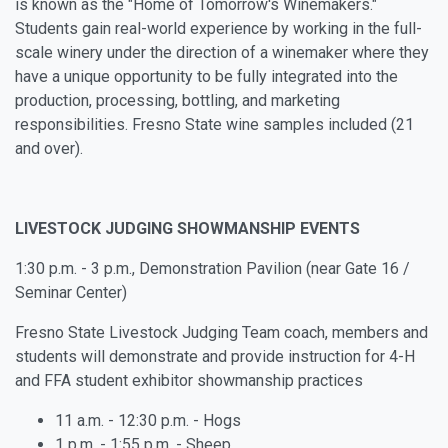
is known as the "Home of Tomorrow's Winemakers."
Students gain real-world experience by working in the full-
scale winery under the direction of a winemaker where they
have a unique opportunity to be fully integrated into the
production, processing, bottling, and marketing
responsibilities. Fresno State wine samples included (21
and over).
LIVESTOCK JUDGING SHOWMANSHIP EVENTS
1:30 p.m. - 3 p.m., Demonstration Pavilion (near Gate 16 /
Seminar Center)
Fresno State Livestock Judging Team coach, members and
students will demonstrate and provide instruction for
4-H
and FFA student exhibitor
showmanship practices
11 a.m. - 12:30 p.m. - Hogs
1 p.m. - 1:55 p.m. - Sheep