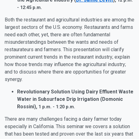
12 p.m.
- 12:45 p.m.
Both the restaurant and agricultural industries are among the
largest sectors of the U.S. economy. Restaurants and farms
need each other, yet, there are often fundamental
misunderstandings between the wants and needs of
restaurateurs and farmers. This presentation will clarify
prominent current trends in the restaurant industry; explain
how those trends may influence the agricultural industry;
and to discuss where there are opportunities for greater
synergy.
Revolutionary Solution Using Dairy Effluent Waste
Water in Subsurface Drip Irrigation (Domonic
Rossini),
1 p.m. - 1:20 p.m.
There are many challenges facing a dairy farmer today
especially in California. This seminar we covers a solution
that has been tested and proven over the last six years that