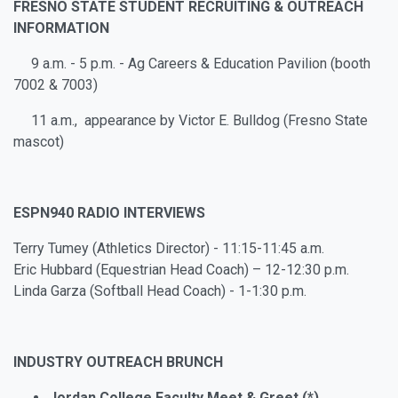
FRESNO STATE STUDENT RECRUITING & OUTREACH
INFORMATION
9 a.m. - 5 p.m. - Ag Careers & Education Pavilion (booth
7002 & 7003)
11 a.m., appearance by Victor E. Bulldog (Fresno State
mascot)
ESPN940 RADIO INTERVIEWS
Terry Tumey (Athletics Director) - 11:15-11:45 a.m.
Eric Hubbard (Equestrian Head Coach) – 12-12:30 p.m.
Linda Garza (Softball Head Coach) - 1-1:30 p.m.
INDUSTRY OUTREACH BRUNCH
Jordan College Faculty Meet & Greet (*)