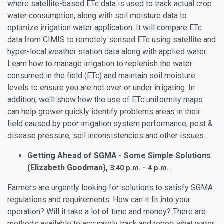
where satellite-based ETc data is used to track actual crop
water consumption, along with soil moisture data to
optimize irrigation water application. It will compare ETc
data from CIMIS to remotely sensed ETc using satellite and
hyper-local weather station data along with applied water.
Learn how to manage irrigation to replenish the water
consumed in the field (ETc) and maintain soil moisture
levels to ensure you are not over or under irrigating. In
addition, we'll show how the use of ETc uniformity maps
can help grower quickly identify problems areas in their
field caused by poor irrigation system performance, pest &
disease pressure, soil inconsistencies and other issues.
Getting Ahead of SGMA - Some Simple Solutions
(Elizabeth Goodman),
3:40 p.m. - 4 p.m.
Farmers are urgently looking for solutions to satisfy SGMA
regulations and requirements. How can it fit into your
operation? Will it take a lot of time and money? There are
methods available to accurately track and report what water