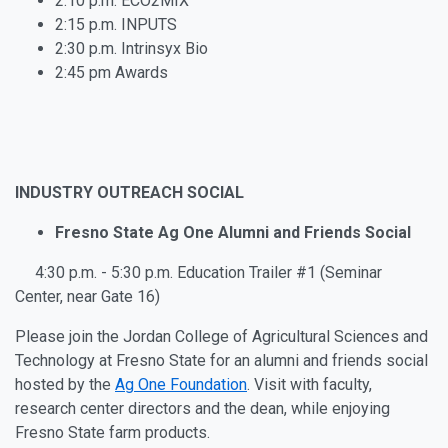
2:10 p.m. ECO2MIX
2:15 p.m. INPUTS
2:30 p.m. Intrinsyx Bio
2:45 pm Awards
INDUSTRY OUTREACH SOCIAL
Fresno State Ag One Alumni and Friends Social
4:30 p.m. - 5:30 p.m. Education Trailer #1 (Seminar
Center, near Gate 16)
Please join the Jordan College of Agricultural Sciences and
Technology at Fresno State for an alumni and friends social
hosted by
the
Ag One Foundation
. Visit with faculty,
research center directors and the dean, while enjoying
Fresno State farm products.