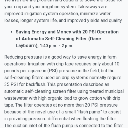
your crop and your irrigation system. Takeaways are
improved irrigation system operation, minimize water
losses, longer system life, and improved yields and quality.
Saving Energy and Money with 20 PSI Operation
of Automatic Self-Cleaning Filter (Dave
Laybourn),
1:40 p.m. - 2 p.m.
Reducing pressure is a good way to save energy in farm
operations. Irrigation with drip tape requires only about 10
pounds per square in (PSI) pressure in the field, but the
self-cleaning filters used on drip systems normally require
35 PSI for backflush. This presentation describes an
automatic self-cleaning screen filter using treated municipal
wastewater with high organic load to grow cotton with drip
tape. The filter operates at no more than 20 PSI pressure
because of the novel use of a small “flush pump” to assist
in providing pressure differential when flushing the filter.
The suction inlet of the flush pump is connected to the filter