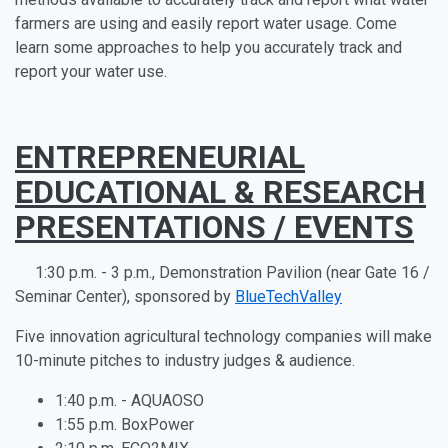
farmers are using and easily report water usage. Come
learn some approaches to help you accurately track and
report your water use.
ENTREPRENEURIAL
EDUCATIONAL & RESEARCH
PRESENTATIONS / EVENTS
1:30 p.m. - 3 p.m., Demonstration Pavilion (near Gate 16 /
Seminar Center), sponsored by
BlueTechValley
Five innovation agricultural technology companies will make
10-minute pitches to industry judges & audience.
1:40 p.m. - AQUAOSO
1:55 p.m. BoxPower