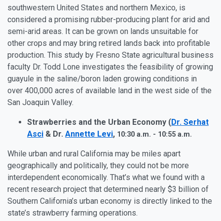
southwestern United States and northern Mexico, is
considered a promising rubber-producing plant for arid and
semi-arid areas. It can be grown on lands unsuitable for
other crops and may bring retired lands back into profitable
production. This study by Fresno State agricultural business
faculty Dr. Todd Lone investigates the feasibility of growing
guayule in the saline/boron laden growing conditions in
over 400,000 acres of available land in the west side of the
San Joaquin Valley.
Strawberries and the Urban Economy (
Dr. Serhat
Asci
& Dr.
Annette Levi
,
10:30 a.m. - 10:55 a.m.
While urban and rural California may be miles apart
geographically and politically, they could not be more
interdependent economically. That’s what we found with a
recent research project that determined nearly $3 billion of
Southern California’s urban economy is directly linked to the
state’s strawberry farming operations.