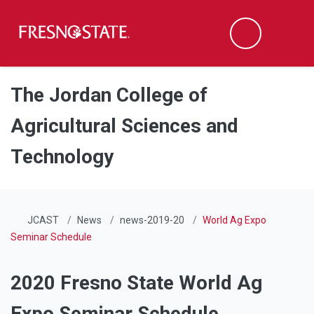
Fresno State
Men
Search
Skip to main content
Skip to main navigation
Skip to footer content
The Jordan College of
Agricultural Sciences and
Technology
JCAST
News
news-2019-20
World Ag Expo
Seminar Schedule
2020 Fresno State World Ag
Expo Seminar Schedule