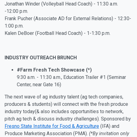
Jonathan Winder (Volleyball Head Coach) - 11:30 a.m.
-12:00 p.m.
Frank Pucher (Associate AD for External Relations) - 12:30-
1:00 p.m.
Kalen DeBoer (Football Head Coach) - 1-1:30 p.m.
INDUSTRY OUTREACH BRUNCH
#Farm Fresh Tech Showcase (*)
9:30 a.m. - 11:30 a.m., Education Trailer #1 (Seminar
Center, near Gate 16)
The next wave of ag industry talent (ag tech companies,
producers & students) will connect with the fresh produce
industry today
(& also includes opportunities to network,
pitch ag tech & discuss industry challenges). Sponsored by
Fresno State Institute for Food & Agriculture
(IFA) and
Produce Marketing Association (PMA).
(*By invitation only