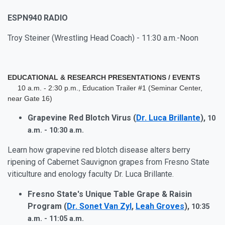
ESPN940 RADIO
Troy Steiner (Wrestling Head Coach) - 11:30 a.m.-Noon
EDUCATIONAL & RESEARCH PRESENTATIONS / EVENTS
10 a.m. - 2:30 p.m., Education Trailer #1 (Seminar Center,
near Gate 16)
Grapevine Red Blotch Virus (
Dr. Luca Brillante
),
10
a.m. - 10:30 a.m.
Learn how grapevine red blotch disease alters berry
ripening of Cabernet Sauvignon grapes from Fresno State
viticulture and enology faculty Dr. Luca Brillante.
Fresno State's Unique Table Grape & Raisin
Program (
Dr. Sonet Van Zyl
,
Leah Groves
),
10:35
a.m. - 11:05 a.m.