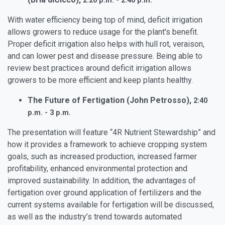
2:20 p.m. - 2:40 p.m.
With water efficiency being top of mind, deficit irrigation
allows growers to reduce usage for the plant's benefit.
Proper deficit irrigation also helps with hull rot, veraison,
and can lower pest and disease pressure. Being able to
review best practices around deficit irrigation allows
growers to be more efficient and keep plants healthy.
The Future of Fertigation (John Petrosso),
2:40
p.m. - 3 p.m.
The presentation will feature “4R Nutrient Stewardship” and
how it provides a framework to achieve cropping system
goals, such as increased production, increased farmer
profitability, enhanced environmental protection and
improved sustainability. In addition, the advantages of
fertigation over ground application of fertilizers and the
current systems available for fertigation will be discussed,
as well as the industry’s trend towards automated