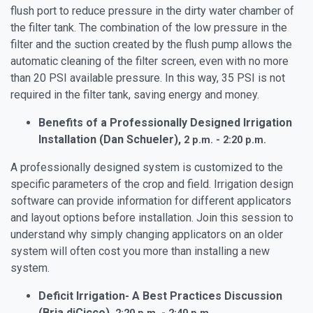
flush port to reduce pressure in the dirty water chamber of
the filter tank. The combination of the low pressure in the
filter and the suction created by the flush pump allows the
automatic cleaning of the filter screen, even with no more
than 20 PSI available pressure. In this way, 35 PSI is not
required in the filter tank, saving energy and money.
Benefits of a Professionally Designed Irrigation
Installation (Dan Schueler),
2 p.m. - 2:20 p.m.
A professionally designed system is customized to the
specific parameters of the crop and field. Irrigation design
software can provide information for different applicators
and layout options before installation. Join this session to
understand why simply changing applicators on an older
system will often cost you more than installing a new
system.
Deficit Irrigation- A Best Practices Discussion
(Bria diCicco),