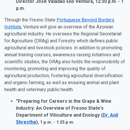
Director José Valadão Elio Ventura,
12:30 p.m. - 1
p.m.
Through the Fresno State
Portuguese Beyond Borders
Institute
, Ventura will give an overview of the Azorean
agricultural industry. He oversees the Regional Secretariat
for Agriculture (DRAg) and Forestry which defines public
agricultural and livestock policies. In addition to promoting
annual training courses, awareness-raising initiatives and
scientific studies, the DRAg also holds the responsibility of
monitoring, promoting and improving the quality of
agricultural production, fostering agricultural diversification
and organic farming, as well as ensuring animal and plant
health and veterinary public health.
"Preparing for Careers in the Grape & Wine
Industry: An Overview of Fresno State's
Department of Viticulture and Enology (
Dr. Anil
Shrestha
),
1 p.m. - 1:25 p.m.