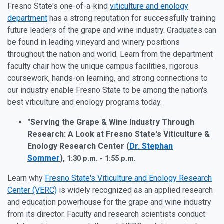
Fresno State's one-of-a-kind
viticulture and enology
department
has a strong reputation for successfully training
future leaders of the grape and wine industry. Graduates can
be found in leading vineyard and winery positions
throughout the nation and world. Learn from the department
faculty chair how the unique campus facilities, rigorous
coursework, hands-on learning, and strong connections to
our industry enable Fresno State to be among the nation's
best viticulture and enology programs today.
"Serving the Grape & Wine Industry Through
Research: A Look at Fresno State's Viticulture &
Enology Research Center (
Dr. Stephan
Sommer
),
1:30 p.m. - 1:55 p.m.
Learn why
Fresno State's Viticulture and Enology Research
Center (VERC)
is widely recognized as an applied research
and education powerhouse for the grape and wine industry
from its director. Faculty and research scientists conduct