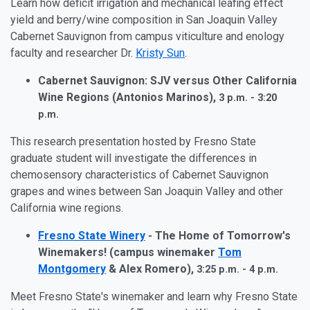
Learn how deficit irrigation and mechanical leafing effect
yield and berry/wine composition in San Joaquin Valley
Cabernet Sauvignon from campus viticulture and enology
faculty and researcher Dr.
Kristy Sun
.
Cabernet Sauvignon: SJV versus Other California
Wine Regions (Antonios Marinos),
3 p.m. - 3:20
p.m.
This research presentation hosted by Fresno State
graduate student will investigate the differences in
chemosensory characteristics of Cabernet Sauvignon
grapes and wines between San Joaquin Valley and other
California wine regions.
Fresno State Winery
- The Home of Tomorrow's
Winemakers! (campus winemaker
Tom
Montgomery
& Alex Romero),
3:25 p.m. - 4 p.m.
Meet Fresno State's winemaker and learn why Fresno State