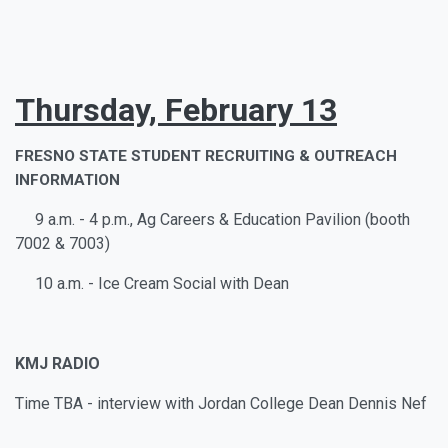
Thursday, February 13
FRESNO STATE STUDENT RECRUITING & OUTREACH
INFORMATION
9 a.m. - 4 p.m., Ag Careers & Education Pavilion (booth
7002 & 7003)
10 a.m. - Ice Cream Social with Dean
KMJ RADIO
Time TBA - interview with Jordan College Dean Dennis Nef