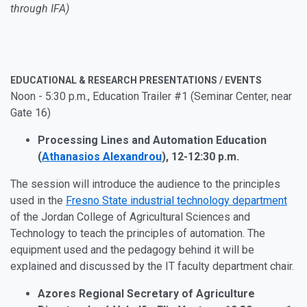
through IFA)
EDUCATIONAL & RESEARCH PRESENTATIONS / EVENTS
Noon - 5:30 p.m., Education Trailer #1 (Seminar Center, near
Gate 16)
Processing Lines and Automation Education
(
Athanasios Alexandrou
), 12-12:30 p.m.
The session will introduce the audience to the principles
used in the
Fresno State industrial technology department
of the Jordan College of Agricultural Sciences and
Technology to teach the principles of automation. The
equipment used and the pedagogy behind it will be
explained and discussed by the IT faculty department chair.
Azores Regional Secretary of Agriculture