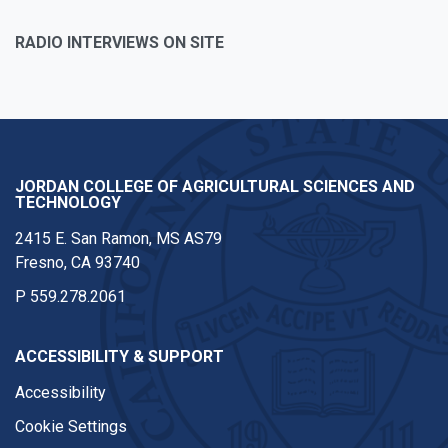
RADIO INTERVIEWS ON SITE
JORDAN COLLEGE OF AGRICULTURAL SCIENCES AND
TECHNOLOGY
2415 E. San Ramon, MS AS79
Fresno, CA 93740
P
559.278.2061
ACCESSIBILITY & SUPPORT
Accessibility
Cookie Settings