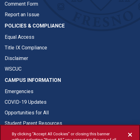
Comment Form
Report an Issue
POLICIES & COMPLIANCE
Equal Access
Title IX Compliance
Disclaimer
WSCUC
CAMPUS INFORMATION
Emergencies
COVID-19 Updates
Opportunities for All
Student Parent Resources
By clicking “Accept All Cookies” or closing this banner
without selecting “Reject All,” you consent to the use of all