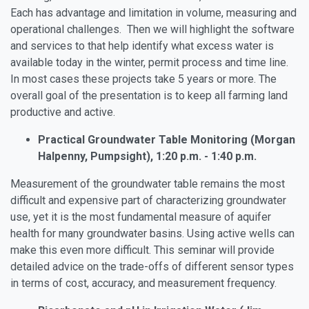
Each has advantage and limitation in volume, measuring and
operational challenges. Then we will highlight the software
and services to that help identify what excess water is
available today in the winter, permit process and time line.
In most cases these projects take 5 years or more. The
overall goal of the presentation is to keep all farming land
productive and active.
Practical Groundwater Table Monitoring (Morgan
Halpenny, Pumpsight), 1:20 p.m. - 1:40 p.m.
Measurement of the groundwater table remains the most
difficult and expensive part of characterizing groundwater
use, yet it is the most fundamental measure of aquifer
health for many groundwater basins. Using active wells can
make this even more difficult. This seminar will provide
detailed advice on the trade-offs of different sensor types
in terms of cost, accuracy, and measurement frequency.