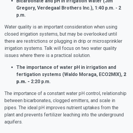
Bicarbonate and pH in Irrigation Water (Jim
Gregory, Verdegaal Brothers Inc.), 1:40 p.m. - 2
p.m.
Water quality is an important consideration when using
closed irrigation systems, but may be overlooked until
there are restrictions or plugging in drip or microsprinkler
irrigation systems. Talk will focus on two water quality
issues where there is a practical solution.
The importance of water pH in irrigation and
fertigation systems (Waldo Moraga, ECO2MIX),
2
p.m. -
2:20 p.m.
The importance of a constant water pH control, relationship
between bicarbonates, clogged emitters, and scale in
pipes. The ideal pH improves nutrient uptakes from the
plant and prevents fertilizer leaching into the underground
aquifers.