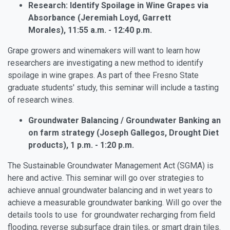
Research: Identify Spoilage in Wine Grapes via
Absorbance (Jeremiah Loyd, Garrett
Morales), 11:55 a.m. - 12:40 p.m.
Grape growers and winemakers will want to learn how
researchers are investigating a new method to identify
spoilage in wine grapes. As part of thee Fresno State
graduate students' study, this seminar will include a tasting
of research wines.
Groundwater Balancing / Groundwater Banking an
on farm strategy (Joseph Gallegos, Drought Diet
products), 1 p.m. - 1:20 p.m.
The Sustainable Groundwater Management Act (SGMA) is
here and active. This seminar will go over strategies to
achieve annual groundwater balancing and in wet years to
achieve a measurable groundwater banking. Will go over the
details tools to use for groundwater recharging from field
flooding, reverse subsurface drain tiles, or smart drain tiles.