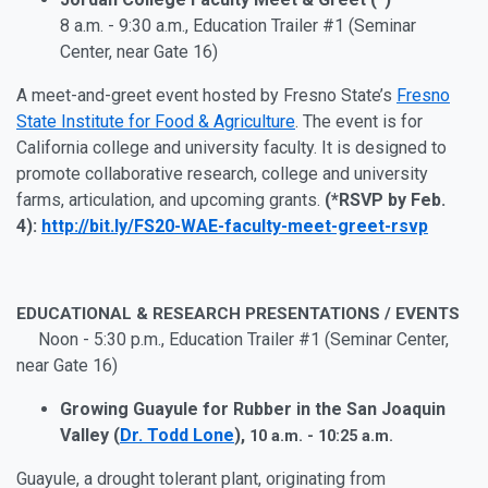
8 a.m. - 9:30 a.m., Education Trailer #1 (Seminar
Center, near Gate 16)
A meet-and-greet event hosted by Fresno State’s
Fresno
State Institute for Food & Agriculture
. The event is for
California college and university faculty. It is designed to
promote collaborative research, college and university
farms, articulation, and upcoming grants.
(*RSVP by Feb.
4):
http://bit.ly/FS20-WAE-faculty-meet-greet-rsvp
EDUCATIONAL & RESEARCH PRESENTATIONS / EVENTS
Noon - 5:30 p.m., Education Trailer #1 (Seminar Center,
near Gate 16)
Growing Guayule for Rubber in the San Joaquin
Valley (
Dr. Todd Lone
),
10 a.m. - 10:25 a.m.
Guayule, a drought tolerant plant, originating from