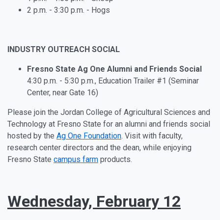
2 p.m. - 3:30 p.m. - Hogs
INDUSTRY OUTREACH SOCIAL
Fresno State Ag One Alumni and Friends Social
4:30 p.m. - 5:30 p.m., Education Trailer #1 (Seminar
Center, near Gate 16)
Please join the Jordan College of Agricultural Sciences and
Technology at Fresno State for an alumni and friends social
hosted by the
Ag One Foundation
. Visit with faculty,
research center directors and the dean, while enjoying
Fresno State
campus farm
products.
Wednesday, February 12