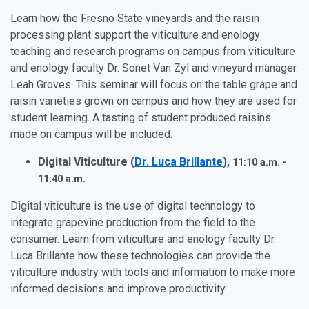
Learn how the Fresno State vineyards and the raisin
processing plant support the viticulture and enology
teaching and research programs on campus from
viticulture
and enology faculty Dr. Sonet Van Zyl and vineyard manager
Leah Groves
. This seminar will focus on the table grape and
raisin varieties grown on campus and how they are used for
student learning. A tasting of student produced raisins
made on campus will be included.
Digital Viticulture (
Dr. Luca Brillante
),
11:10 a.m. -
11:40 a.m.
Digital viticulture is the use of digital technology to
integrate grapevine production from the field to the
consumer. Learn from
viticulture and enology faculty Dr.
Luca Brillante how t
hese technologies can provide the
viticulture industry with tools and information to make more
informed decisions and improve productivity.