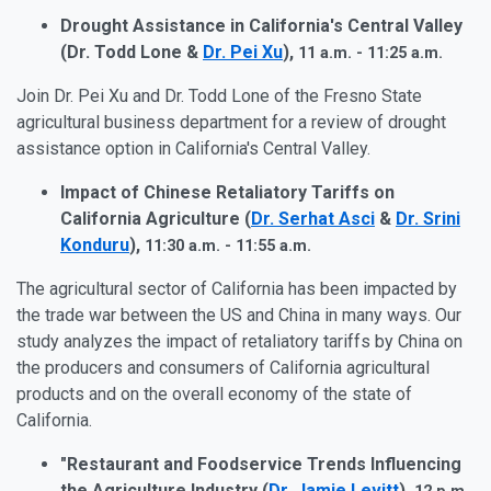
Drought Assistance in California's Central Valley
(Dr. Todd Lone &
Dr. Pei Xu
),
11 a.m. - 11:25 a.m.
Join Dr. Pei Xu and Dr. Todd Lone of the Fresno State
agricultural business department for a review of drought
assistance option in California's Central Valley.
Impact of Chinese Retaliatory Tariffs on
California Agriculture (
Dr. Serhat Asci
&
Dr. Srini
Konduru
),
11:30 a.m. - 11:55 a.m.
The agricultural sector of California has been impacted by
the trade war between the US and China in many ways. Our
study analyzes the impact of retaliatory tariffs by China on
the producers and consumers of California agricultural
products and on the overall economy of the state of
California.
"Restaurant and Foodservice Trends Influencing
the Agriculture Industry (
Dr. Jamie Levitt
),