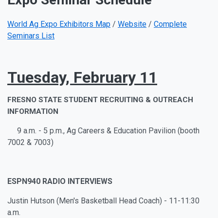
World Ag Expo Exhibitors Map
/
Website
/
Complete
Seminars List
Tuesday, February 11
FRESNO STATE STUDENT RECRUITING & OUTREACH
INFORMATION
9 a.m. - 5 p.m., Ag Careers & Education Pavilion (booth
7002 & 7003)
ESPN940 RADIO INTERVIEWS
Justin Hutson (Men's Basketball Head Coach) - 11-11:30
a.m.