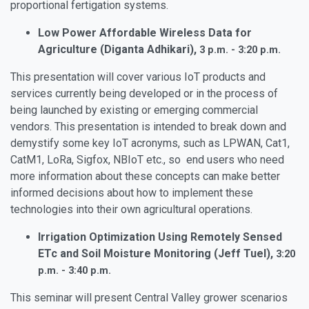
proportional fertigation systems.
Low Power Affordable Wireless Data for
Agriculture (Diganta Adhikari),
3 p.m. - 3:20 p.m.
This presentation will cover various IoT products and
services currently being developed or in the process of
being launched by existing or emerging commercial
vendors. This presentation is intended to break down and
demystify some key IoT acronyms, such as LPWAN, Cat1,
CatM1, LoRa, Sigfox, NBIoT etc., so end users who need
more information about these concepts can make better
informed decisions about how to implement these
technologies into their own agricultural operations.
Irrigation Optimization Using Remotely Sensed
ETc and Soil Moisture Monitoring (Jeff Tuel),
3:20
p.m. - 3:40 p.m.
This seminar will present Central Valley grower scenarios