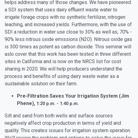
helps address many of those changes. We have pioneered
a SDI system that uses dairy effluent waste water to
irrigate forage crops with no synthetic fertilizer, nitrogen
leaching, and increased yields. Furthermore, with the use of
SDI a reduction in water use close to 30% as well as, 70% -
90% less nitrous oxide emissions (N2O). Nitrous oxide gas
is 300 times as potent as carbon dioxide. This seminar will
aslo cover that this work has been tested in three different
sites in California and is now on the NRCS list for cost
sharing in 2020. We will help producers understand the
process and benefits of using dairy waste water as a
sustainable solution on their farm.
Pre-Filtration Saves Your Irrigation System (Jim
Phene),
1:20 p.m. - 1:40 p.m.
Silt and sand from both wells and surface sources
negatively affect crop production in terms of yield and
quality. This creates issues for irrigation system operation.
We'll review the problem and options to solve the issue for