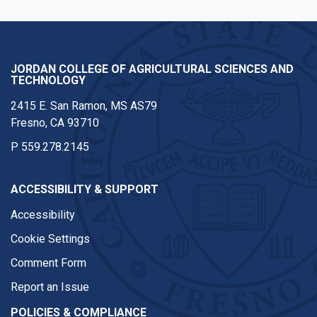
JORDAN COLLEGE OF AGRICULTURAL SCIENCES AND
TECHNOLOGY
2415 E. San Ramon, MS AS79
Fresno, CA 93710
P
559.278.2145
ACCESSIBILITY & SUPPORT
Accessibility
Cookie Settings
Comment Form
Report an Issue
POLICIES & COMPLIANCE