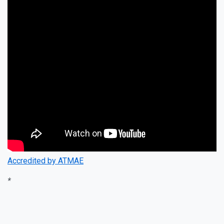
Accredited by ATMAE
*
Instagram