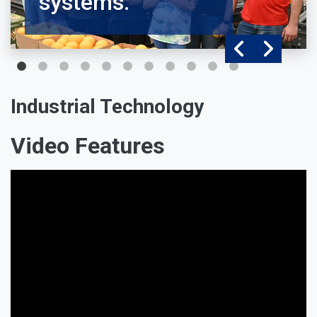
systems.
Industrial Technology
Video Features