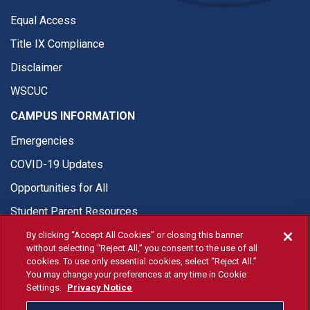
Equal Access
Title IX Compliance
Disclaimer
WSCUC
CAMPUS INFORMATION
Emergencies
COVID-19 Updates
Opportunities for All
Student Parent Resources
By clicking “Accept All Cookies” or closing this banner
without selecting “Reject All,” you consent to the use of all
cookies. To use only essential cookies, select “Reject All.”
You may change your preferences at any time in Cookie
© Fresno State 2026
Settings.
Privacy Notice
Last Updated Apr 8, 2026