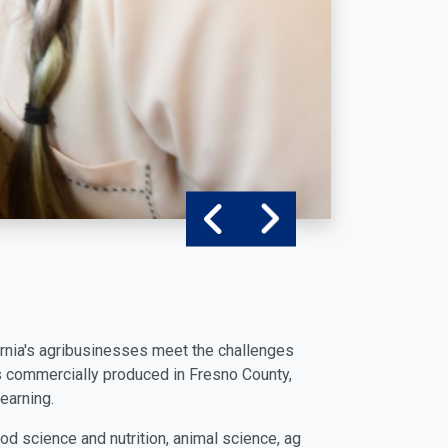
ifornia's agribusinesses meet the challenges
s commercially produced in Fresno County,
earning.
od science and nutrition, animal science, ag