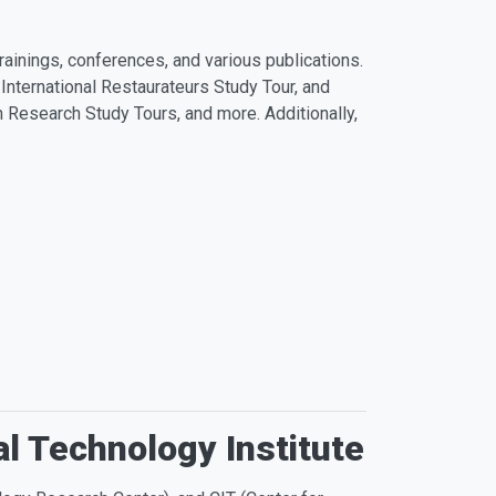
ainings, conferences, and various publications.
 International Restaurateurs Study Tour, and
Research Study Tours, and more. Additionally,
al Technology Institute