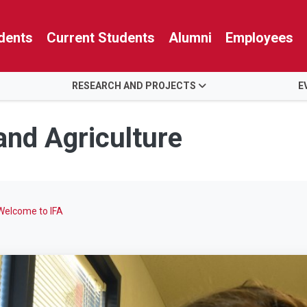
dents
Current Students
Alumni
Employees
RESEARCH AND PROJECTS
E
 and Agriculture
Welcome to IFA