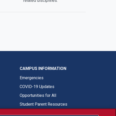
related disciplines.
CAMPUS INFORMATION
Emergencies
COVID-19 Updates
Opportunities for All
Student Parent Resources