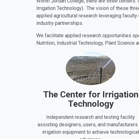
Within Jordan College, there are three centers: 
Irrigation Technology). The vision of these thre
applied agricultural research leveraging faculty
industry partnerships.
We facilitate applied research opportunities s
Nutrition, Industrial Technology, Plant Science a
The Center for Irrigation
Technology
Independent research and testing facility
assisting designers, users, and manufacturers
irrigation equipment to achieve technological