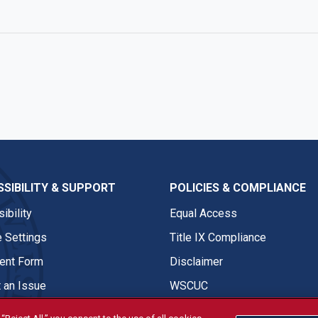
e
SIBILITY & SUPPORT
POLICIES & COMPLIANCE
ibility
Equal Access
 Settings
Title IX Compliance
nt Form
Disclaimer
 an Issue
WSCUC