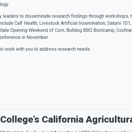
ology.
y leaders to disseminate research findings through workshops, tr
clude Calf Health, Livestock Artificial Insemination, Salumi 101,
State Opening Weekend of Corn, Bulldog BBQ Bootcamp, Cochran 
onference in November.
 to work with you to address research needs
a
College’s California Agricultur