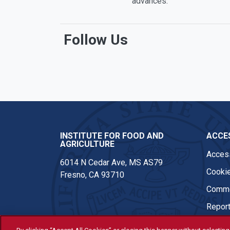
advances.
Follow Us
Facebook
Twitter
Instagram
Youtub
INSTITUTE FOR FOOD AND
ACCES
AGRICULTURE
Access
6014 N Cedar Ave, MS AS79
Cookie
Fresno, CA 93710
Comme
Report