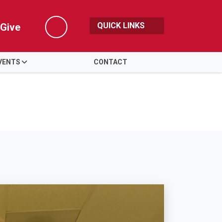
QUICK LINKS
Give
Search
VENTS
CONTACT