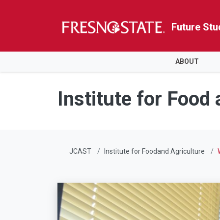
Future Stu
HOME
ABOUT
Skip to main content
Skip to main navigation
Skip to footer content
Institute for Food
JCAST
Institute for Foodand Agriculture