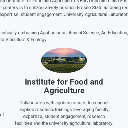
IFA (Institute for Food and Agriculture), VERC (Viticulture and En
e centers is to collaboratively position Fresno State as being re
 expertise, student engagement, University Agricultural Laboratory
pecifically embracing Agribusiness, Animal Science, Ag Education
nd Viticulture & Enology.
Institute for Food and
Agriculture
Collaborates with agribusinesses to conduct
applied research/trainings leveraging faculty
 of
expertise, student engagement, research
facilities and the university agricultural laboratory.