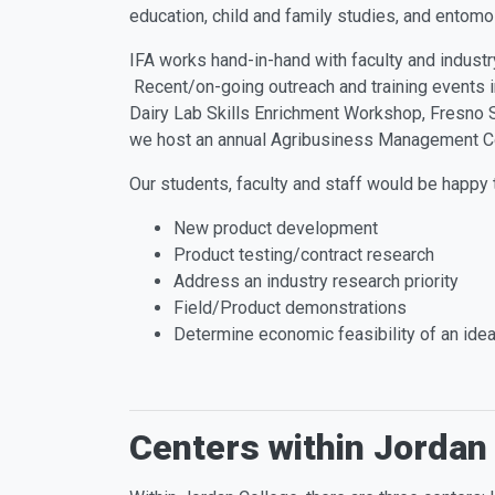
education, child and family studies, and entom
IFA works hand-in-hand with faculty and industr
Recent/on-going outreach and training events in
Dairy Lab Skills Enrichment Workshop, Fresno 
we host an annual Agribusiness Management C
Our students, faculty and staff would be happy
New product development
Product testing/contract research
Address an industry research priority
Field/Product demonstrations
Determine economic feasibility of an ide
Centers within Jordan 