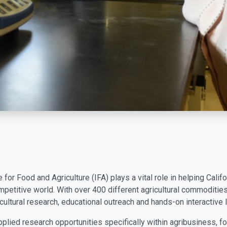
e for Food and Agriculture (IFA) plays a vital role in helping Cal
petitive world. With over 400 different agricultural commoditie
cultural research, educational outreach and hands-on interactive l
plied research opportunities specifically within agribusiness, fo