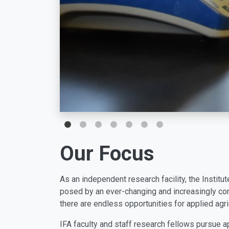
Our Focus
As an independent research facility, the Institut
posed by an ever-changing and increasingly com
there are endless opportunities for applied agri
IFA faculty and staff research fellows pursue ap