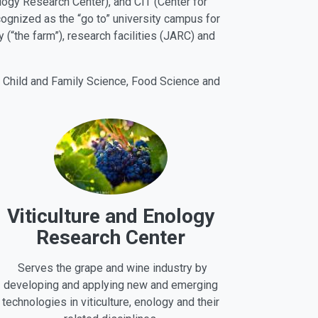
ology Research Center), and CIT (Center for
cognized as the “go to” university campus for
 (“the farm”), research facilities (JARC) and
, Child and Family Science, Food Science and
Viticulture and Enology
Research Center
Serves the grape and wine industry by
developing and applying new and emerging
technologies in viticulture, enology and their