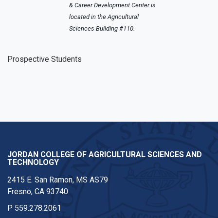
& Career Development Center is
located in the Agricultural
Sciences Building #110.
Prospective Students
JORDAN COLLEGE OF AGRICULTURAL SCIENCES AND
TECHNOLOGY
2415 E. San Ramon, MS AS79
Fresno, CA 93740
P
559.278.2061