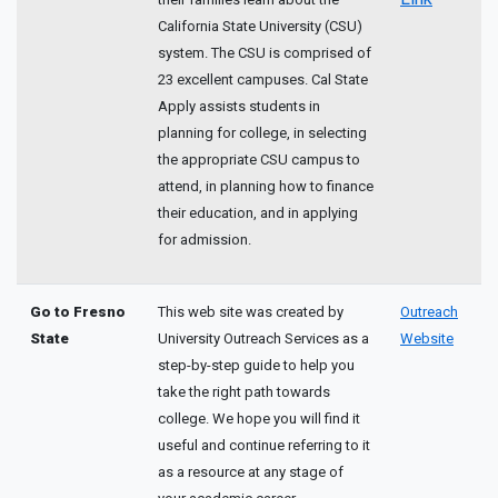
California State University (CSU)
system. The CSU is comprised of
23 excellent campuses. Cal State
Apply assists students in
planning for college, in selecting
the appropriate CSU campus to
attend, in planning how to finance
their education, and in applying
for admission.
Go to Fresno
This web site was created by
Outreach
State
University Outreach Services as a
Website
step-by-step guide to help you
take the right path towards
college. We hope you will find it
useful and continue referring to it
as a resource at any stage of