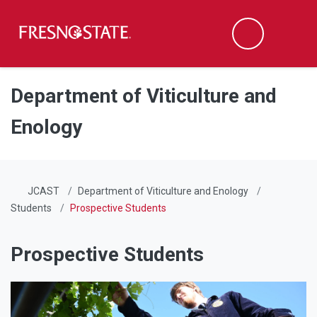
Fresno State
Men
Search
Skip to main content
Skip to main navigation
Skip to footer content
Department of Viticulture and
Enology
JCAST
Department of Viticulture and Enology
Students
Prospective Students
Prospective Students