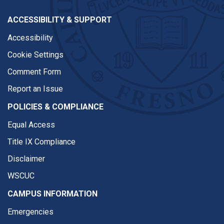
ACCESSIBILITY & SUPPORT
Accessibility
Cookie Settings
Comment Form
Report an Issue
POLICIES & COMPLIANCE
Equal Access
Title IX Compliance
Disclaimer
WSCUC
CAMPUS INFORMATION
Emergencies