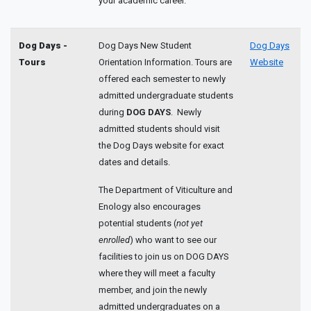
your academic career.
Dog Days -
Dog Days New Student
Dog Days
Tours
Orientation Information. Tours are
Website
offered each semester to newly
admitted undergraduate students
during
DOG DAYS
. Newly
admitted students should visit
the Dog Days website for exact
dates and details.
The Department of Viticulture and
Enology also encourages
potential students (
not yet
enrolled
) who want to see our
facilities to join us on DOG DAYS
where they will meet a faculty
member, and join the newly
admitted undergraduates on a