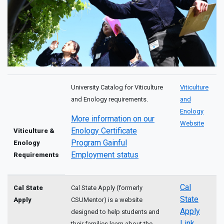
University Catalog for Viticulture
Viticulture
and Enology requirements.
and
Enology
More information on our
Website
Enology Certificate
Viticulture &
Program Gainful
Enology
Employment status
Requirements
Cal
Cal State
Cal State Apply (formerly
State
Apply
CSUMentor) is a website
Apply
designed to help students and
Link
their families learn about the