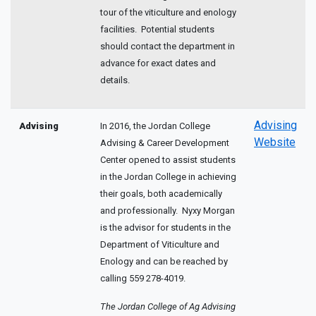
tour of the viticulture and enology
facilities. Potential students
should contact the department in
advance for exact dates and
details.
Advising
Advising
In 2016, the Jordan College
Website
Advising & Career Development
Center opened to assist students
in the Jordan College in achieving
their goals, both academically
and professionally. Nyxy Morgan
is the advisor for students in the
Department of Viticulture and
Enology and can be reached by
calling 559 278-4019.
The Jordan College of Ag Advising