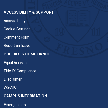
ACCESSIBILITY & SUPPORT
Accessibility
Cookie Settings
Comment Form
Report an Issue
POLICIES & COMPLIANCE
Equal Access
Title IX Compliance
Disclaimer
WSCUC
CAMPUS INFORMATION
Emergencies