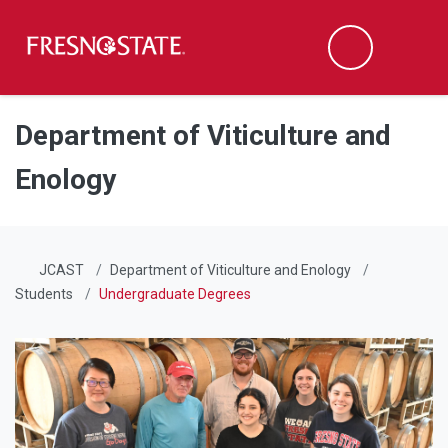
Fresno State
Men
Search
Skip to main content
Skip to main navigation
Skip to footer content
Department of Viticulture and
Enology
JCAST
Department of Viticulture and Enology
Students
Undergraduate Degrees