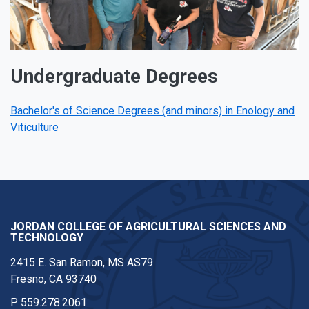
Undergraduate Degrees
Bachelor's of Science Degrees (and minors) in Enology and
Viticulture
JORDAN COLLEGE OF AGRICULTURAL SCIENCES AND
TECHNOLOGY
2415 E. San Ramon, MS AS79
Fresno, CA 93740
P
559.278.2061