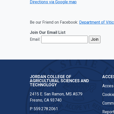
Directions via Google map
Be our Friend on Facebook:
Department of Vitic
Join Our Email List
Email:
JORDAN COLLEGE OF
ACCES
AGRICULTURAL SCIENCES AND
TECHNOLOGY
Access
2415 E. San Ramon, MS AS79
Cookie
Fresno, CA 93740
Comme
P
559.278.2061
Report