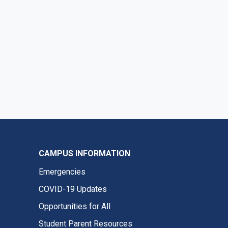
CAMPUS INFORMATION
Emergencies
COVID-19 Updates
Opportunities for All
Student Parent Resources