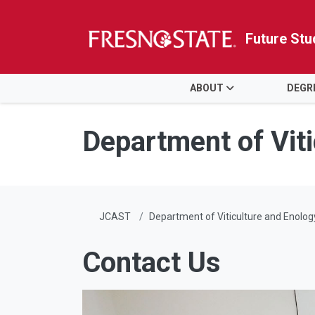
Future Stu
HOME
ABOUT
DEGR
Skip to main content
Skip to main navigation
Skip to footer content
Department of Vit
JCAST
Department of Viticulture and Enolog
Contact Us