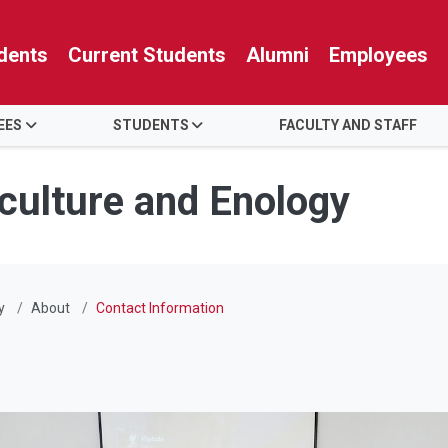
dents
Current Students
Alumni
Employees
EES
STUDENTS
FACULTY AND STAFF
iculture and Enology
y
About
Contact Information