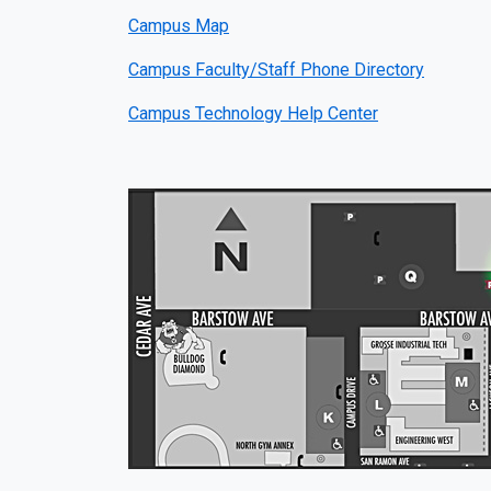
Campus Map
Campus Faculty/Staff Phone Directory
Campus Technology Help Center