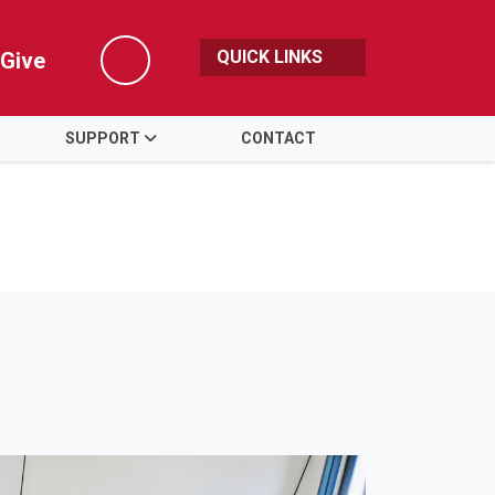
QUICK LINKS
Give
Search
SUPPORT
CONTACT