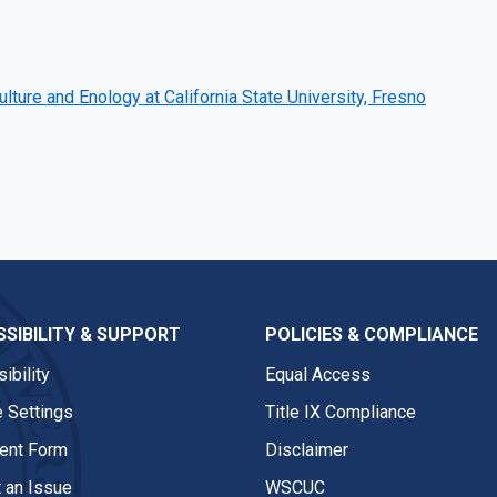
ulture and Enology at California State University, Fresno
SIBILITY & SUPPORT
POLICIES & COMPLIANCE
ibility
Equal Access
 Settings
Title IX Compliance
nt Form
Disclaimer
 an Issue
WSCUC