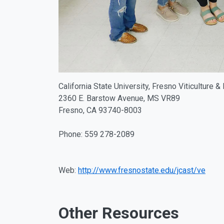
California State University, Fresno Viticulture &
2360 E. Barstow Avenue, MS VR89
Fresno, CA 93740-8003
Phone: 559 278-2089
Web:
http://www.fresnostate.edu/jcast/ve
Other Resources