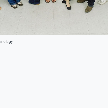
 Enology