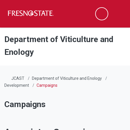
Fresno State
Men
Search
Skip to main content
Skip to main navigation
Skip to footer content
Department of Viticulture and
Enology
JCAST
Department of Viticulture and Enology
Development
Campaigns
Campaigns