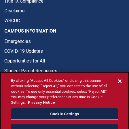
Title IX Compliance
Disclaimer
WSCUC
CAMPUS INFORMATION
Emergencies
COVID-19 Updates
Opportunities for All
Student Parent Resources
By clicking “Accept All Cookies” or closing this banner
without selecting “Reject All,” you consent to the use of all
cookies. To use only essential cookies, select “Reject All.”
You may change your preferences at any time in Cookie
© Fresno State 2026
Settings.
Privacy Notice
Last Updated Apr 8, 2026
Cookie Settings
Fresno State Facebook
Fresno State Twitter
Fresno State Instagram
Fresno State YouTube
Fresno State Tiktok
Fresno State Li
Donation