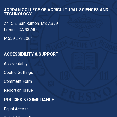
JORDAN COLLEGE OF AGRICULTURAL SCIENCES AND
TECHNOLOGY
2415 E. San Ramon, MS AS79
Fresno, CA 93740
P
559.278.2061
ACCESSIBILITY & SUPPORT
Accessibility
Cookie Settings
Comment Form
Report an Issue
POLICIES & COMPLIANCE
Equal Access