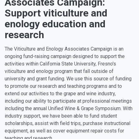
Associates Campaign:
Support viticulture and
enology education and
research
The Viticulture and Enology Associates Campaign is an
ongoing fund-raising campaign designed to support the
activities within California State University, Fresno's
viticulture and enology program that fall outside of
university and grant funding. We use this source of funding
to promote our research and teaching programs and to
extend our activities to the grape and wine industry,
including our ability to participate at professional meetings
including the annual Unified Wine & Grape Symposium. With
industry support, we have been able to fund student
scholarships, assist with field trips, purchase instructional
equipment, as well as cover equipment repair costs for
teaching and research.