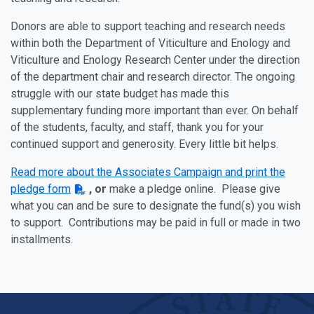
Donors are able to support teaching and research needs
within both the Department of Viticulture and Enology and
Viticulture and Enology Research Center under the direction
of the department chair and research director. The ongoing
struggle with our state budget has made this
supplementary funding more important than ever. On behalf
of the students, faculty, and staff, thank you for your
continued support and generosity. Every little bit helps.
Read more about the Associates Campaign and print the
pledge form
, or
make a pledge online.
Please give
what you can and be sure to designate the fund(s) you wish
to support. Contributions may be paid in full or made in two
installments.