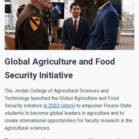
Global Agriculture and Food
Security Initiative
The Jordan College of Agricultural Sciences and
Technology launched the Global Agriculture and Food
Security Initiative
in 2022 (story)
to empower Fresno State
students to become global leaders in agriculture and to
create international opportunities for faculty research in the
agricultural sciences.