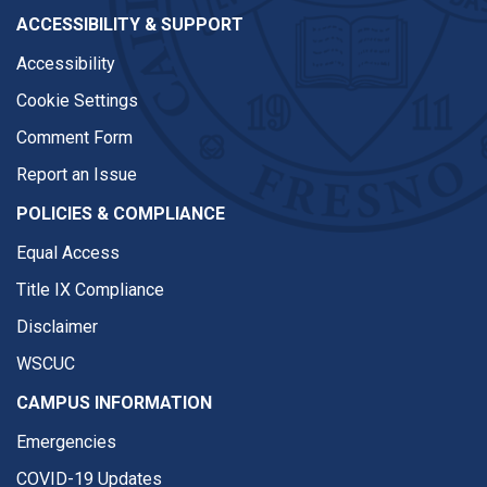
ACCESSIBILITY & SUPPORT
Accessibility
Cookie Settings
Comment Form
Report an Issue
POLICIES & COMPLIANCE
Equal Access
Title IX Compliance
Disclaimer
WSCUC
CAMPUS INFORMATION
Emergencies
COVID-19 Updates