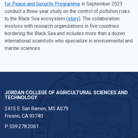
for Peace and Security Programme
in September 2023
conduct a three-year study on the control of pollution risks
to the Black Sea ecosystem
(story)
. The collaboration
involves with research organizations in five countries
bordering the Black Sea and includes more than a dozen
international scientists who specialize in environmental and
marine sciences.
JORDAN COLLEGE OF AGRICULTURAL SCIENCES AND
TECHNOLOGY
2415 E. San Ramon, MS AS79
Fresno, CA 93740
P
559.278.2061