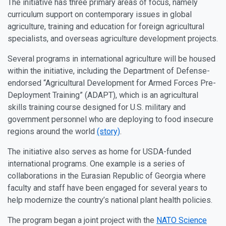
The initiative has three primary areas of focus, namely
curriculum support on contemporary issues in global
agriculture, training and education for foreign agricultural
specialists, and overseas agriculture development projects.
Several programs in international agriculture will be housed
within the initiative, including the Department of Defense-
endorsed “Agricultural Development for Armed Forces Pre-
Deployment Training” (ADAPT), which is an agricultural
skills training course designed for U.S. military and
government personnel who are deploying to food insecure
regions around the world
(story)
.
The initiative also serves as home for USDA-funded
international programs. One example is a series of
collaborations in the Eurasian Republic of Georgia where
faculty and staff have been engaged for several years to
help modernize the country’s national plant health policies.
The program began a joint project with the
NATO Science