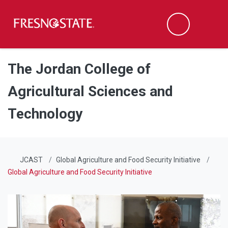
Fresno State
Men
Search
Skip to main content
Skip to main navigation
Skip to footer content
The Jordan College of
Agricultural Sciences and
Technology
JCAST
Global Agriculture and Food Security Initiative
Global Agriculture and Food Security Initiative