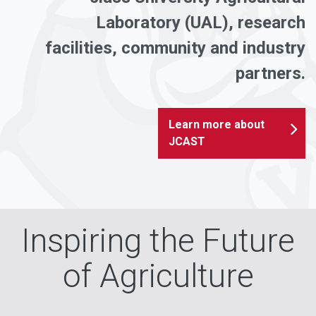
Laboratory (UAL), research
facilities, community and industry
partners.
Learn more about
JCAST
Inspiring the Future
of Agriculture