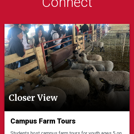
Connect
Closer View
Campus Farm Tours
Students host campus farm tours for youth ages 5 on