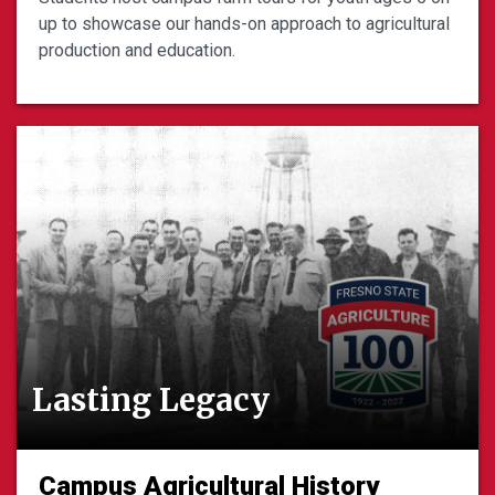
up to showcase our hands-on approach to agricultural
production and education.
Lasting Legacy
Campus Agricultural History