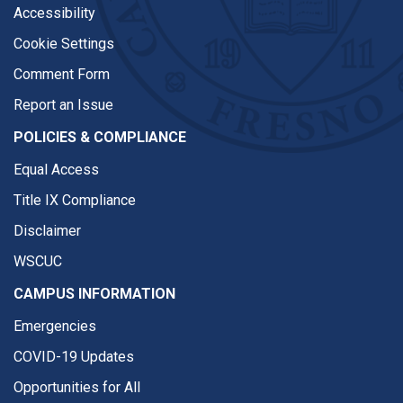
Accessibility
Cookie Settings
Comment Form
Report an Issue
POLICIES & COMPLIANCE
Equal Access
Title IX Compliance
Disclaimer
WSCUC
CAMPUS INFORMATION
Emergencies
COVID-19 Updates
Opportunities for All