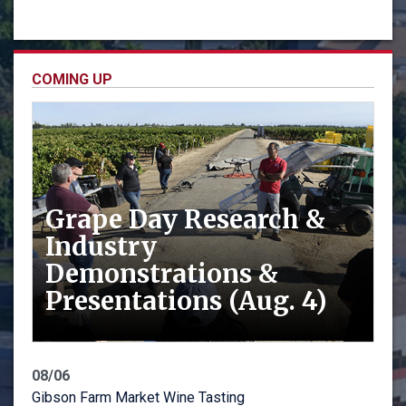
COMING UP
Grape Day Research &
Industry
Demonstrations &
Presentations (Aug. 4)
08/06
Gibson Farm Market Wine Tasting