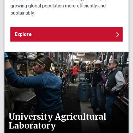
growing global population more efficiently and
sustainably.
Explore
University Agricultural
Laboratory