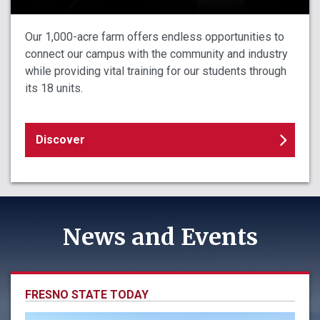
Our 1,000-acre farm offers endless opportunities to
connect our campus with the community and industry
while providing vital training for our students through
its 18 units.
Discover
News and Events
FRESNO STATE TODAY