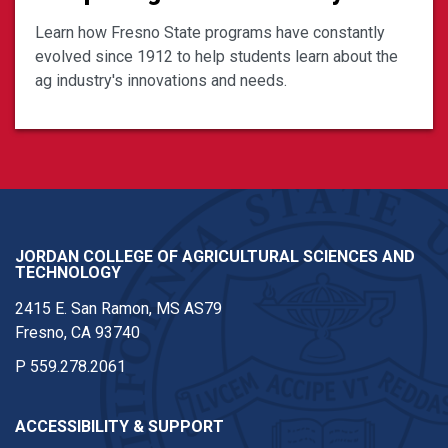
Learn how Fresno State programs have constantly
evolved since 1912 to help students learn about the
ag industry's innovations and needs.
JORDAN COLLEGE OF AGRICULTURAL SCIENCES AND
TECHNOLOGY
2415 E. San Ramon, MS AS79
Fresno, CA 93740
P
559.278.2061
ACCESSIBILITY & SUPPORT