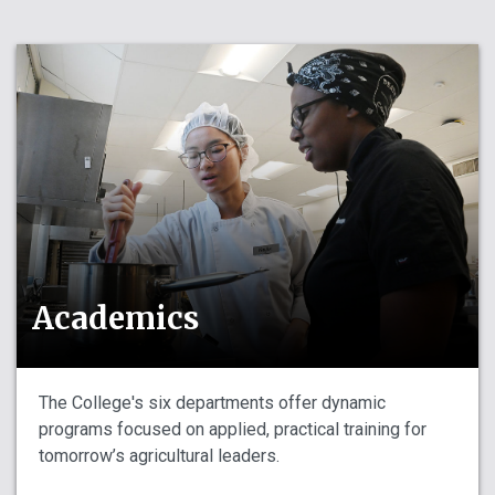
Academics
The College's six departments offer dynamic
programs focused on applied, practical training for
tomorrow’s agricultural leaders.