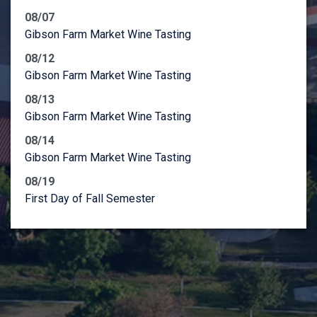
08/07
Gibson Farm Market Wine Tasting
08/12
Gibson Farm Market Wine Tasting
08/13
Gibson Farm Market Wine Tasting
08/14
Gibson Farm Market Wine Tasting
08/19
First Day of Fall Semester