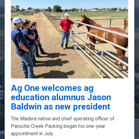
Ag One welcomes ag
education alumnus Jason
Baldwin as new president
The Madera native and chief operating officer of
Panoche Creek Packing began his one-year
appointment in July.