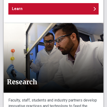
Learn
Research
Faculty, staff, students and industry partners develop
innovative practices and technology to feed the