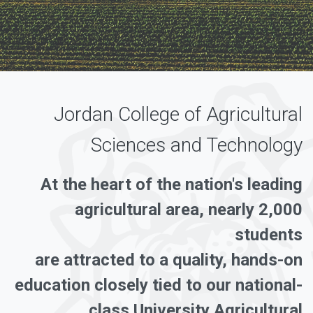
Jordan College of Agricultural
Sciences and Technology
At the heart of the nation's leading
agricultural area, nearly 2,000
students
are attracted to a quality, hands-on
education closely tied to our national-
class University Agricultural