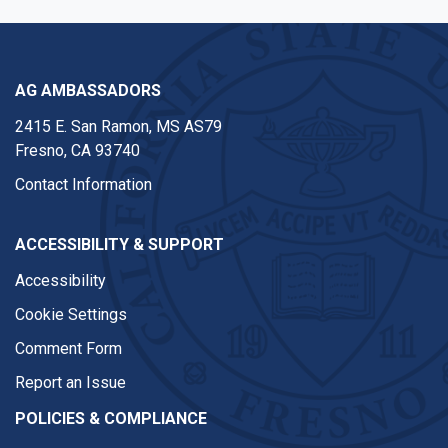
AG AMBASSADORS
2415 E. San Ramon, MS AS79
Fresno, CA 93740
Contact Information
ACCESSIBILITY & SUPPORT
Accessibility
Cookie Settings
Comment Form
Report an Issue
POLICIES & COMPLIANCE