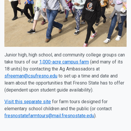
Junior high, high school, and community college groups can
take tours of our
1,000-acre campus farm
(and many of its
18 units) by contacting the Ag Ambassadors at
sfreeman@csufresno.edu
to set up a time and date and
learn about the opportunities that Fresno State has to offer
(dependent upon student guide availability).
Visit this separate site
for farm tours designed for
elementary school children and the public (or contact
fresnostatefarmtours@mail.fresnostate.edu
).