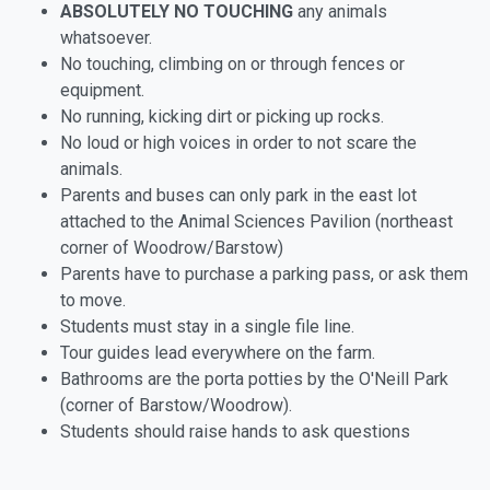
ABSOLUTELY NO TOUCHING
any animals
whatsoever.
No touching, climbing on or through fences or
equipment.
No running, kicking dirt or picking up rocks.
No loud or high voices in order to not scare the
animals.
Parents and buses can only park in the east lot
attached to the Animal Sciences Pavilion (northeast
corner of Woodrow/Barstow)
Parents have to purchase a parking pass, or ask them
to move.
Students must stay in a single file line.
Tour guides lead everywhere on the farm.
Bathrooms are the porta potties by the O'Neill Park
(corner of Barstow/Woodrow).
Students should raise hands to ask questions