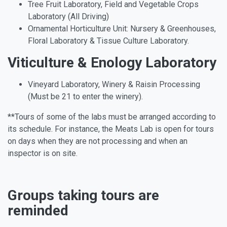
Tree Fruit Laboratory, Field and Vegetable Crops
Laboratory (All Driving)
Ornamental Horticulture Unit: Nursery & Greenhouses,
Floral Laboratory & Tissue Culture Laboratory.
Viticulture & Enology Laboratory
Vineyard Laboratory, Winery & Raisin Processing
(Must be 21 to enter the winery).
**Tours of some of the labs must be arranged according to
its schedule. For instance, the Meats Lab is open for tours
on days when they are not processing and when an
inspector is on site.
Groups taking tours are
reminded