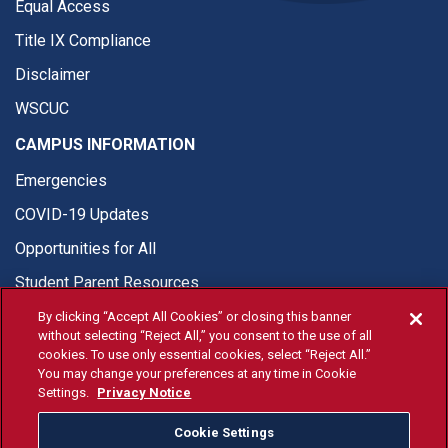
Equal Access
Title IX Compliance
Disclaimer
WSCUC
CAMPUS INFORMATION
Emergencies
COVID-19 Updates
Opportunities for All
Student Parent Resources
By clicking “Accept All Cookies” or closing this banner
without selecting “Reject All,” you consent to the use of all
cookies. To use only essential cookies, select “Reject All.”
You may change your preferences at any time in Cookie
© Fresno State 2026
Settings.
Privacy Notice
Last Updated Apr 8, 2026
Cookie Settings