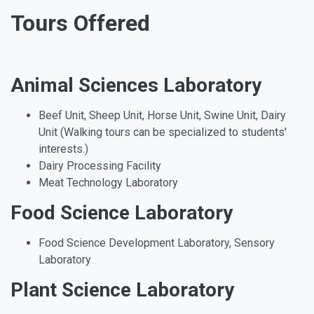
Tours Offered
Animal Sciences Laboratory
Beef Unit, Sheep Unit, Horse Unit, Swine Unit, Dairy
Unit (Walking tours can be specialized to students'
interests.)
Dairy Processing Facility
Meat Technology Laboratory
Food Science Laboratory
Food Science Development Laboratory, Sensory
Laboratory
Plant Science Laboratory