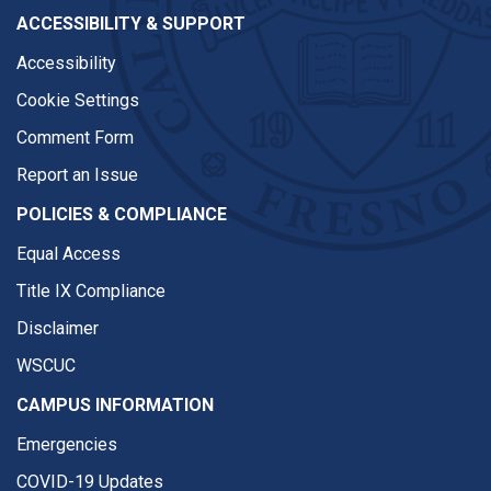
ACCESSIBILITY & SUPPORT
Accessibility
Cookie Settings
Comment Form
Report an Issue
POLICIES & COMPLIANCE
Equal Access
Title IX Compliance
Disclaimer
WSCUC
CAMPUS INFORMATION
Emergencies
COVID-19 Updates