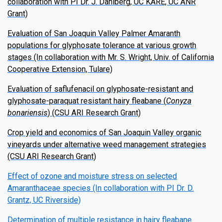
collaboration with PI Dr. J. Dahlberg, UC KARE, UC ANR
Grant)
Evaluation of San Joaquin Valley Palmer Amaranth
populations for glyphosate tolerance at various growth
stages (In collaboration with Mr. S. Wright, Univ. of California
Cooperative Extension, Tulare)
Evaluation of saflufenacil on glyphosate-resistant and
glyphosate-paraquat resistant hairy fleabane (
Conyza
bonariensis
) (CSU ARI Research Grant)
Crop yield and economics of San Joaquin Valley organic
vineyards under alternative weed management strategies
(CSU ARI Research Grant)
Effect of ozone and moisture stress on selected
Amaranthaceae species (In collaboration with PI Dr. D.
Grantz, UC Riverside)
Determination of multiple resistance in hairy fleabane