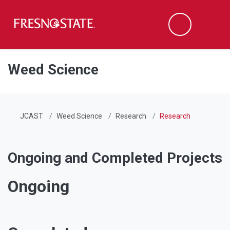
Fresno State
Men
Search
Skip to main content
Skip to main navigation
Skip to footer content
Weed Science
JCAST
Weed Science
Research
Research
Ongoing and Completed Projects
Ongoing