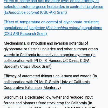
Effect of shade and soil moisture level on the efficacy of
selected postemergence herbicides in control of junglerice
(
Echinochloa colona
) (CSU-ARI Grant).
Effect of
t
emperature on control of glyphosate-resistant
populations of junglerice (
Echinochloa colona
) populations
(CSU ARI Research Grant).
Mechanisms, distribution and invasion potential of
glyphosate-resistant junglerice and other summer grass
weeds in California tree and vine cropping systems (In
collaboration with PI Dr. B. Hanson, UC Davis, CDFA
Specialty Crops Block Grant)
Efficacy of automated thinners on lettuce and weeds (In
collaboration with PI Mr. R. Smith, Univ. of California
Cooperative Extension, Monterey)
Sorghum as a dedicated low water and reduced input
forage and biomass feedstock crop for California (In