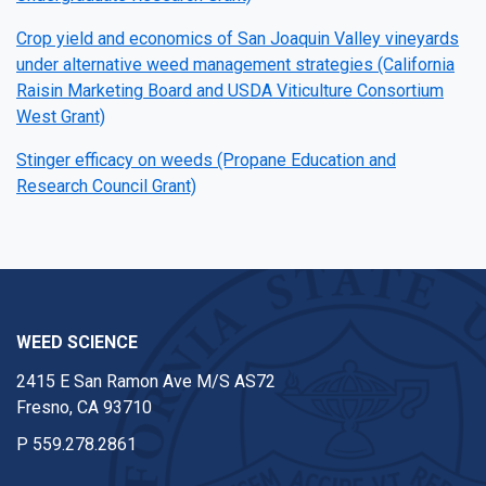
Crop yield and economics of San Joaquin Valley vineyards
under alternative weed management strategies (California
Raisin Marketing Board and USDA Viticulture Consortium
West Grant)
Stinger efficacy on weeds (Propane Education and
Research Council Grant)
WEED SCIENCE
2415 E San Ramon Ave M/S AS72
Fresno, CA 93710
P
559.278.2861