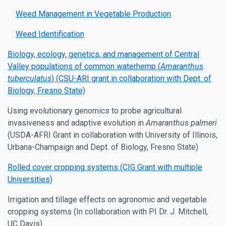
Weed Management in Vegetable Production
Weed Identification
Biology, ecology, genetics, and management of Central
Valley populations of common waterhemp (
Amaranthus
tuberculatus
) (CSU-ARI grant in collaboration with Dept. of
Biology, Fresno State)
Using evolutionary genomics to probe agricultural
invasiveness and adaptive evolution in
Amaranthus palmeri
(USDA-AFRI Grant in collaboration with University of Illinois,
Urbana-Champaign and Dept. of Biology, Fresno State)
Rolled cover cropping systems (CIG Grant with multiple
Universities)
Irrigation and tillage effects on agronomic and vegetable
cropping systems (In collaboration with PI Dr. J. Mitchell,
UC Davis)