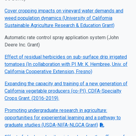
Cover cropping impacts on vineyard water demands and
weed population dynamics (University of California
Sustainable Agriculture Research & Education Grant)
Automatic rate control spray application system (John
Deere Inc. Grant)
Effect of residual herbicides on sub-surface drip irrigated
tomatoes (In collaboration with PI Mr. K. Hembree, Univ. of
California Cooperative Extension, Fresno)
Expanding the capacity and training of a new generation of
California vegetable producers (co-PI). CDFA-Specialty
Crops Grant. (2016-2019).
Promoting undergraduate research in agriculture:
opportunities for experiential learning and a pathway to
graduate studies (USDA-NIFA-NLGCA Grant)