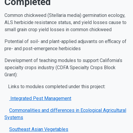
Completed
Common chickweed (Stellaria media) germination ecology,
ALS herbicide resistance status, and yield losses cause to
small grain crop yield losses in common chickweed
Potential of soil- and plant-applied adjuvants on efficacy of
pre- and post-emergence herbicides
Development of teaching modules to support California’s
specialty crops industry (CDFA Specialty Crops Block
Grant):
Links to modules completed under this project:
Integrated Pest Management
Commonalities and differences in Ecological Agricultural
Systems
Southeast Asian Vegetables