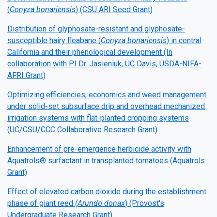
(
Conyza bonariensis
) (CSU ARI Seed Grant)
Distribution of glyphosate-resistant and glyphosate-
susceptible hairy fleabane (
Conyza bonariensis
) in central
California and their phenological development (In
collaboration with PI Dr. Jasieniuk, UC Davis, USDA-NIFA-
AFRI Grant)
Optimizing efficiencies, economics and weed management
under solid-set subsurface drip and overhead mechanized
irrigation systems with flat-planted cropping systems
(UC/CSU/CCC Collaborative Research Grant)
Enhancement of pre-emergence herbicide activity with
Aquatrols® surfactant in transplanted tomatoes (Aquatrols
Grant)
Effect of elevated carbon dioxide during the establishment
phase of giant reed
(Arundo donax
) (Provost's
Undergraduate Research Grant)