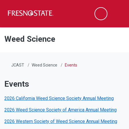
Fresno State
Men
Search
Skip to main content
Skip to main navigation
Skip to footer content
Weed Science
JCAST
Weed Science
Events
Events
2026 California Weed Science Society Annual Meeting
2026 Weed Science Society of America Annual Meeting
2026 Western Society of Weed Science Annual Meeting