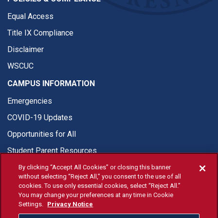
Equal Access
Title IX Compliance
Disclaimer
WSCUC
CAMPUS INFORMATION
Emergencies
COVID-19 Updates
Opportunities for All
Student Parent Resources
By clicking “Accept All Cookies” or closing this banner
without selecting “Reject All,” you consent to the use of all
cookies. To use only essential cookies, select “Reject All.”
You may change your preferences at any time in Cookie
© Fresno State 2026
Settings.
Privacy Notice
Last Updated Apr 8, 2026