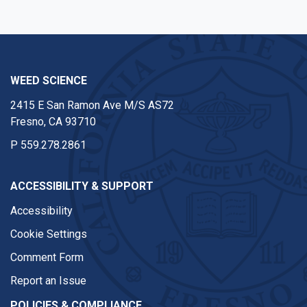
WEED SCIENCE
2415 E San Ramon Ave M/S AS72
Fresno, CA 93710
P
559.278.2861
ACCESSIBILITY & SUPPORT
Accessibility
Cookie Settings
Comment Form
Report an Issue
POLICIES & COMPLIANCE