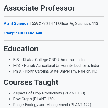
Associate Professor
Plant Science
| 559.278.2147 | Office: Ag Sciences 113
rriar@csufresno.edu
Education
B.S. - Khalsa College,GNDU, Amritsar, India
M.S. - Punjab Agricultural University, Ludhiana, India
Ph.D. - North Carolina State University, Raleigh, NC
Courses Taught
Aspects of Crop Productivity (PLANT 100)
Row Crops (PLANT 120)
Range Ecology and Management (PLANT 122)