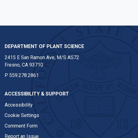
DEPARTMENT OF PLANT SCIENCE
2415 E San Ramon Ave, M/S AS72
Fresno, CA 93710
P
559.278.2861
ACCESSIBILITY & SUPPORT
Accessibility
Cookie Settings
Comment Form
Report an Issue