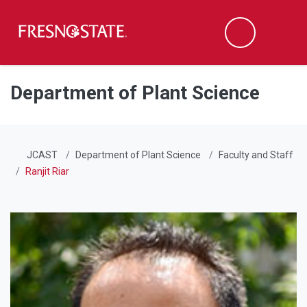
Fresno State
Men
Search
Skip to main content
Skip to main navigation
Skip to footer content
Department of Plant Science
JCAST
Department of Plant Science
Faculty and Staff
Ranjit Riar