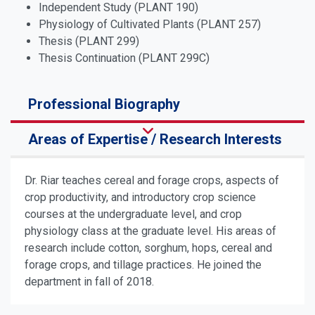
Independent Study (PLANT 190)
Physiology of Cultivated Plants (PLANT 257)
Thesis (PLANT 299)
Thesis Continuation (PLANT 299C)
Professional Biography
Areas of Expertise / Research Interests
Dr. Riar teaches cereal and forage crops, aspects of
crop productivity, and introductory crop science
courses at the undergraduate level, and crop
physiology class at the graduate level. His areas of
research include cotton, sorghum, hops, cereal and
forage crops, and tillage practices. He joined the
department in fall of 2018.