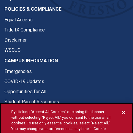
POLICIES & COMPLIANCE
Equal Access
Title IX Compliance
Disclaimer
WSCUC
CAMPUS INFORMATION
Emergencies
COVID-19 Updates
Opportunities for All
Student Parent Resources
By clicking “Accept All Cookies” or closing this banner
without selecting “Reject All,” you consent to the use of all
cookies. To use only essential cookies, select “Reject All.”
You may change your preferences at any time in Cookie
© Fresno State 2026