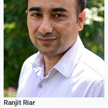
Ranjit Riar