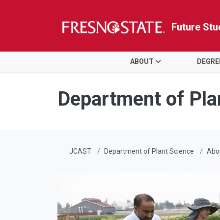
Future Stu
HOME
ABOUT
DEGRE
Skip to main content
Skip to main navigation
Skip to footer content
Department of Pla
JCAST
Department of Plant Science
Abo