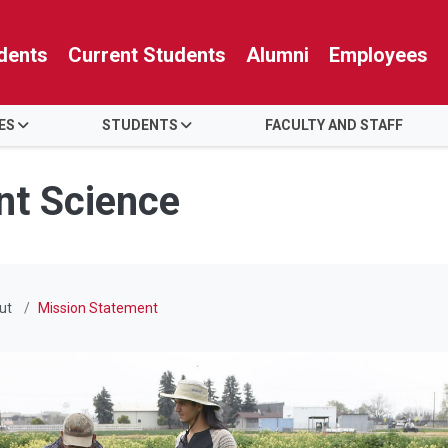
dents
Current Students
Alumni
Employees
ES
STUDENTS
FACULTY AND STAFF
nt Science
ut
Mission Statement