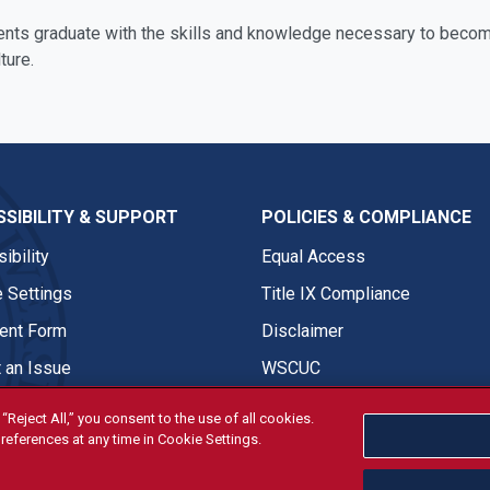
ents graduate with the skills and knowledge necessary to become
ture.
SIBILITY & SUPPORT
POLICIES & COMPLIANCE
ibility
Equal Access
 Settings
Title IX Compliance
nt Form
Disclaimer
 an Issue
WSCUC
“Reject All,” you consent to the use of all cookies.
references at any time in Cookie Settings.