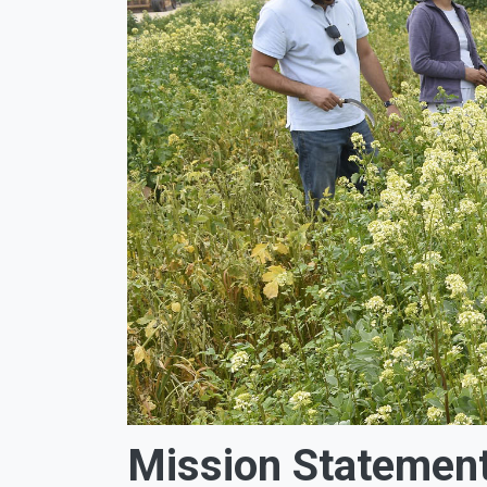
Mission Statemen