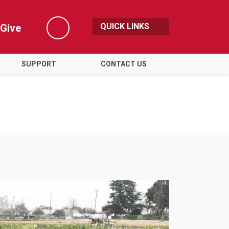
QUICK LINKS
Give
Search
SUPPORT
CONTACT US