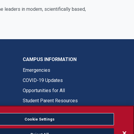
 leaders in modern, scientifically based,
CAMPUS INFORMATION
Emergencies
COVID-19 Updates
Opportunities for All
Student Parent Resources
Cookie Settings
Fresno State Facebook
Fresno State Twitter
Fresno State Instagram
Fresno State YouTube
Fresno State Tiktok
Fresno State LinkedIn
Donation