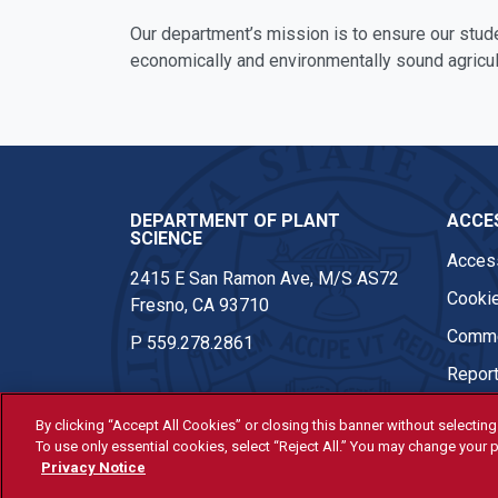
Our department’s mission is to ensure our stud
economically and environmentally sound agricul
DEPARTMENT OF PLANT
ACCES
SCIENCE
Access
2415 E San Ramon Ave, M/S AS72
Cookie
Fresno, CA 93710
Comme
P
559.278.2861
Report
By clicking “Accept All Cookies” or closing this banner without selecting 
To use only essential cookies, select “Reject All.” You may change your p
© Fresno State 2026
Privacy Notice
Last Updated Apr 8, 2026