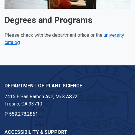
Degrees and Programs
Please check with the department office or the
university
catalog
.
DEPARTMENT OF PLANT SCIENCE
2415 E San Ramon Ave, M/S AS72
Fresno, CA 93710
P
559.278.2861
ACCESSIBILITY & SUPPORT