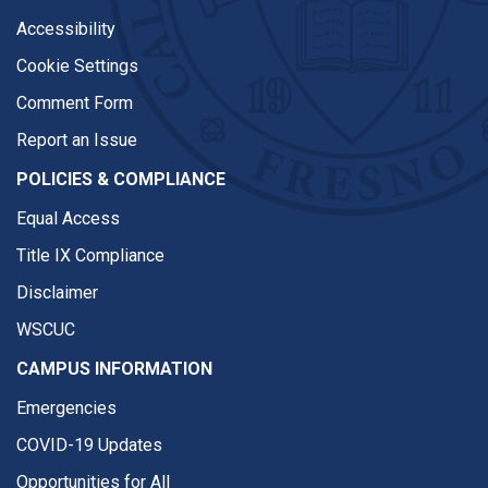
Accessibility
Cookie Settings
Comment Form
Report an Issue
POLICIES & COMPLIANCE
Equal Access
Title IX Compliance
Disclaimer
WSCUC
CAMPUS INFORMATION
Emergencies
COVID-19 Updates
Opportunities for All