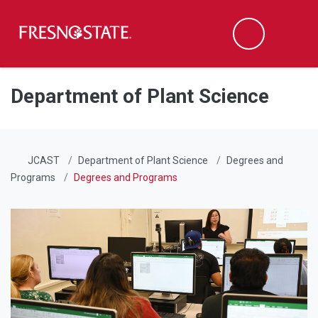
Fresno State
Men
Search
Skip to main content
Skip to main navigation
Skip to footer content
Department of Plant Science
JCAST
Department of Plant Science
Degrees and
Programs
Degrees and Programs