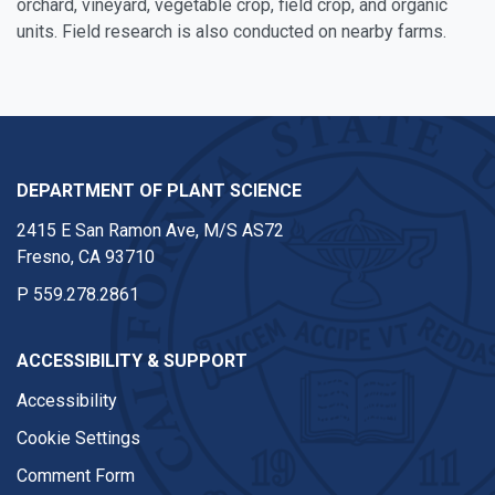
orchard, vineyard, vegetable crop, field crop, and organic
units. Field research is also conducted on nearby farms.
DEPARTMENT OF PLANT SCIENCE
2415 E San Ramon Ave, M/S AS72
Fresno, CA 93710
P
559.278.2861
ACCESSIBILITY & SUPPORT
Accessibility
Cookie Settings
Comment Form