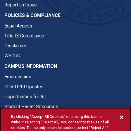
Report an Issue
POLICIES & COMPLIANCE
Equal Access
Title IX Compliance
Disclaimer
WSCUC
CAMPUS INFORMATION
Emergencies
COVID-19 Updates
Opportunities for All
Student Parent Resources
By clicking “Accept All Cookies” or closing this banner
without selecting “Reject All,” you consent to the use of all
cookies. To use only essential cookies, select “Reject All.”