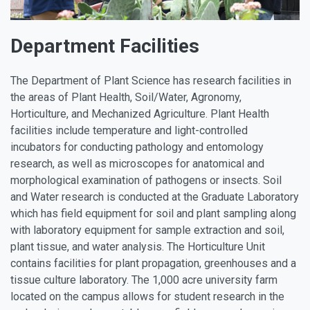
Department Facilities
The Department of Plant Science has research facilities in
the areas of Plant Health, Soil/Water, Agronomy,
Horticulture, and Mechanized Agriculture. Plant Health
facilities include temperature and light-controlled
incubators for conducting pathology and entomology
research, as well as microscopes for anatomical and
morphological examination of pathogens or insects. Soil
and Water research is conducted at the Graduate Laboratory
which has field equipment for soil and plant sampling along
with laboratory equipment for sample extraction and soil,
plant tissue, and water analysis. The Horticulture Unit
contains facilities for plant propagation, greenhouses and a
tissue culture laboratory. The 1,000 acre university farm
located on the campus allows for student research in the