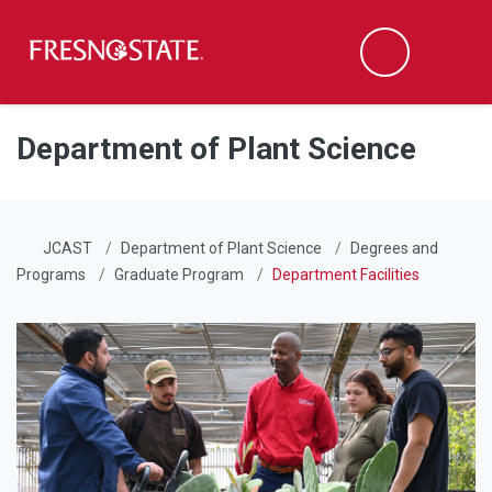
Fresno State
Men
Search
Skip to main content
Skip to main navigation
Skip to footer content
Department of Plant Science
JCAST
Department of Plant Science
Degrees and
Programs
Graduate Program
Department Facilities