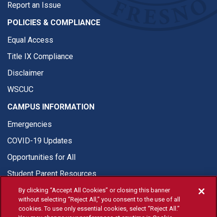
Report an Issue
POLICIES & COMPLIANCE
Equal Access
Title IX Compliance
Disclaimer
WSCUC
CAMPUS INFORMATION
Emergencies
COVID-19 Updates
Opportunities for All
Student Parent Resources
By clicking “Accept All Cookies” or closing this banner
without selecting “Reject All,” you consent to the use of all
cookies. To use only essential cookies, select “Reject All.”