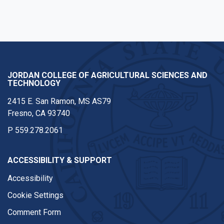
JORDAN COLLEGE OF AGRICULTURAL SCIENCES AND
TECHNOLOGY
2415 E. San Ramon, MS AS79
Fresno, CA 93740
P
559.278.2061
ACCESSIBILITY & SUPPORT
Accessibility
Cookie Settings
Comment Form