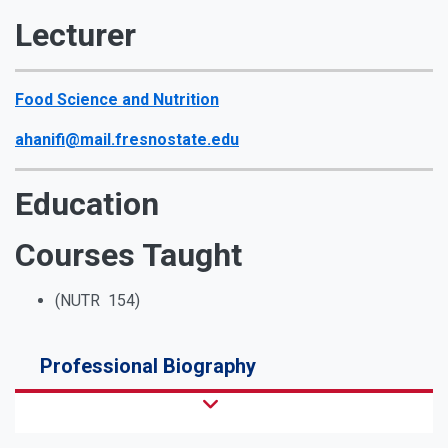
Lecturer
Food Science and Nutrition
ahanifi@mail.fresnostate.edu
Education
Courses Taught
(NUTR 154)
Professional Biography