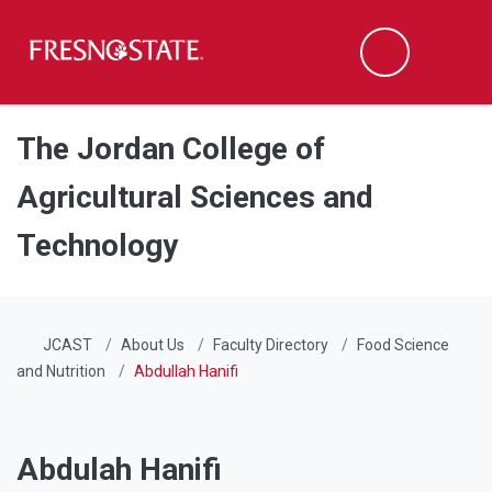
Fresno State
Men
Search
Skip to main content
Skip to main navigation
Skip to footer content
The Jordan College of
Agricultural Sciences and
Technology
JCAST
About Us
Faculty Directory
Food Science
and Nutrition
Abdullah Hanifi
Abdulah Hanifi