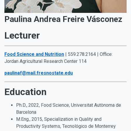
Paulina Andrea Freire Vásconez
Lecturer
Food Science and Nutrition
| 559.278.2164 | Office:
Jordan Agricultural Research Center 114
paulinaf@mail.fresnostate.edu
Education
Ph.D., 2022, Food Science, Universitat Autònoma de
Barcelona
M.Eng., 2015, Specialization in Quality and
Productivity Systems, Tecnológico de Monterrey