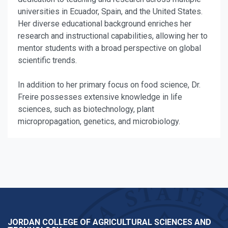
universities in Ecuador, Spain, and the United States.
Her diverse educational background enriches her
research and instructional capabilities, allowing her to
mentor students with a broad perspective on global
scientific trends.
In addition to her primary focus on food science, Dr.
Freire possesses extensive knowledge in life
sciences, such as biotechnology, plant
micropropagation, genetics, and microbiology.
JORDAN COLLEGE OF AGRICULTURAL SCIENCES AND