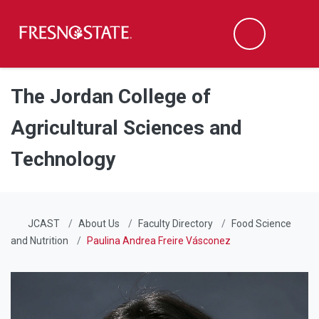
Fresno State
Men
Search
Skip to main content
Skip to main navigation
Skip to footer content
The Jordan College of
Agricultural Sciences and
Technology
JCAST
About Us
Faculty Directory
Food Science
and Nutrition
Paulina Andrea Freire Vásconez