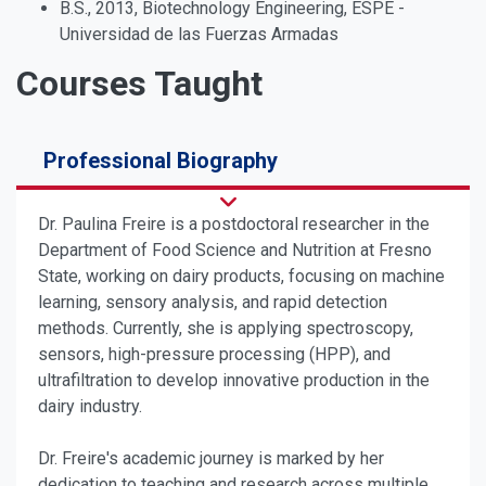
B.S., 2013, Biotechnology Engineering, ESPE -
Universidad de las Fuerzas Armadas
Courses Taught
Professional Biography
Dr. Paulina Freire is a postdoctoral researcher in the
Department of Food Science and Nutrition at Fresno
State, working on dairy products, focusing on machine
learning, sensory analysis, and rapid detection
methods. Currently, she is applying spectroscopy,
sensors, high-pressure processing (HPP), and
ultrafiltration to develop innovative production in the
dairy industry.
Dr. Freire's academic journey is marked by her
dedication to teaching and research across multiple