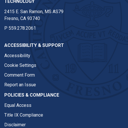
TECHNOLOGY
2415 E. San Ramon, MS AS79
Fresno, CA 93740
P
559.278.2061
ACCESSIBILITY & SUPPORT
Accessibility
Cookie Settings
Comment Form
Report an Issue
POLICIES & COMPLIANCE
Equal Access
Title IX Compliance
Disclaimer