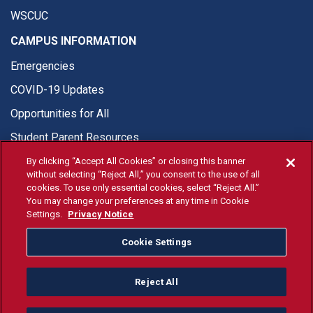
WSCUC
CAMPUS INFORMATION
Emergencies
COVID-19 Updates
Opportunities for All
Student Parent Resources
By clicking “Accept All Cookies” or closing this banner
without selecting “Reject All,” you consent to the use of all
cookies. To use only essential cookies, select “Reject All.”
You may change your preferences at any time in Cookie
© Fresno State 2026
Settings.
Privacy Notice
Last Updated Apr 8, 2026
Cookie Settings
Fresno State Facebook
Fresno State Twitter
Fresno State Instagram
Fresno State YouTube
Fresno State Tiktok
Fresno State Li
Donation
Reject All
All Fresno State programs and activities are open and available