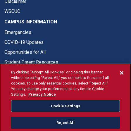
Disclaimer
WSCUC
CAMPUS INFORMATION
Emergencies
COVID-19 Updates
Opportunities for All
Student Parent Resources
By clicking “Accept All Cookies” or closing this banner
without selecting “Reject All,” you consent to the use of all
cookies. To use only essential cookies, select “Reject All.”
You may change your preferences at any time in Cookie
© Fresno State 2026
Settings.
Privacy Notice
Last Updated Apr 8, 2026
Cookie Settings
Fresno State Facebook
Fresno State Twitter
Fresno State Instagram
Fresno State YouTube
Fresno State Tiktok
Fresno State Li
Donation
Reject All