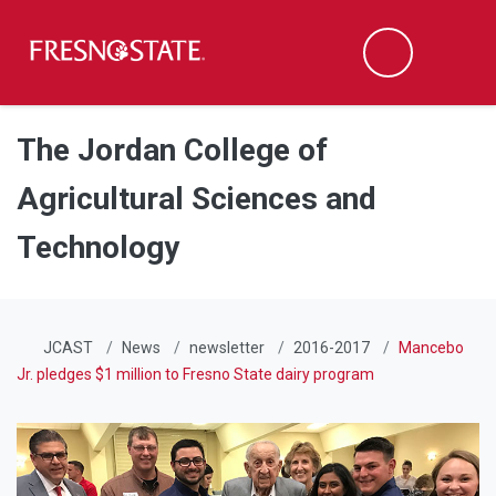
Fresno State
Men
Search
Skip to main content
Skip to main navigation
Skip to footer content
The Jordan College of
Agricultural Sciences and
Technology
JCAST
News
newsletter
2016-2017
Mancebo
Jr. pledges $1 million to Fresno State dairy program