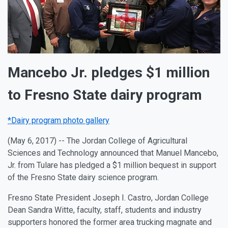
Mancebo Jr. pledges $1 million
to Fresno State dairy program
*Dairy program photo gallery
(May 6, 2017) -- The Jordan College of Agricultural
Sciences and Technology announced that Manuel Mancebo,
Jr. from Tulare has pledged a $1 million bequest in support
of the Fresno State dairy science program.
Fresno State President Joseph I. Castro, Jordan College
Dean Sandra Witte, faculty, staff, students and industry
supporters honored the former area trucking magnate and