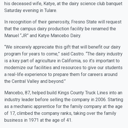
his deceased wife, Katye, at the dairy science club banquet
Saturday evening in Tulare.
In recognition of their generosity, Fresno State will request
that the campus dairy production facility be renamed the
Manuel “JR” and Katye Mancebo Dairy.
“We sincerely appreciate this gift that will benefit our dairy
program for years to come,” said Castro. “The dairy industry
is a key part of agriculture in California, so it’s important to
modernize our facilities and resources to give our students
a real-life experience to prepare them for careers around
the Central Valley and beyond.”
Mancebo, 87, helped build Kings County Truck Lines into an
industry leader before selling the company in 2006. Starting
as a mechanic apprentice for the family company at the age
of 17, climbed the company ranks, taking over the family
business in 1971 at the age of 41.