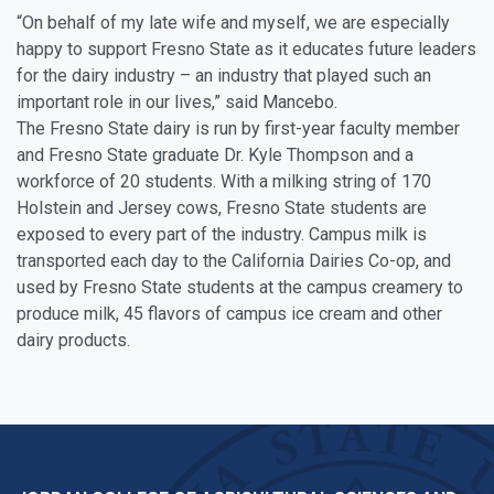
“On behalf of my late wife and myself, we are especially
happy to support Fresno State as it educates future leaders
for the dairy industry – an industry that played such an
important role in our lives,” said Mancebo.
The Fresno State dairy is run by first-year faculty member
and Fresno State graduate Dr. Kyle Thompson and a
workforce of 20 students. With a milking string of 170
Holstein and Jersey cows, Fresno State students are
exposed to every part of the industry. Campus milk is
transported each day to the California Dairies Co-op, and
used by Fresno State students at the campus creamery to
produce milk, 45 flavors of campus ice cream and other
dairy products.