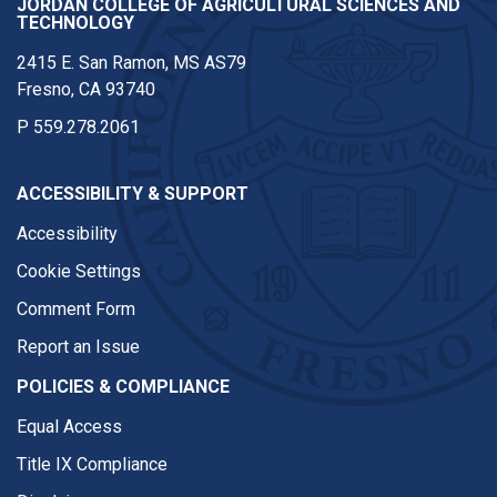
JORDAN COLLEGE OF AGRICULTURAL SCIENCES AND
TECHNOLOGY
2415 E. San Ramon, MS AS79
Fresno, CA 93740
P
559.278.2061
ACCESSIBILITY & SUPPORT
Accessibility
Cookie Settings
Comment Form
Report an Issue
POLICIES & COMPLIANCE
Equal Access
Title IX Compliance