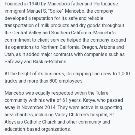
Founded in 1940 by Mancebo’s father and Portuguese
immigrant Manuel S. “Spike” Mancebo, the company
developed a reputation for its safe and reliable
transportation of milk products and dry goods throughout
the Central Valley and Southern California. Mancebo’s
commitment to client service helped the company expand
its operations to Northern California, Oregon, Arizona and
Utah, as it added major contracts with companies such as
Safeway and Baskin-Robbins.
At the height of its business, its shipping line grew to 1,000
trucks and more than 800 employees.
Mancebo was equally respected within the Tulare
community with his wife of 61 years, Katye, who passed
away in November 2014. They were active in supporting
area charities, including Valley Children’s hospital, St.
Aloysius Catholic Church and other community and
education-based organizations.