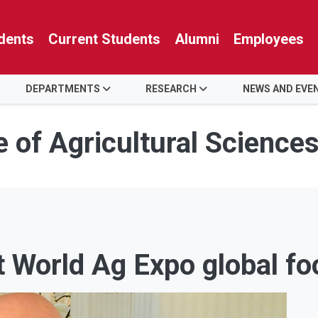
dents
Current Students
Alumni
Employees
DEPARTMENTS
RESEARCH
NEWS AND EVE
e of Agricultural Science
t World Ag Expo global f