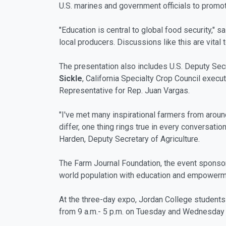
U.S. marines and government officials to promote
"Education is central to global food security," 
local producers. Discussions like this are vital 
The presentation also includes U.S. Deputy Sec
Sickle
, California Specialty Crop Council execut
Representative for Rep. Juan Vargas.
"I've met many inspirational farmers from aro
differ, one thing rings true in every conversat
Harden, Deputy Secretary of Agriculture.
The Farm Journal Foundation, the event sponsor, 
world population with education and empowerme
At the three-day expo, Jordan College students 
from 9 a.m.- 5 p.m. on Tuesday and Wednesday a