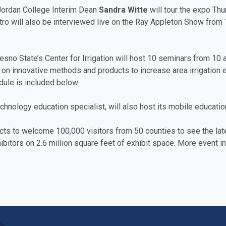
ordan College Interim Dean
Sandra Witte
will tour the expo Thu
stro will also be interviewed live on the Ray Appleton Show fro
sno State’s Center for Irrigation will host 10 seminars from 10 
 on innovative methods and products to increase area irrigation ef
edule is included below.
echnology education specialist, will also host its mobile education
ects to welcome 100,000 visitors from 50 counties to see the lat
tors on 2.6 million square feet of exhibit space. More event inf