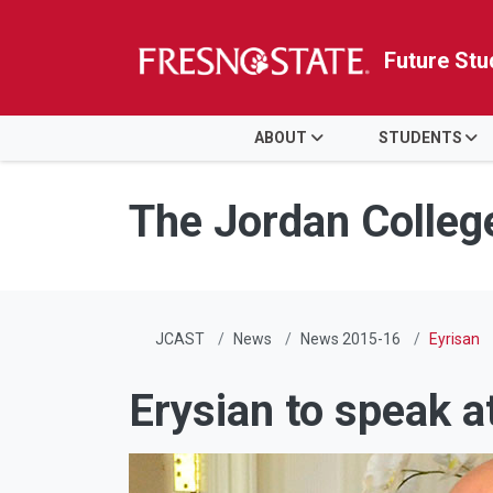
Future Stu
HOME
ABOUT
STUDENTS
Skip to main content
Skip to main navigation
Skip to footer content
The Jordan Colleg
JCAST
News
News 2015-16
Eyrisan
Erysian to speak a