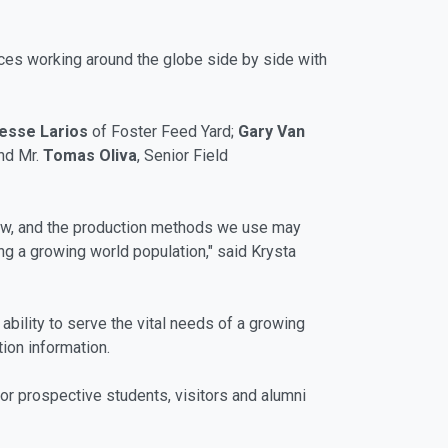
orces working around the globe side by side with
esse Larios
of Foster Feed Yard;
Gary Van
and Mr.
Tomas Oliva
, Senior Field
row, and the production methods we use may
ng a growing world population," said Krysta
ability to serve the vital needs of a growing
ion information.
for prospective students, visitors and alumni