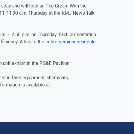
rsday and will host an “Ice Cream With the
m 11-11:30 a.m. Thursday at the KMJ News Talk
a.m. – 2:50 p.m. on Thursday. Each presentation
ficiency. A link to the
entire seminar schedule
 unit exhibit in the PG&E Pavilion.
est in farm equipment, chemicals,
ormation is available at