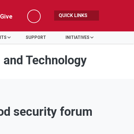
QUICK LINKS
Give
Search
NTS
SUPPORT
INITIATIVES
s and Technology
ood security forum