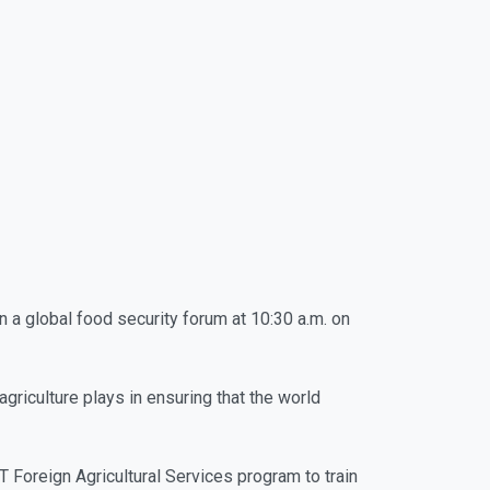
in a global food security forum at 10:30 a.m. on
griculture plays in ensuring that the world
Foreign Agricultural Services program to train