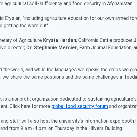
 agricultural self-sufficiency and food security in Afghanistan.
said Erysian, "including agriculture education for our own armed f
to getting the word out."
retary of Agriculture
Krysta Harden
; California Cattle producer
J
ive director;
Dr. Stephanie Mercier
, Farm Journal Foundation; 
und the world, and while the languages we speak, the crops we g
ion: we share the same passions and the same challenges in feedi
is a nonprofit organization dedicated to sustaining agriculture's 
nt. Click here for more
global food security forum
and organizat
and staff will also host the university’s information expo booth 
nd from 9 a.m.-4 p.m. on Thursday in the Hilvers Building.