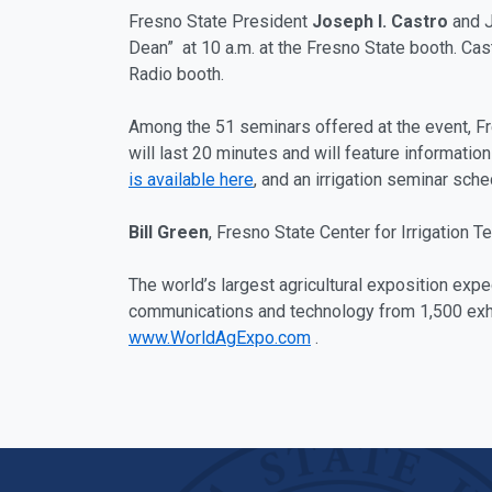
Fresno State President
Joseph I. Castro
and J
Dean” at 10 a.m. at the Fresno State booth. Ca
Radio booth.
Among the 51 seminars offered at the event, Fre
will last 20 minutes and will feature information
is available here
, and an irrigation seminar sch
Bill Green
, Fresno State Center for Irrigation T
The world’s largest agricultural exposition exp
communications and technology from 1,500 exhibi
www.WorldAgExpo.com
.