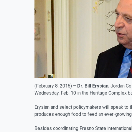
(February 8, 2016) –
Dr.
Bill Erysian
, Jordan Co
Wednesday, Feb. 10 in the Heritage Complex ban
Erysian and select policymakers will speak to th
produces enough food to feed an ever-growing 
Besides coordinating Fresno State internationa