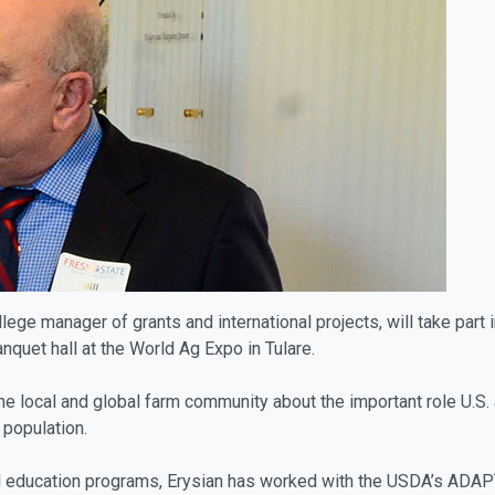
llege manager of grants and international projects, will take part 
quet hall at the World Ag Expo in Tulare.
e local and global farm community about the important role U.S. a
population.
l education programs, Erysian has worked with the USDA’s ADAPT 