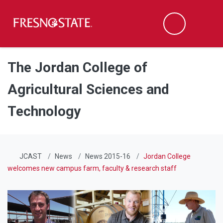
Fresno State
Men
Search
Skip to main content
Skip to main navigation
Skip to footer content
The Jordan College of
Agricultural Sciences and
Technology
JCAST
News
News 2015-16
Jordan College
welcomes new campus farm, faculty & research staff