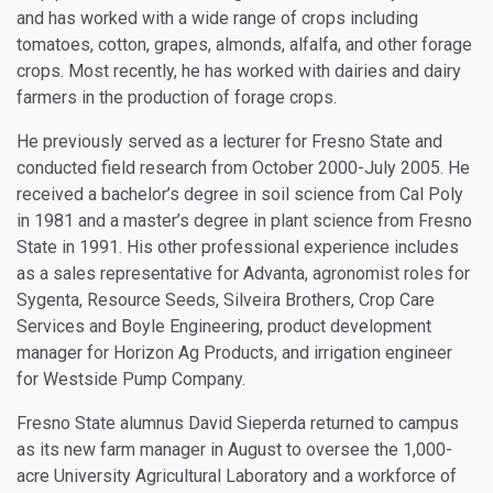
and has worked with a wide range of crops including
tomatoes, cotton, grapes, almonds, alfalfa, and other forage
crops. Most recently, he has worked with dairies and dairy
farmers in the production of forage crops.
He previously served as a lecturer for Fresno State and
conducted field research from October 2000-July 2005. He
received a bachelor’s degree in soil science from Cal Poly
in 1981 and a master’s degree in plant science from Fresno
State in 1991. His other professional experience includes
as a sales representative for Advanta, agronomist roles for
Sygenta, Resource Seeds, Silveira Brothers, Crop Care
Services and Boyle Engineering, product development
manager for Horizon Ag Products, and irrigation engineer
for Westside Pump Company.
Fresno State alumnus
David Sieperda
returned to campus
as its new farm manager in August to oversee the 1,000-
acre University Agricultural Laboratory and a workforce of