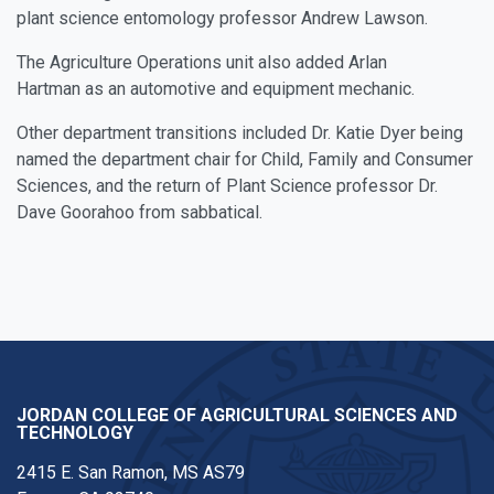
plant science entomology professor Andrew Lawson.
The Agriculture Operations unit also added
Arlan
Hartman
as an automotive and equipment mechanic.
Other department transitions included
Dr. Katie Dyer
being
named the department chair for Child, Family and Consumer
Sciences, and the return of Plant Science professor
Dr.
Dave Goorahoo
from sabbatical.
JORDAN COLLEGE OF AGRICULTURAL SCIENCES AND
TECHNOLOGY
2415 E. San Ramon, MS AS79