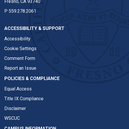
Fresno, CA 93740
P
559.278.2061
ACCESSIBILITY & SUPPORT
Accessibility
Cookie Settings
Comment Form
Report an Issue
POLICIES & COMPLIANCE
Equal Access
Title IX Compliance
Disclaimer
WSCUC
CAMPUS INFORMATION