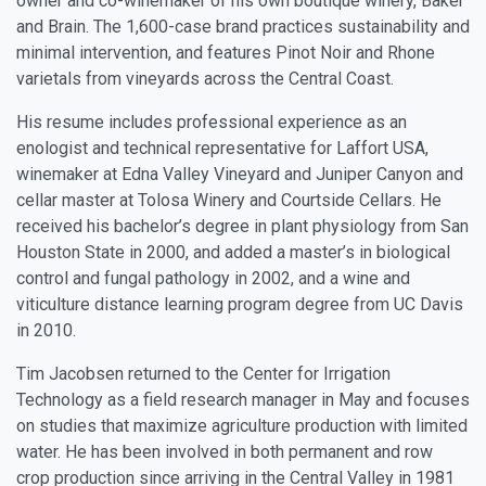
owner and co-winemaker of his own boutique winery, Baker
and Brain. The 1,600-case brand practices sustainability and
minimal intervention, and features Pinot Noir and Rhone
varietals from vineyards across the Central Coast.
His resume includes professional experience as an
enologist and technical representative for Laffort USA,
winemaker at Edna Valley Vineyard and Juniper Canyon and
cellar master at Tolosa Winery and Courtside Cellars. He
received his bachelor’s degree in plant physiology from San
Houston State in 2000, and added a master’s in biological
control and fungal pathology in 2002, and a wine and
viticulture distance learning program degree from UC Davis
in 2010.
Tim Jacobsen
returned to the Center for Irrigation
Technology as a field research manager in May and focuses
on studies that maximize agriculture production with limited
water. He has been involved in both permanent and row
crop production since arriving in the Central Valley in 1981