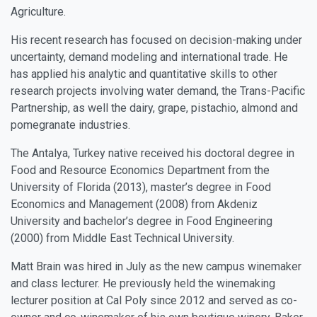
Agriculture.
His recent research has focused on decision-making under
uncertainty, demand modeling and international trade. He
has applied his analytic and quantitative skills to other
research projects involving water demand, the Trans-Pacific
Partnership, as well the dairy, grape, pistachio, almond and
pomegranate industries.
The Antalya, Turkey native received his doctoral degree in
Food and Resource Economics Department from the
University of Florida (2013), master’s degree in Food
Economics and Management (2008) from Akdeniz
University and bachelor’s degree in Food Engineering
(2000) from Middle East Technical University.
Matt Brain
was hired in July as the new campus winemaker
and class lecturer. He previously held the winemaking
lecturer position at Cal Poly since 2012 and served as co-