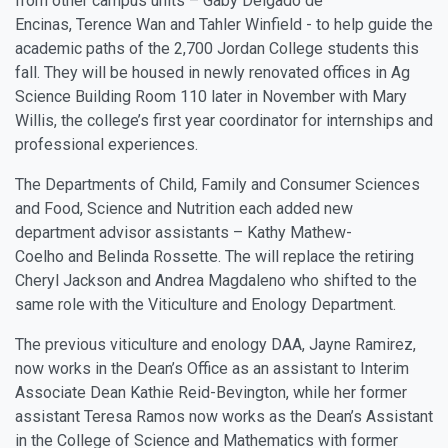
from other campus units –
Gaby Delgado de
Encinas
,
Terence Wan
and
Tahler Winfield
- to help guide the
academic paths of the 2,700 Jordan College students this
fall. They will be housed in newly renovated offices in Ag
Science Building Room 110 later in November with Mary
Willis, the college’s first year coordinator for internships and
professional experiences.
The Departments of Child, Family and Consumer Sciences
and Food, Science and Nutrition each added new
department advisor assistants –
Kathy Mathew-
Coelho
and
Belinda Rossette
. The will replace the retiring
Cheryl Jackson and Andrea Magdaleno who shifted to the
same role with the Viticulture and Enology Department.
The previous viticulture and enology DAA, Jayne Ramirez,
now works in the Dean’s Office as an assistant to Interim
Associate Dean Kathie Reid-Bevington, while her former
assistant Teresa Ramos now works as the Dean’s Assistant
in the College of Science and Mathematics with former