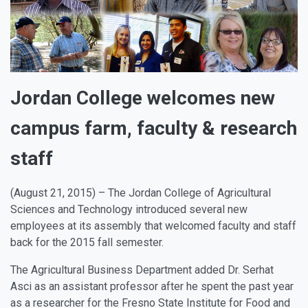
Jordan College welcomes new
campus farm, faculty & research
staff
(August 21, 2015) – The Jordan College of Agricultural
Sciences and Technology introduced several new
employees at its assembly that welcomed faculty and staff
back for the 2015 fall semester.
The Agricultural Business Department added
Dr. Serhat
Asci
as an assistant professor after he spent the past year
as a researcher for the Fresno State Institute for Food and