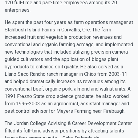
120 full-time and part-time employees among its 20
enterprises.
He spent the past four years as farm operations manager at
Stahlbush Island Farms in Corvallis, Ore. The farm
increased fruit and vegetable production revenues and
conventional and organic farming acreage, and implemented
new technologies that included utilizing precision camera-
guided cultivators and the application of biogas plant
byproducts to enhance soil quality. He also served as a
Llano Seco Rancho ranch manager in Chico from 2003-11
and helped dramatically increase its revenues among its
conventional beef, organic pork, almond and walnut units. A
1991 Fresno State crop science graduate, he also worked
from 1996-2003 as an agronomist, assistant manager and
pest control advisor for Meyers Farming near Firebaugh.
The Jordan College Advising & Career Development Center
filled its full-time advisor positions by attracting talents