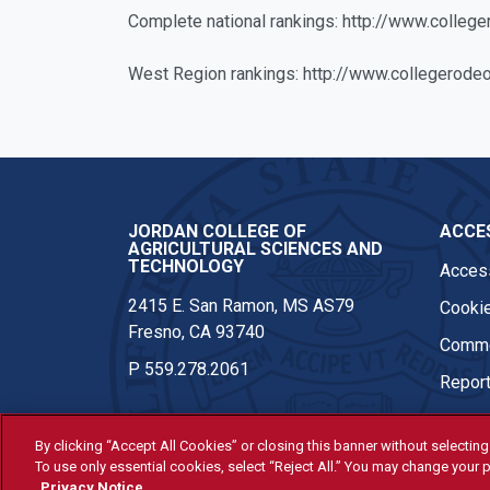
Complete national rankings: http://www.colle
West Region rankings: http://www.collegerod
JORDAN COLLEGE OF
ACCES
AGRICULTURAL SCIENCES AND
TECHNOLOGY
Access
2415 E. San Ramon, MS AS79
Cookie
Fresno, CA 93740
Comme
P
559.278.2061
Report
By clicking “Accept All Cookies” or closing this banner without selecting 
To use only essential cookies, select “Reject All.” You may change your p
© Fresno State 2026
Privacy Notice