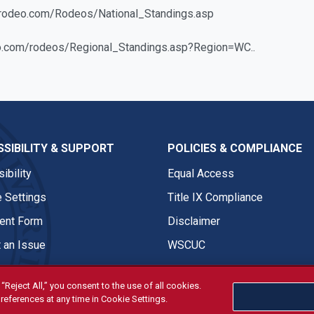
gerodeo.com/Rodeos/National_Standings.asp
eo.com/rodeos/Regional_Standings.asp?Region=WC..
SIBILITY & SUPPORT
POLICIES & COMPLIANCE
ibility
Equal Access
 Settings
Title IX Compliance
nt Form
Disclaimer
 an Issue
WSCUC
“Reject All,” you consent to the use of all cookies.
references at any time in Cookie Settings.