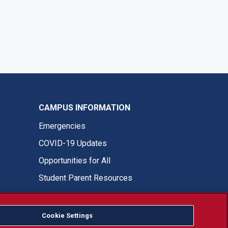
CAMPUS INFORMATION
Emergencies
COVID-19 Updates
Opportunities for All
Student Parent Resources
Cookie Settings
Fresno State Facebook
Fresno State Twitter
Fresno State Instagram
Fresno State YouTube
Fresno State Tiktok
Fresno State LinkedIn
Donation