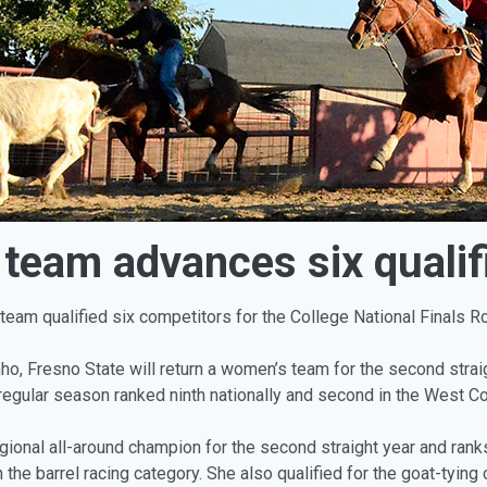
team advances six qualifi
team qualified six competitors for the College National Finals 
, Fresno State will return a women’s team for the second straigh
egular season ranked ninth nationally and second in the West Co
nal all-around champion for the second straight year and ranks 25
 the barrel racing category. She also qualified for the goat-tying