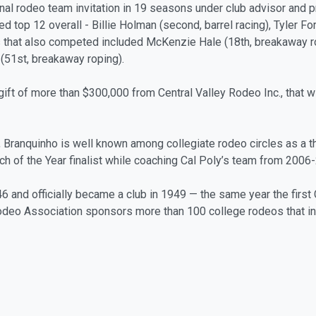
onal rodeo team invitation in 19 seasons under club advisor and 
d top 12 overall - Billie Holman (second, barrel racing), Tyler For
s that also competed included McKenzie Hale (18th, breakaway ro
r (51st, breakaway roping).
 gift of more than $300,000 from Central Valley Rodeo Inc., that w
1, Branquinho is well known among collegiate rodeo circles as a
ch of the Year finalist while coaching Cal Poly’s team from 2006
 and officially became a club in 1949 — the same year the first
e Rodeo Association sponsors more than 100 college rodeos that