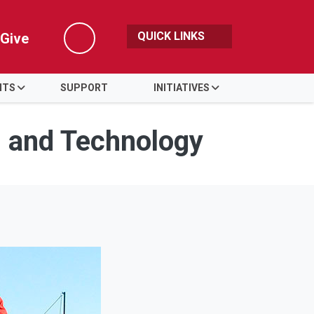
QUICK LINKS
Give
Search
NTS
SUPPORT
INITIATIVES
s and Technology