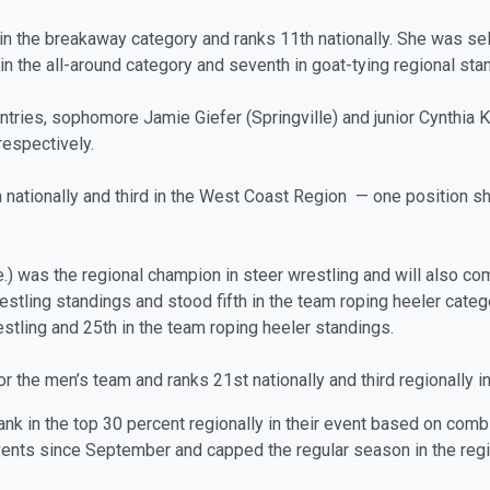
in the breakaway category and ranks 11th nationally. She was se
 in the all-around category and seventh in goat-tying regional sta
ries, sophomore Jamie Giefer (Springville) and junior Cynthia Kon
respectively.
 nationally and third in the West Coast Region — one position shy
) was the regional champion in steer wrestling and will also co
estling standings and stood fifth in the team roping heeler categ
restling and 25th in the team roping heeler standings.
for the men’s team and ranks 21st nationally and third regionally i
rank in the top 30 percent regionally in their event based on com
ts since September and capped the regular season in the regi