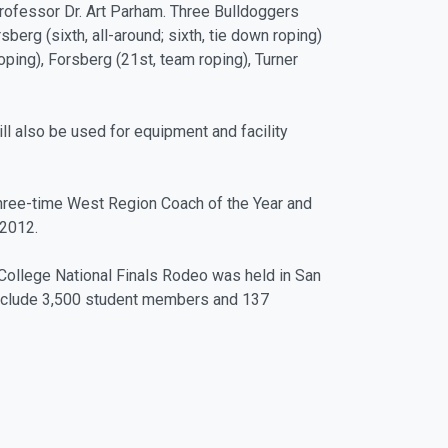
professor Dr. Art Parham. Three Bulldoggers
sberg (sixth, all-around; sixth, tie down roping)
ping), Forsberg (21st, team roping), Turner
ill also be used for equipment and facility
 three-time West Region Coach of the Year and
-2012.
 College National Finals Rodeo was held in San
 include 3,500 student members and 137