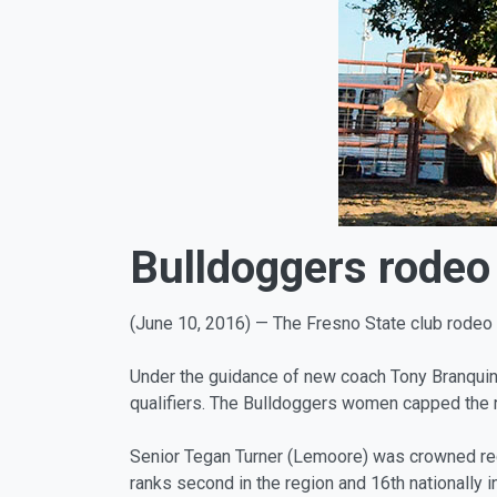
Bulldoggers rodeo 
(June 10, 2016) — The Fresno State club rodeo 
Under the guidance of new coach Tony Branquinho
qualifiers. The Bulldoggers women capped the r
Senior Tegan Turner (Lemoore) was crowned regio
ranks second in the region and 16th nationally in