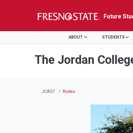
Future Stu
HOME
ABOUT
STUDENTS
Skip to main content
Skip to main navigation
Skip to footer content
The Jordan Colleg
JCAST
Rodeo