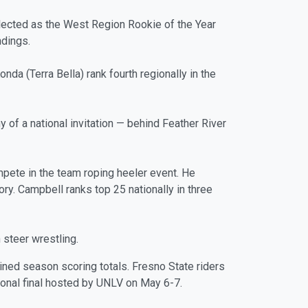
lected as the West Region Rookie of the Year
ndings.
da (Terra Bella) rank fourth regionally in the
 of a national invitation — behind Feather River
mpete in the team roping heeler event. He
ory. Campbell ranks top 25 nationally in three
n steer wrestling.
bined season scoring totals. Fresno State riders
onal final hosted by UNLV on May 6-7.