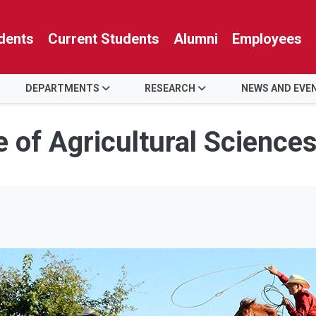
dents
Current Students
Alumni
Employees
DEPARTMENTS
RESEARCH
NEWS AND EVE
e of Agricultural Science