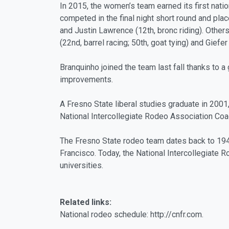
In 2015, the women’s team earned its first nati
competed in the final night short round and place
and Justin Lawrence (12th, bronc riding). Other
(22nd, barrel racing; 50th, goat tying) and Giefe
Branquinho joined the team last fall thanks to a
improvements.
A Fresno State liberal studies graduate in 200
National Intercollegiate Rodeo Association Coa
The Fresno State rodeo team dates back to 1946
Francisco. Today, the National Intercollegiat
universities.
Related links:
National rodeo schedule: http://cnfr.com.