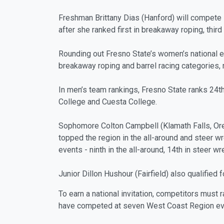
Freshman Brittany Dias (Hanford) will compete 
after she ranked first in breakaway roping, third
Rounding out Fresno State’s women’s national ent
breakaway roping and barrel racing categories, 
In men’s team rankings, Fresno State ranks 24th
College and Cuesta College.
Sophomore Colton Campbell (Klamath Falls, Ore.
topped the region in the all-around and steer wr
events - ninth in the all-around, 14th in steer w
Junior Dillon Hushour (Fairfield) also qualified 
To earn a national invitation, competitors must 
have competed at seven West Coast Region even