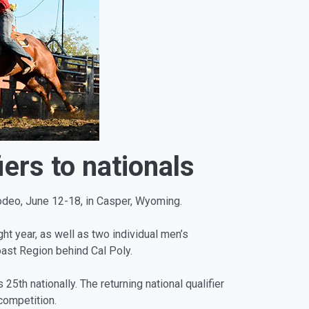
ers to nationals
Rodeo, June 12-18, in Casper, Wyoming.
t year, as well as two individual men’s
ast Region behind Cal Poly.
th nationally. The returning national qualifier
 competition.