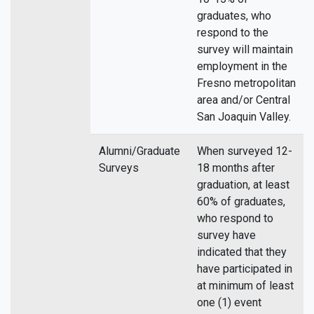
graduates, who
respond to the
survey will maintain
employment in the
Fresno metropolitan
area and/or Central
San Joaquin Valley.
Alumni/Graduate
When surveyed 12-
Surveys
18 months after
graduation, at least
60% of graduates,
who respond to
survey have
indicated that they
have participated in
at minimum of least
one (1) event