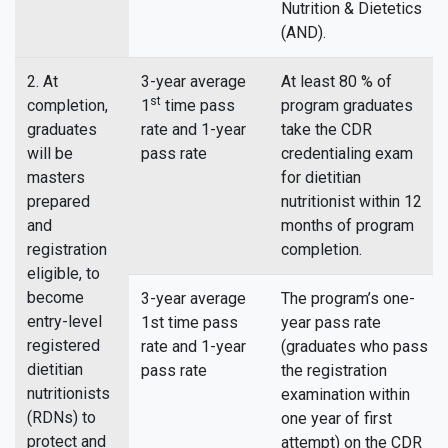
Nutrition & Dietetics
(AND).
2. At
3-year average
At least 80 % of
st
completion,
1
time pass
program graduates
graduates
rate and 1-year
take the CDR
will be
pass rate
credentialing exam
masters
for dietitian
prepared
nutritionist within 12
and
months of program
registration
completion.
eligible, to
become
3-year average
The program’s one-
entry-level
1st time pass
year pass rate
registered
rate and 1-year
(graduates who pass
dietitian
pass rate
the registration
nutritionists
examination within
(RDNs) to
one year of first
protect and
attempt) on the CDR