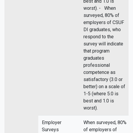
best and 1.0 is
worst). - When
surveyed, 80% of
employers of CSUF
DI graduates, who
respond to the
survey will indicate
that program
graduates
professional
competence as
satisfactory (3.0 or
better) on a scale of
1-5 (where 5.0 is
best and 1.0 is
worst).
Employer
When surveyed, 80%
Surveys
of employers of