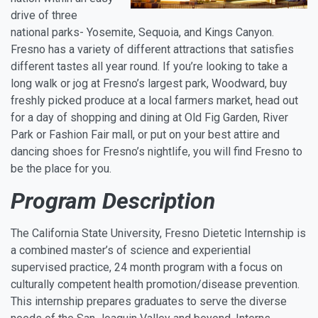
drive of three
national parks- Yosemite, Sequoia, and Kings Canyon.
Fresno has a variety of different attractions that satisfies
different tastes all year round. If you’re looking to take a
long walk or jog at Fresno’s largest park, Woodward, buy
freshly picked produce at a local farmers market, head out
for a day of shopping and dining at Old Fig Garden, River
Park or Fashion Fair mall, or put on your best attire and
dancing shoes for Fresno’s nightlife, you will find Fresno to
be the place for you.
Program Description
The California State University, Fresno Dietetic Internship is
a combined master’s of science and experiential
supervised practice, 24 month program with a focus on
culturally competent health promotion/disease prevention.
This internship prepares graduates to serve the diverse