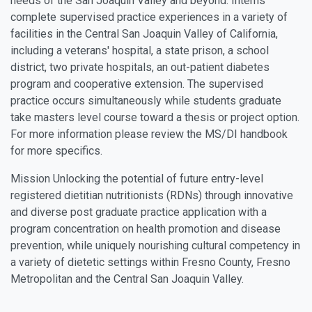
needs of the San Joaquin Valley and beyond. Interns
complete supervised practice experiences in a variety of
facilities in the Central San Joaquin Valley of California,
including a veterans' hospital, a state prison, a school
district, two private hospitals, an out-patient diabetes
program and cooperative extension. The supervised
practice occurs simultaneously while students graduate
take masters level course toward a thesis or project option.
For more information please review the MS/DI handbook
for more specifics.
Mission Unlocking the potential of future entry-level
registered dietitian nutritionists (RDNs) through innovative
and diverse post graduate practice application with a
program concentration on health promotion and disease
prevention, while uniquely nourishing cultural competency in
a variety of dietetic settings within Fresno County, Fresno
Metropolitan and the Central San Joaquin Valley.