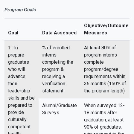
Program Goals
Objective/Outcome
Goal
Data Assessed
Measures
1. To
% of enrolled
At least 80% of
prepare
interns
program interns
graduates
completing the
complete
who will
program &
program/degree
advance
receiving a
requirements within
their
verification
36 months (150% of
leadership
statement
the program length).
skills and be
prepared to
Alumni/Graduate
When surveyed 12-
provide
Surveys
18 months after
culturally
graduation, at least
competent
90% of graduates,
health