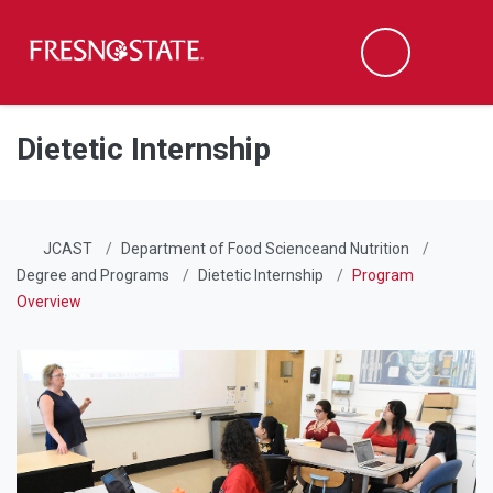
Fresno State
Men
Search
Skip to main content
Skip to main navigation
Skip to footer content
Dietetic Internship
JCAST
Department of Food Scienceand Nutrition
Degree and Programs
Dietetic Internship
Program
Overview