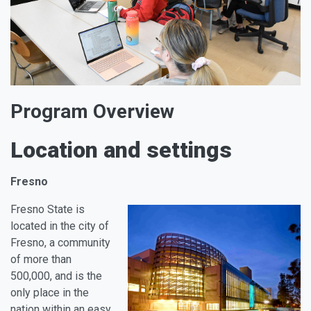
Program Overview
Location and settings
Fresno
Fresno State is
located in the city of
Fresno, a community
of more than
500,000, and is the
only place in the
nation within an easy