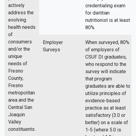
actively
credentialing exam
address the
for dietitian
evolving
nutritionist is at least
health needs
80%.
of
consumers
Employer
When surveyed, 80%
and/or the
Surveys
of employers of
unique
CSUF DI graduates,
needs of
who respond to the
Fresno
survey will indicate
County,
that program
Fresno
graduates are able to
metropolitan
utilize principles of
area and the
evidence-based
Central San
practice as at least
Joaquin
satisfactory (3.0 or
Valley
better) on a scale of
constituents.
1-5 (where 5.0 is