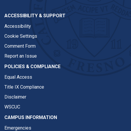
ACCESSIBILITY & SUPPORT
Accessibility
Cookie Settings
Comment Form
Report an Issue
POLICIES & COMPLIANCE
Equal Access
Title IX Compliance
Disclaimer
WSCUC
CAMPUS INFORMATION
Emergencies