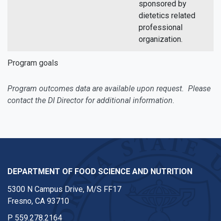
sponsored by
dietetics related
professional
organization.
Program goals
Program outcomes data are available upon request. Please
contact the DI Director for additional information.
DEPARTMENT OF FOOD SCIENCE AND NUTRITION
5300 N Campus Drive, M/S FF17
Fresno, CA 93710
P
559.278.2164