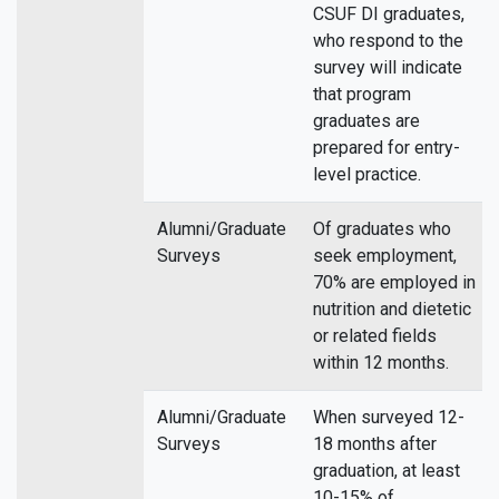
CSUF DI graduates,
who respond to the
survey will indicate
that program
graduates are
prepared for entry-
level practice.
Alumni/Graduate
Of graduates who
Surveys
seek employment,
70% are employed in
nutrition and dietetic
or related fields
within 12 months.
Alumni/Graduate
When surveyed 12-
Surveys
18 months after
graduation, at least
10-15% of