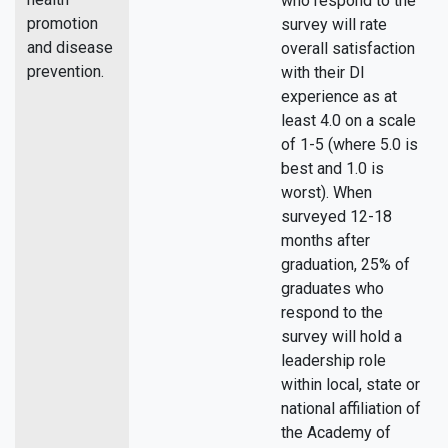
who respond to the
promotion
survey will rate
and disease
overall satisfaction
prevention.
with their DI
experience as at
least 4.0 on a scale
of 1-5 (where 5.0 is
best and 1.0 is
worst). When
surveyed 12-18
months after
graduation, 25% of
graduates who
respond to the
survey will hold a
leadership role
within local, state or
national affiliation of
the Academy of