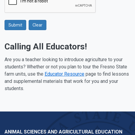
Submit
Clear
Google Recaptcha
Calling All Educators!
Are you a teacher looking to introduce agriculture to your
students? Whether or not you plan to tour the Fresno State
farm units, use the
Educator Resource
page to find lessons
and supplemental materials that work for you and your
students.
ANIMAL SCIENCES AND AGRICULTURAL EDUCATION