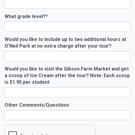
What grade level?
*
Would you like to include up to two additional hours at
O'Neil Park at no extra charge after your tour?
Would you like to visit the Gibson Farm Market and get
a scoop of Ice Cream after the tour? Note: Each scoop
is $1.95 per student
Other Comments/Questions