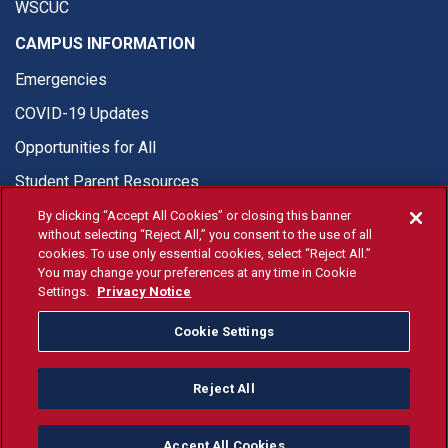
WSCUC
CAMPUS INFORMATION
Emergencies
COVID-19 Updates
Opportunities for All
Student Parent Resources
By clicking “Accept All Cookies” or closing this banner
without selecting “Reject All,” you consent to the use of all
cookies. To use only essential cookies, select “Reject All.”
You may change your preferences at any time in Cookie
© Fresno State 2026
Settings.
Privacy Notice
Last Updated Apr 8, 2026
Cookie Settings
Fresno State Facebook
Fresno State Twitter
Fresno State Instagram
Fresno State YouTube
Fresno State Tiktok
Fresno State Li
Donation
Reject All
All Fresno State programs and activities are open and available
to all regardless of race, sex, color, ethnicity or national origin.
Accept All Cookies