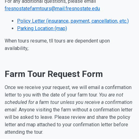
For any additional questions, please email
fresnostatefarmtours@mail.fresnostate.edu
Policy Letter (insurance, payment, cancellation, etc.)
Parking Location (map)
When tours resume, tll tours are dependent upon
availability,:
Farm Tour Request Form
Once we receive your request, we will email a confirmation
letter to you with the date of your farm tour.
You are not
scheduled for a farm tour unless
you receive a confirmation
email
. Anyone visiting the farm without a confirmation letter
will be asked to leave. Please review and share the policy
letter and map attached to your confirmation letter before
attending the tour.