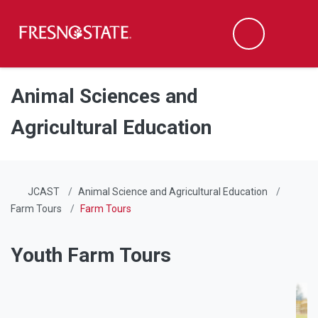
Fresno State
Men
Search
Skip to main content
Skip to main navigation
Skip to footer content
Animal Sciences and
Agricultural Education
JCAST
Animal Science and Agricultural Education
Farm Tours
Farm Tours
Youth Farm Tours