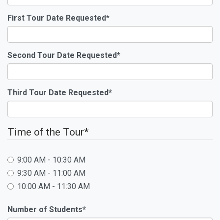
First Tour Date Requested
*
Second Tour Date Requested
*
Third Tour Date Requested
*
Time of the Tour
*
9:00 AM - 10:30 AM
9:30 AM - 11:00 AM
10:00 AM - 11:30 AM
Number of Students
*