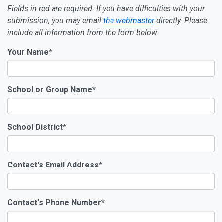
Fields in
red
are required. If you have difficulties with your
submission, you may email
the webmaster
directly. Please
include all information from the form below.
Your Name
*
School or Group Name
*
School District
*
Contact's Email Address
*
Contact's Phone Number
*