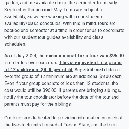
guides, and are available during the semester from early
September through mid-May. Tours are subject to
availability, as we are working within our students
availability/class schedules. With this in mind, tours are
booked one semester at a time in order for us to coordinate
with our student tour guides availability and class
schedules.
As of July 2024, the
minimum cost for a tour was
$96.00
,
in order to cover our costs.
This is equivelent to a group
of 12 children at $8.00 per child.
Any additional children
over the group of 12 minimum are an additional $8.00 each.
Even if your group consists of less than 12 students, the
cost would still be $96.00. If parents are bringing siblings,
notify the tour coordinator before the date of the tour and
parents must pay for the siblings.
Our tours are dedicated to providing information on each of
the livestock units housed at Fresno State, and the form