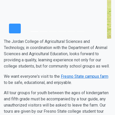
The Jordan College of Agricultural Sciences and
Technology, in coordination with the Department of Animal
Sciences and Agricultural Education, looks forward to
providing a quality, learning experience not only for our
college students, but for community school groups as well.
We want everyone's visit to the
Fresno State campus farm
to be safe, educational, and enjoyable.
All tour groups for youth between the ages of kindergarten
and fifth grade must be accompanied by a tour guide, any
unauthorized visitors will be asked to leave the farm. Our
tours are given by our Fresno State college student tour