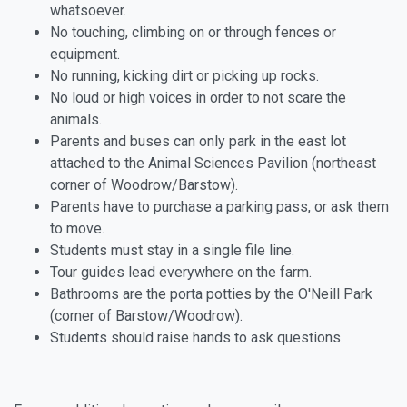
whatsoever.
No touching, climbing on or through fences or
equipment.
No running, kicking dirt or picking up rocks.
No loud or high voices in order to not scare the
animals.
Parents and buses can only park in the east lot
attached to the Animal Sciences Pavilion (northeast
corner of Woodrow/Barstow).
Parents have to purchase a parking pass, or ask them
to move.
Students must stay in a single file line.
Tour guides lead everywhere on the farm.
Bathrooms are the porta potties by the O'Neill Park
(corner of Barstow/Woodrow).
Students should raise hands to ask questions.