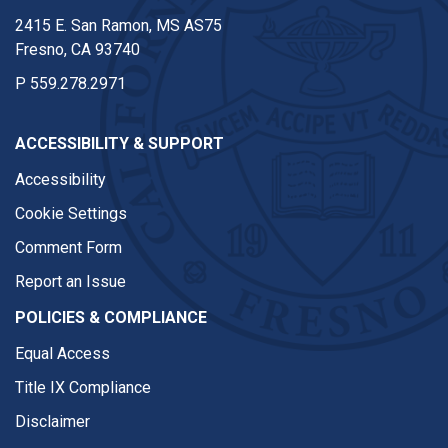
2415 E. San Ramon, MS AS75
Fresno, CA 93740
P
559.278.2971
ACCESSIBILITY & SUPPORT
Accessibility
Cookie Settings
Comment Form
Report an Issue
POLICIES & COMPLIANCE
Equal Access
Title IX Compliance
Disclaimer