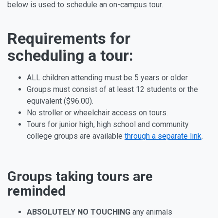
below is used to schedule an on-campus tour.
Requirements for
scheduling a tour:
ALL children attending must be 5 years or older.
Groups must consist of at least 12 students or the
equivalent ($96.00).
No stroller or wheelchair access on tours.
Tours for junior high, high school and community
college groups are available
through a separate link
.
Groups taking tours are
reminded
ABSOLUTELY NO TOUCHING
any animals