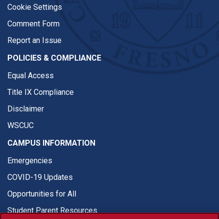
Cookie Settings
Comment Form
Report an Issue
POLICIES & COMPLIANCE
Equal Access
Title IX Compliance
Disclaimer
WSCUC
CAMPUS INFORMATION
Emergencies
COVID-19 Updates
Opportunities for All
Student Parent Resources