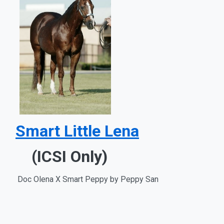
Smart Little Lena
(ICSI Only)
Doc Olena X Smart Peppy by Peppy San