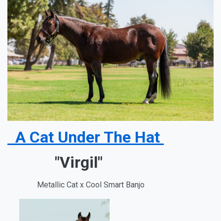
A Cat Under The Hat
"Virgil"
Metallic Cat x Cool Smart Banjo