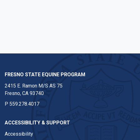
FRESNO STATE EQUINE PROGRAM
2415 E. Ramon M/S AS 75
Fresno, CA 93740
P
559.278.4017
ACCESSIBILITY & SUPPORT
Accessibility