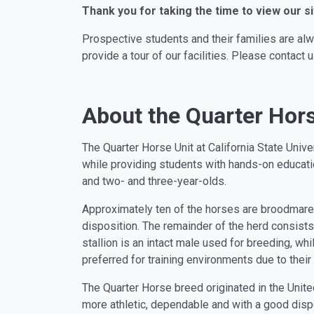
Thank you for taking the time to view our si
Prospective students and their families are al
provide a tour of our facilities. Please contac
About the Quarter Hors
The Quarter Horse Unit at California State Uni
while providing students with hands-on educatio
and two- and three-year-olds.
Approximately ten of the horses are broodmares
disposition. The remainder of the herd consists
stallion is an intact male used for breeding, wh
preferred for training environments due to their
The Quarter Horse breed originated in the Unite
more athletic, dependable and with a good disp