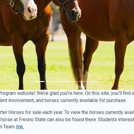
Program website! We’re glad you’re here. On this site, you’ll fin
ent involvement, and horses currently available for purchase.
rter Horses for sale each year. To view the horses currently avai
horse at Fresno State can also be found there. Students interes
ian Team
link.