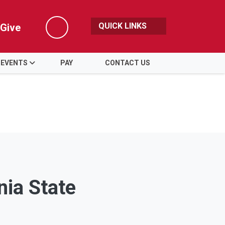
QUICK LINKS
Give
Search
 EVENTS
PAY
CONTACT US
nia State