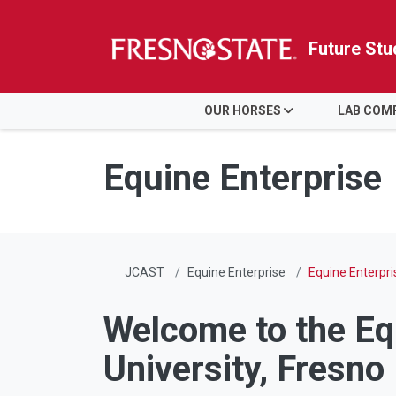
Future Stu
HOME
OUR HORSES
LAB COM
Skip to main content
Skip to main navigation
Skip to footer content
Equine Enterprise
JCAST
Equine Enterprise
Equine Enterpri
Welcome to the Equ
University, Fresno