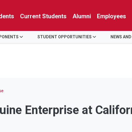
dents
Current Students
Alumni
Employees
PONENTS
STUDENT OPPORTUNITIES
NEWS AND
se
ine Enterprise at Califor