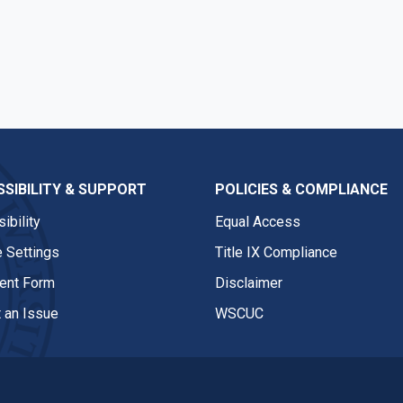
SIBILITY & SUPPORT
POLICIES & COMPLIANCE
ibility
Equal Access
 Settings
Title IX Compliance
nt Form
Disclaimer
 an Issue
WSCUC