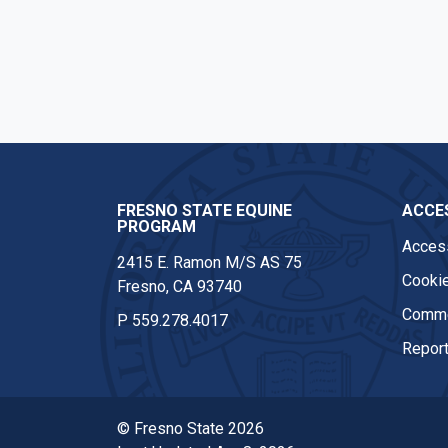
Facebook
Instagram
FRESNO STATE EQUINE
ACCES
PROGRAM
Access
2415 E. Ramon M/S AS 75
Cookie
Fresno, CA 93740
Comme
P
559.278.4017
Report
© Fresno State 2026