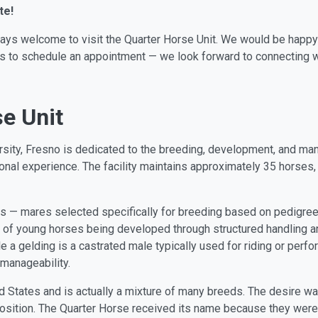
te!
ways welcome to visit the Quarter Horse Unit. We would be happy
t us to schedule an appointment — we look forward to connecting w
e Unit
versity, Fresno is dedicated to the breeding, development, and 
nal experience. The facility maintains approximately 35 horses,
 — mares selected specifically for breeding based on pedigree,
 of young horses being developed through structured handling an
ile a gelding is a castrated male typically used for riding or per
 manageability.
d States and is actually a mixture of many breeds. The desire was
osition. The Quarter Horse received its name because they were 