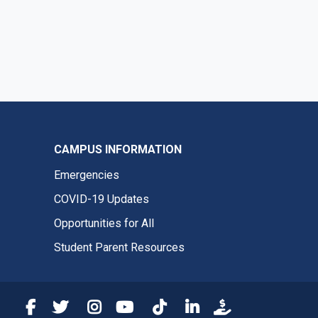
CAMPUS INFORMATION
Emergencies
COVID-19 Updates
Opportunities for All
Student Parent Resources
Fresno State Facebook
Fresno State Twitter
Fresno State Instagram
Fresno State YouTube
Fresno State Tiktok
Fresno State LinkedIn
Donation