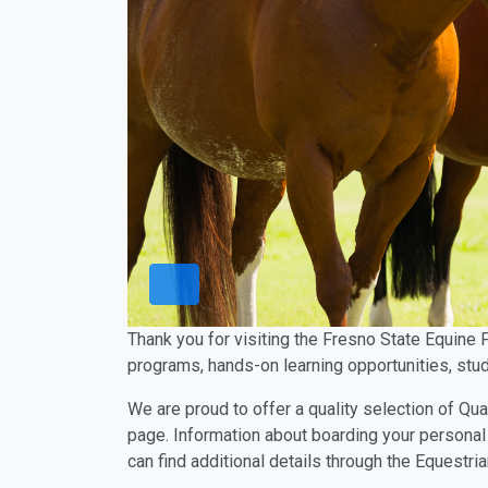
Thank you for visiting the Fresno State Equine 
programs, hands-on learning opportunities, stud
We are proud to offer a quality selection of Qua
page. Information about boarding your personal 
can find additional details through the Equestr