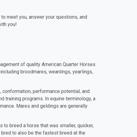
 to meet you, answer your questions, and
ith you!
management of quality American Quarter Horses
 including broodmares, weanlings, yearlings,
 conformation, performance potential, and
d training programs. In equine terminology, a
formance. Mares and geldings are generally
 to breed a horse that was smaller, quicker,
bred to also be the fastest breed at the