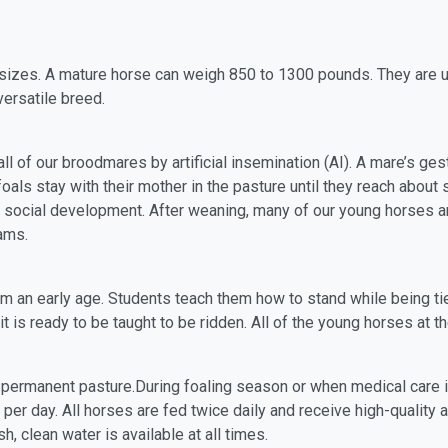
 sizes. A mature horse can weigh 850 to 1300 pounds. They are u
versatile breed.
ll of our broodmares by artificial insemination (AI). A mare’s ge
oals stay with their mother in the pasture until they reach about
 social development. After weaning, many of our young horses a
rams.
rom an early age. Students teach them how to stand while being 
t is ready to be taught to be ridden. All of the young horses at 
 permanent pasture.During foaling season or when medical care i
per day. All horses are fed twice daily and receive high-quality a
 clean water is available at all times.