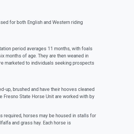
sed for both English and Western riding
station period averages 11 months, with foals
 six months of age. They are then weaned in
re marketed to individuals seeking prospects
tied-up, brushed and have their hooves cleaned
the Fresno State Horse Unit are worked with by
s required, horses may be housed in stalls for
lfalfa and grass hay. Each horse is