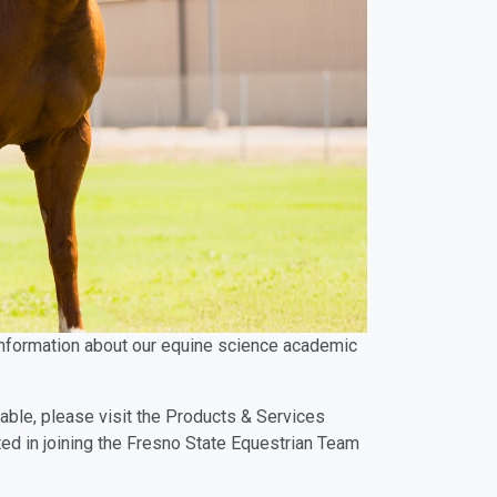
d information about our equine science academic
lable, please visit the Products & Services
ted in joining the Fresno State Equestrian Team