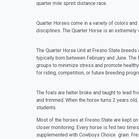
quarter mile sprint distance race.
Quarter Horses come in a variety of colors and
disciplines. The Quarter Horse is an extremely 
The Quarter Horse Unit at Fresno State breeds a
typically born between February and June. The f
groups to minimize stress and promote healthy
for riding, competition, or future breeding prog
The foals are halter broke and taught to lead f
and trimmed. When the horse turns 2 years old, i
students.
Most of the horses at Fresno State are kept on
closer monitoring. Every horse is fed two times 
supplemented with Cowboys Choice grain. Fresh,