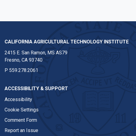
CALIFORNIA AGRICULTURAL TECHNOLOGY INSTITUTE
2415 E. San Ramon, MS AS79
Fresno, CA 93740
P
559.278.2061
ACCESSIBILITY & SUPPORT
Accessibility
Cookie Settings
Comment Form
Report an Issue