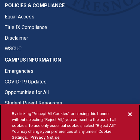
POLICIES & COMPLIANCE
Equal Access
Title IX Compliance
Disclaimer
WSCUC
CAMPUS INFORMATION
Emergencies
COVID-19 Updates
Opportunities for All
Student Parent Resources
By clicking “Accept All Cookies” or closing this banner
without selecting “Reject All,” you consent to the use of all
cookies. To use only essential cookies, select “Reject All.”
You may change your preferences at any time in Cookie
© Fresno State 2026
Settings.
Privacy Notice