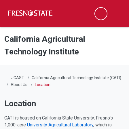
Fresno State
Men
Search
Skip to main content
Skip to main navigation
Skip to footer content
California Agricultural
Technology Institute
JCAST
California Agricultural Technology Institute (CATI)
About Us
Location
Location
CATI is housed on California State University, Fresno's
1,000-acre
University Agricultural Laboratory
, which is