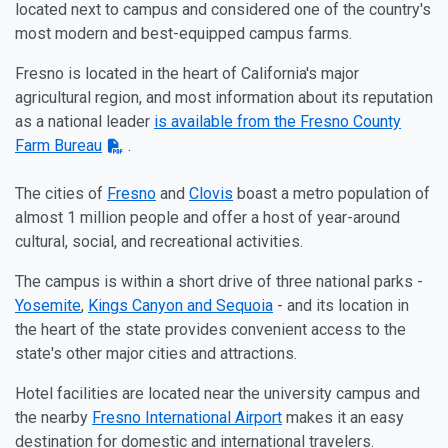
located next to campus and considered one of the country's
most modern and best-equipped campus farms.
Fresno is located in the heart of California's major
agricultural region, and most information about its reputation
as a national leader
is available from the Fresno County
Farm Bureau
.
The cities of
Fresno
and
Clovis
boast a metro population of
almost 1 million people and offer a host of year-around
cultural, social, and recreational activities.
The campus is within a short drive of three national parks
-
Yosemite
,
Kings Canyon and Sequoia
- and its location in
the heart of the state provides convenient access to the
state's other major cities and attractions.
Hotel facilities are located near the university campus and
the nearby
Fresno International Airport
makes it an easy
destination for domestic and international travelers.