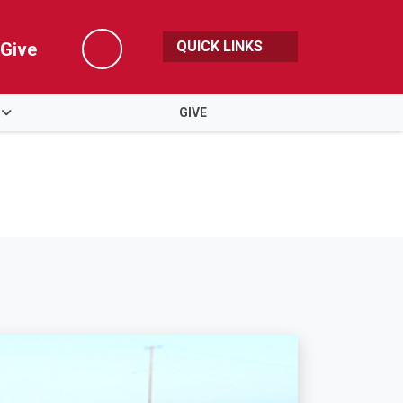
QUICK LINKS
Give
Search
GIVE