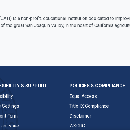
(CATI) is a non-profit, educational institution dedicated to improvi
 of the great San Joaquin Valley, in the heart of California agricult
SIBILITY & SUPPORT
POLICIES & COMPLIANCE
ibility
Equal Access
 Settings
Title IX Compliance
nt Form
Disclaimer
 an Issue
WSCUC