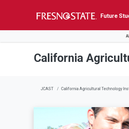
Future Stu
HOME
A
Skip to main content
Skip to main navigation
Skip to footer content
California Agricult
JCAST
California Agricultural Technology Ins