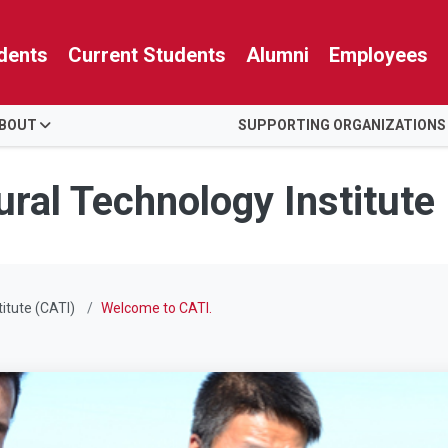
dents
Current Students
Alumni
Employees
BOUT
SUPPORTING ORGANIZATIONS
ural Technology Institute
titute (CATI)
Welcome to CATI.