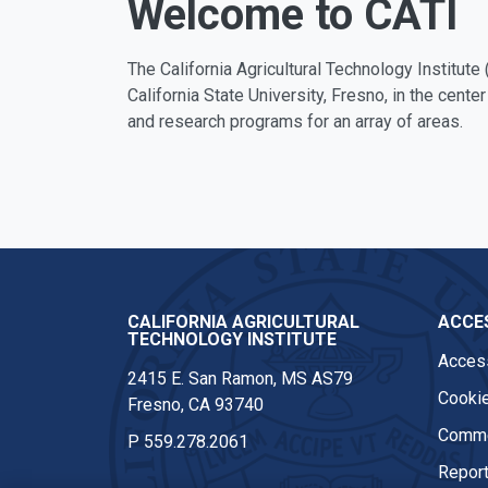
Welcome to CATI
The California Agricultural Technology Institute 
California State University, Fresno, in the center
and research programs for an array of areas.
CALIFORNIA AGRICULTURAL
ACCES
TECHNOLOGY INSTITUTE
Access
2415 E. San Ramon, MS AS79
Cookie
Fresno, CA 93740
Comme
P
559.278.2061
Report