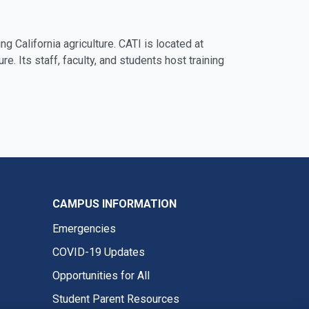
ng California agriculture. CATI is located at
ure. Its staff, faculty, and students host training
CAMPUS INFORMATION
Emergencies
COVID-19 Updates
Opportunities for All
Student Parent Resources