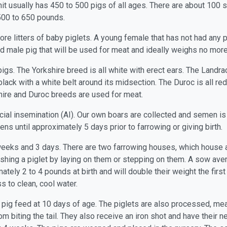
nit usually has 450 to 500 pigs of all ages. There are about 100
 500 to 650 pounds.
e litters of baby piglets. A young female that has not had any pig
ted male pig that will be used for meat and ideally weighs no mor
gs. The Yorkshire breed is all white with erect ears. The Landrac
lack with a white belt around its midsection. The Duroc is all r
shire and Duroc breeds are used for meat.
ficial insemination (AI). Our own boars are collected and semen is
ens until approximately 5 days prior to farrowing or giving birth.
 weeks and 3 days. There are two farrowing houses, which house
shing a piglet by laying on them or stepping on them. A sow avera
tely 2 to 4 pounds at birth and will double their weight the first
s to clean, cool water.
r pig feed at 10 days of age. The piglets are also processed, mea
rom biting the tail. They also receive an iron shot and have their