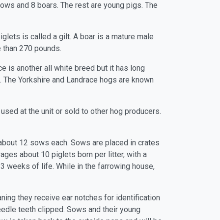
 sows and 8 boars. The rest are young pigs. The
lets is called a gilt. A boar is a mature male
e than 270 pounds.
e is another all white breed but it has long
ed. The Yorkshire and Landrace hogs are known
 used at the unit or sold to other hog producers.
 about 12 sows each. Sows are placed in crates
ges about 10 piglets born per litter, with a
 3 weeks of life. While in the farrowing house,
ning they receive ear notches for identification
 needle teeth clipped. Sows and their young