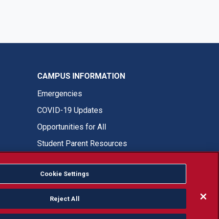
CAMPUS INFORMATION
Emergencies
COVID-19 Updates
Opportunities for All
Student Parent Resources
Cookie Settings
Fresno State Facebook
Fresno State Twitter
Fresno State Instagram
Fresno State YouTube
Fresno State Tiktok
Fresno State LinkedIn
Donation
Reject All