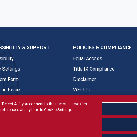
SIBILITY & SUPPORT
POLICIES & COMPLIANCE
ibility
Equal Access
 Settings
Title IX Compliance
nt Form
Disclaimer
 an Issue
WSCUC
“Reject All,” you consent to the use of all cookies.
references at any time in Cookie Settings.