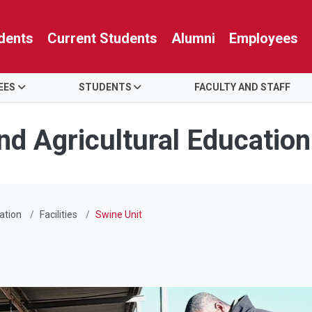
dents
Current Students
Alumni
Employees
EES
STUDENTS
FACULTY AND STAFF
nd Agricultural Education
ation
Facilities
Swine Unit