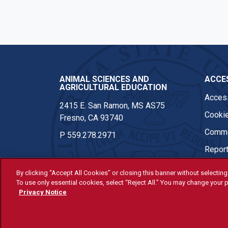
Instagram
ANIMAL SCIENCES AND
ACCES
AGRICULTURAL EDUCATION
Access
2415 E. San Ramon, MS AS75
Cookie
Fresno, CA 93740
Comme
P
559.278.2971
Report
By clicking “Accept All Cookies” or closing this banner without selecting 
To use only essential cookies, select “Reject All.” You may change your p
© Fresno State 2026
Privacy Notice
Last Updated Apr 8, 2026