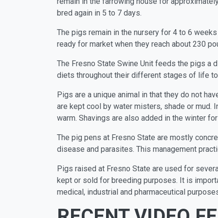
remain in the farrowing house for approximatel
bred again in 5 to 7 days.
The pigs remain in the nursery for 4 to 6 weeks 
ready for market when they reach about 230 po
The Fresno State Swine Unit feeds the pigs a d
diets throughout their different stages of life 
Pigs are a unique animal in that they do not hav
are kept cool by water misters, shade or mud. In
warm. Shavings are also added in the winter for 
The pig pens at Fresno State are mostly concret
disease and parasites. This management practic
Pigs raised at Fresno State are used for severa
kept or sold for breeding purposes. It is import
medical, industrial and pharmaceutical purposes
RECENT VIDEO F