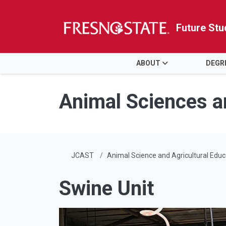
Future Stu
HOME
ABOUT
DEGR
Skip to main content
Skip to main navigation
Skip to footer content
Animal Sciences a
JCAST
Animal Science and Agricultural Educ
Swine Unit