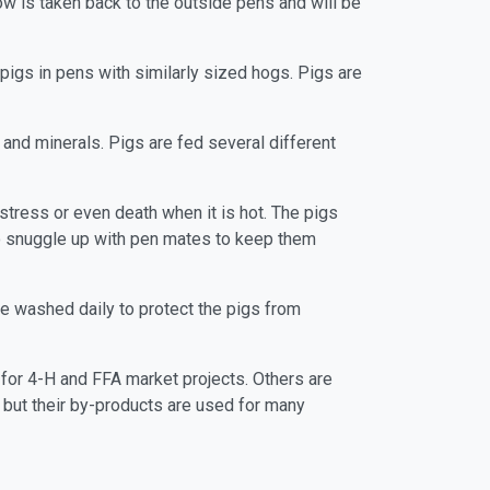
w is taken back to the outside pens and will be
 pigs in pens with similarly sized hogs. Pigs are
and minerals. Pigs are fed several different
 stress or even death when it is hot. The pigs
y to snuggle up with pen mates to keep them
re washed daily to protect the pigs from
 for 4-H and FFA market projects. Others are
s but their by-products are used for many