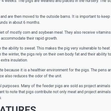
y 4 weeks. The pigs are weaned and placed in the nursery. The so
and are then moved to the outside barns. It is important to keep
unds in about 6 months.
iet of mostly corn and soybean meal. They also receive vitamins 
to accommodate their rapid growth.
e the ability to sweat. This makes the pig very vulnerable to heat
 the winter, the pigs rely on their own body fat and their abilit
extra insulation.
e because it is a healthier environment for the pigs. The pens a
e also reduces the odor of the unit.
l purposes. Many of the feeder pigs are sold as project animals
ant to note that pigs contribute not only meat and project animal
.
EATURES