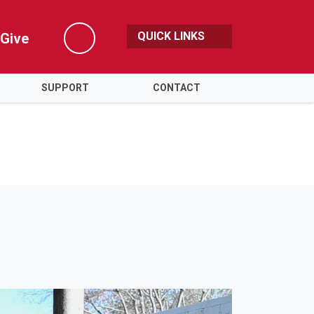
QUICK LINKS
Give
Search
SUPPORT
CONTACT