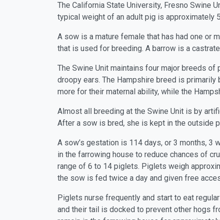
The California State University, Fresno Swine U
typical weight of an adult pig is approximately
A sow is a mature female that has had one or mor
that is used for breeding. A barrow is a castra
The Swine Unit maintains four major breeds of pi
droopy ears. The Hampshire breed is primarily b
more for their maternal ability, while the Hamp
Almost all breeding at the Swine Unit is by arti
After a sow is bred, she is kept in the outside p
A sow’s gestation is 114 days, or 3 months, 3
in the farrowing house to reduce chances of cru
range of 6 to 14 piglets. Piglets weigh approxima
the sow is fed twice a day and given free acces
Piglets nurse frequently and start to eat regula
and their tail is docked to prevent other hogs f