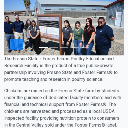
The Fresno State - Foster Farms Poultry Education and
Research Facility is the product of a true public-private
partnership involving Fresno State and Foster Farms® to
promote teaching and research in poultry science.
Chickens are raised on the Fresno State farm by students
under the guidance of dedicated faculty members and with
financial and technical support from Foster Farms®. The
chickens are harvested and processed as a local USDA
inspected facility providing nutrition protein to consumers
in the Central Valley sold under the Foster Farms® label.