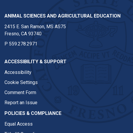
ANIMAL SCIENCES AND AGRICULTURAL EDUCATION
2415 E. San Ramon, MS AS75
Fresno, CA 93740
P
559.278.2971
ACCESSIBILITY & SUPPORT
Accessibility
Cookie Settings
Comment Form
Report an Issue
POLICIES & COMPLIANCE
Equal Access