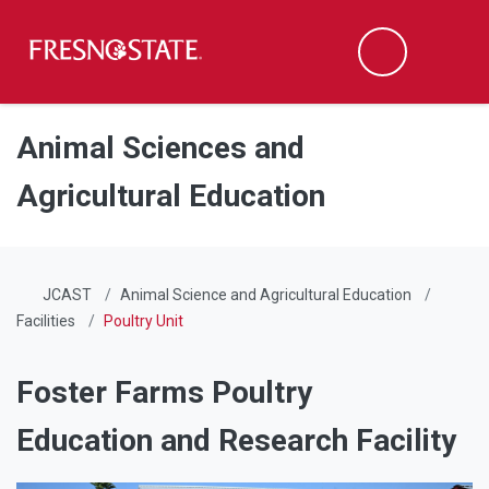
Fresno State
Men
Search
Skip to main content
Skip to main navigation
Skip to footer content
Animal Sciences and
Agricultural Education
JCAST
Animal Science and Agricultural Education
Facilities
Poultry Unit
Foster Farms Poultry
Education and Research Facility