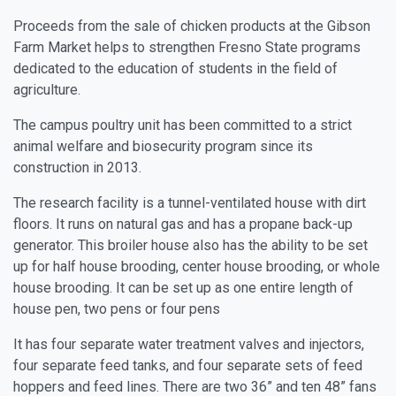
Proceeds from the sale of chicken products at the Gibson
Farm Market helps to strengthen Fresno State programs
dedicated to the education of students in the field of
agriculture.
The campus poultry unit has been committed to a strict
animal welfare and biosecurity program since its
construction in 2013.
The research facility is a tunnel-ventilated house with dirt
floors. It runs on natural gas and has a propane back-up
generator. This broiler house also has the ability to be set
up for half house brooding, center house brooding, or whole
house brooding. It can be set up as one entire length of
house pen, two pens or four pens
It has four separate water treatment valves and injectors,
four separate feed tanks, and four separate sets of feed
hoppers and feed lines. There are two 36” and ten 48” fans