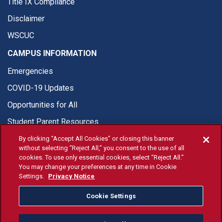
Title IX Compliance
Disclaimer
WSCUC
CAMPUS INFORMATION
Emergencies
COVID-19 Updates
Opportunities for All
Student Parent Resources
By clicking “Accept All Cookies” or closing this banner
without selecting “Reject All,” you consent to the use of all
cookies. To use only essential cookies, select “Reject All.”
You may change your preferences at any time in Cookie
© Fresno State 2026
Settings.
Privacy Notice
Last Updated Apr 8, 2026
Cookie Settings
Fresno State Facebook
Fresno State Twitter
Fresno State Instagram
Fresno State YouTube
Fresno State Tiktok
Fresno State Li
Donation