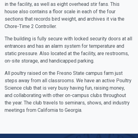
in the facility, as well as eight overhead stir fans. This
house also contains a floor scale in each of the four
sections that records bird weight, and archives it via the
Chore-Time 2 Controller.
The building is fully secure with locked security doors at all
entrances and has an alarm system for temperature and
static pressure. Also located at the facility, are restrooms,
on-site storage, and handicapped parking.
All poultry raised on the Fresno State campus farm just
steps away from all classrooms. We have an active Poultry
Science club that is very busy having fun, raising money,
and collaborating with other on-campus clubs throughout
the year. The club travels to seminars, shows, and industry
meetings from California to Georgia.