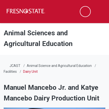
Fresno State
Men
Search
Skip to main content
Skip to main navigation
Skip to footer content
Animal Sciences and
Agricultural Education
JCAST
Animal Science and Agricultural Education
Facilities
Dairy Unit
Manuel Mancebo Jr. and Katye
Mancebo Dairy Production Unit