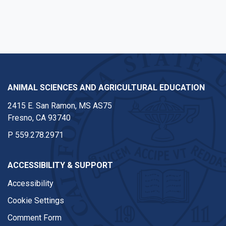
Instagram
ANIMAL SCIENCES AND AGRICULTURAL EDUCATION
2415 E. San Ramon, MS AS75
Fresno, CA 93740
P
559.278.2971
ACCESSIBILITY & SUPPORT
Accessibility
Cookie Settings
Comment Form