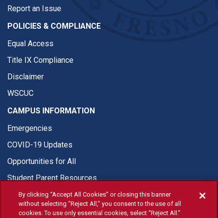
Report an Issue
POLICIES & COMPLIANCE
Equal Access
Title IX Compliance
Disclaimer
WSCUC
CAMPUS INFORMATION
Emergencies
COVID-19 Updates
Opportunities for All
Student Parent Resources
By clicking “Accept All Cookies” or closing this banner
without selecting “Reject All,” you consent to the use of all
cookies. To use only essential cookies, select “Reject All.”