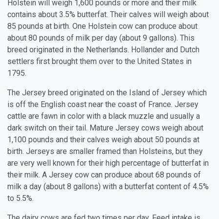
Holstein will weigh 1,600 pounds or more and their milk
contains about 3.5% butterfat. Their calves will weigh about
85 pounds at birth. One Holstein cow can produce about
about 80 pounds of milk per day (about 9 gallons). This
breed originated in the Netherlands. Hollander and Dutch
settlers first brought them over to the United States in
1795.
The Jersey breed originated on the Island of Jersey which
is off the English coast near the coast of France. Jersey
cattle are fawn in color with a black muzzle and usually a
dark switch on their tail. Mature Jersey cows weigh about
1,100 pounds and their calves weigh about 50 pounds at
birth. Jerseys are smaller framed than Holsteins, but they
are very well known for their high percentage of butterfat in
their milk. A Jersey cow can produce about 68 pounds of
milk a day (about 8 gallons) with a butterfat content of 4.5%
to 5.5%.
The dairy cows are fed two times per day. Feed intake is