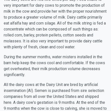
very important for dairy cows to promote the production of
milk in the cow and provide her with the proper nourishment
to produce a greater volume of milk. Dairy cattle primarily
eat alfalfa hay and corn silage. All of the milk string is fed a
concentrate which can be composed of such things as:
rolled corn, barley, protein pellets, cotton seeds and
molasses. It is also very important to provide dairy cattle
with plenty of fresh, clean and cool water.
During the summer months, water misters installed in the
barn help keep the cows cool and comfortable. If the cows
get overheated, their milk production volume decreases
significantly.
All the dairy cows at the Dairy Unit are bred by artificial
insemination (AI). Semen is purchased from sire selection
companies from all over the United States and shipped
here. A dairy cow’s gestation is 9 months. At the end of the
9 months when the cow is close to calving, she is moved to