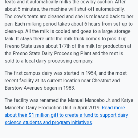
teats and it automatically milks the cow by suction. After
about 5 minutes, the machine will shut-off automatically.
The cow’s teats are cleaned and she is released back to her
pen. Each milking period takes about 6 hours from set-up to
clean-up. All the milk is cooled and goes to a large storage
tank. It stays there until the milk truck comes to pick it up.
Fresno State uses about 1/7th of the milk for production at
the Fresno State Dairy Processing Plant and the rest is
sold to a local dairy processing company.
The first campus dairy was started in 1954, and the most
recent facility at its current location near Chestnut and
Barstow Avenues began in 1983.
The facility was renamed the Manuel Mancebo Jr. and Katye
Mancebo Dairy Production Unit in April 2019.
Read more
about their $1 million gift to create a fund to support dairy
science students and program initiatives
.