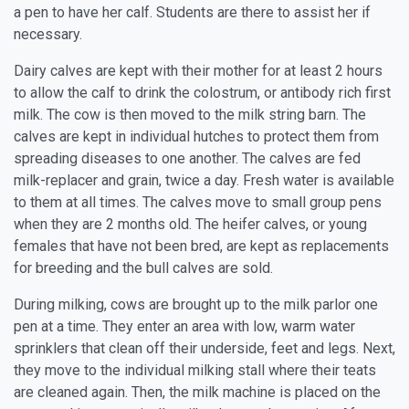
a pen to have her calf. Students are there to assist her if
necessary.
Dairy calves are kept with their mother for at least 2 hours
to allow the calf to drink the colostrum, or antibody rich first
milk. The cow is then moved to the milk string barn. The
calves are kept in individual hutches to protect them from
spreading diseases to one another. The calves are fed
milk-replacer and grain, twice a day. Fresh water is available
to them at all times. The calves move to small group pens
when they are 2 months old. The heifer calves, or young
females that have not been bred, are kept as replacements
for breeding and the bull calves are sold.
During milking, cows are brought up to the milk parlor one
pen at a time. They enter an area with low, warm water
sprinklers that clean off their underside, feet and legs. Next,
they move to the individual milking stall where their teats
are cleaned again. Then, the milk machine is placed on the