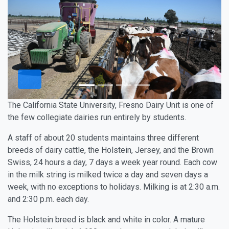
The California State University, Fresno Dairy Unit is one of
the few collegiate dairies run entirely by students.
A staff of about 20 students maintains three different
breeds of dairy cattle, the Holstein, Jersey, and the Brown
Swiss, 24 hours a day, 7 days a week year round. Each cow
in the milk string is milked twice a day and seven days a
week, with no exceptions to holidays. Milking is at 2:30 a.m.
and 2:30 p.m. each day.
The Holstein breed is black and white in color. A mature