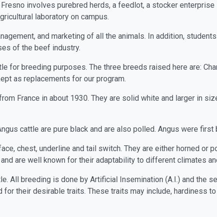
, Fresno involves purebred herds, a feedlot, a stocker enterpris
gricultural laboratory on campus.
nagement, and marketing of all the animals. In addition, students 
ses of the beef industry.
le for breeding purposes. The three breeds raised here are: Char
kept as replacements for our program.
rom France in about 1930. They are solid white and larger in siz
ngus cattle are pure black and are also polled. Angus were first 
ace, chest, underline and tail switch. They are either horned or po
nd are well known for their adaptability to different climates and 
e. All breeding is done by Artificial Insemination (A.I.) and the
for their desirable traits. These traits may include, hardiness to