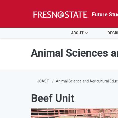
Future Stu
HOME
ABOUT
DEGR
Skip to main content
Skip to main navigation
Skip to footer content
Animal Sciences a
JCAST
Animal Science and Agricultural Educ
Beef Unit