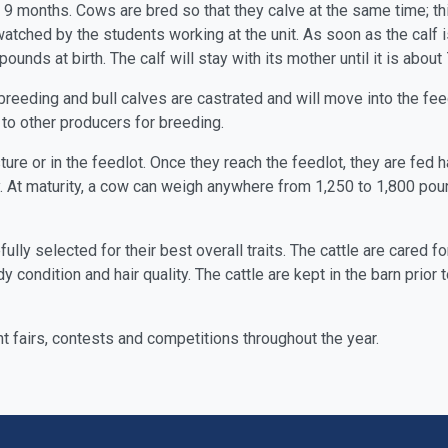
 months. Cows are bred so that they calve at the same time; this 
 watched by the students working at the unit. As soon as the calf 
pounds at birth. The calf will stay with its mother until it is abou
breeding and bull calves are castrated and will move into the f
to other producers for breeding.
sture or in the feedlot. Once they reach the feedlot, they are fed
y. At maturity, a cow can weigh anywhere from 1,250 to 1,800 po
fully selected for their best overall traits. The cattle are cared
y condition and hair quality. The cattle are kept in the barn pri
t fairs, contests and competitions throughout the year.