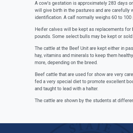
A cow’s gestation is approximately 283 days or 9
will give birth in the pastures and are carefully
identification. A calf normally weighs 60 to 100 
Heifer calves will be kept as replacements for 
pounds. Some select bulls may be kept or sold 
The cattle at the Beef Unit are kept either in pa
hay, vitamins and minerals to keep them health
more, depending on the breed.
Beef cattle that are used for show are very care
fed a very special diet to promote excellent bod
and taught to lead with a halter.
The cattle are shown by the students at differen