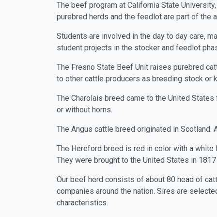
The beef program at California State University
purebred herds and the feedlot are part of the a
Students are involved in the day to day care, ma
student projects in the stocker and feedlot pha
The Fresno State Beef Unit raises purebred catt
to other cattle producers as breeding stock or 
The Charolais breed came to the United States f
or without horns.
The Angus cattle breed originated in Scotland. A
The Hereford breed is red in color with a white f
They were brought to the United States in 1817 a
Our beef herd consists of about 80 head of cattl
companies around the nation. Sires are selected 
characteristics.