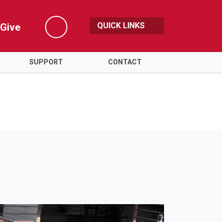
QUICK LINKS
Give
Search
SUPPORT
CONTACT