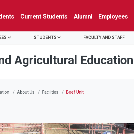
dents
Current Students
Alumni
Employees
EES
STUDENTS
FACULTY AND STAFF
nd Agricultural Education
ation
About Us
Facilities
Beef Unit