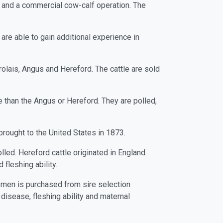
e and a commercial cow-calf operation. The
are able to gain additional experience in
olais, Angus and Hereford. The cattle are sold
e than the Angus or Hereford. They are polled,
brought to the United States in 1873.
lled. Hereford cattle originated in England.
fleshing ability.
 semen is purchased from sire selection
 disease, fleshing ability and maternal