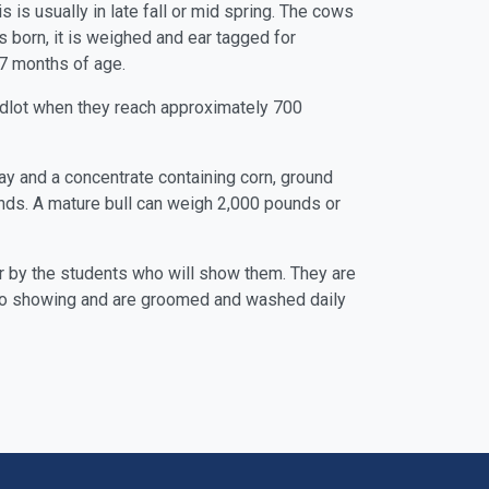
is usually in late fall or mid spring. The cows
is born, it is weighed and ear tagged for
t 7 months of age.
eedlot when they reach approximately 700
 hay and a concentrate containing corn, ground
unds. A mature bull can weigh 2,000 pounds or
 for by the students who will show them. They are
or to showing and are groomed and washed daily