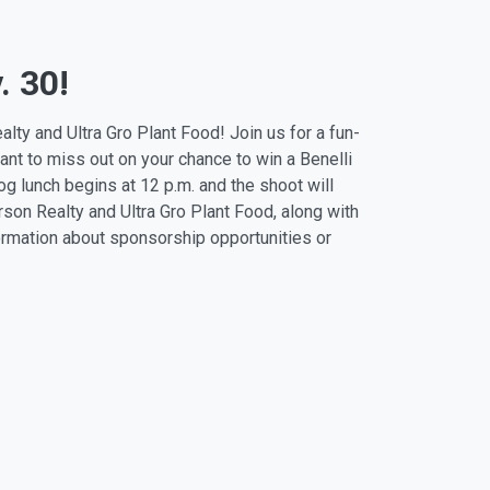
. 30!
lty and Ultra Gro Plant Food! Join us for a fun-
want to miss out on your chance to win a Benelli
dog lunch begins at
12 p.m.
and the shoot will
son Realty and Ultra Gro Plant Food, along with
formation about sponsorship opportunities or