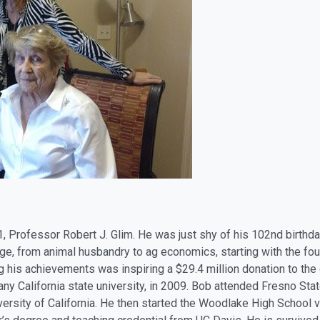
1, Professor Robert J. Glim. He was just shy of his 102nd birth
lege, from animal husbandry to ag economics, starting with the f
 his achievements was inspiring a $29.4 million donation to the
 any California state university, in 2009. Bob attended Fresno Sta
versity of California. He then started the Woodlake High School 