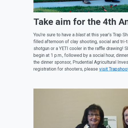
Take aim for the 4th A
You’re sure to have a
blast
at this year’s Trap S
filled afternoon of clay shooting, social and tri
shotgun or a YETI cooler in the raffle drawing!
begin at
1 p.m.
, followed by a social hour, din
the dinner sponsor, Prudential Agricultural Inv
registration for shooters, please
visit Trapshoo