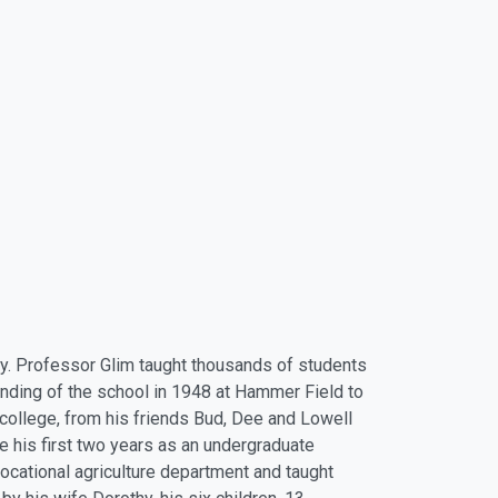
day. Professor Glim taught thousands of students
ounding of the school in 1948 at Hammer Field to
 college, from his friends Bud, Dee and Lowell
te his first two years as an undergraduate
vocational agriculture department and taught