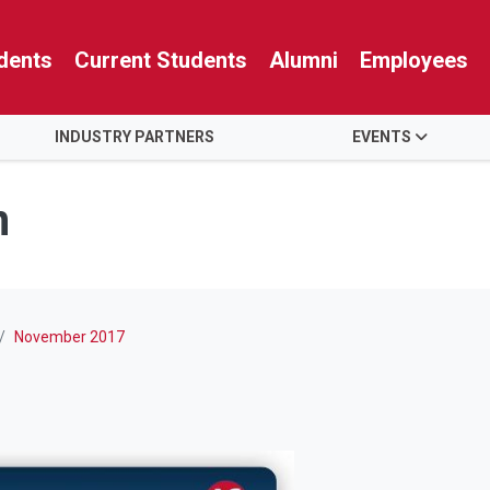
dents
Current Students
Alumni
Employees
INDUSTRY PARTNERS
EVENTS
n
November 2017