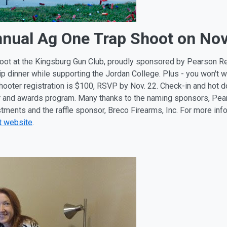
nnual Ag One Trap Shoot on Nov
hoot at the Kingsburg Gun Club, proudly sponsored by Pearson Rea
-tip dinner while supporting the Jordan College. Plus - you won't 
 Shooter registration is $100, RSVP by Nov. 22. Check-in and hot 
ner and awards program. Many thanks to the naming sponsors, Pear
estments and the raffle sponsor, Breco Firearms, Inc. For more in
t website
.