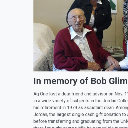
In memory of Bob Glim
Ag One lost a dear friend and advisor on Nov. 1
in a wide variety of subjects in the Jordan Col
his retirement in 1979 as assistant dean. Among
Jordan, the largest single cash gift donation to
before transferring and graduating from the Uni