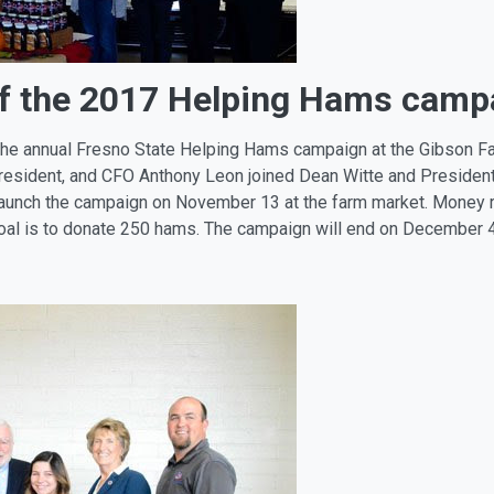
ff the 2017 Helping Hams camp
the annual Fresno State Helping Hams campaign at the Gibson Far
resident, and CFO Anthony Leon joined Dean Witte and Presiden
launch the campaign on November 13 at the farm market. Money r
 goal is to donate 250 hams. The campaign will end on December 4