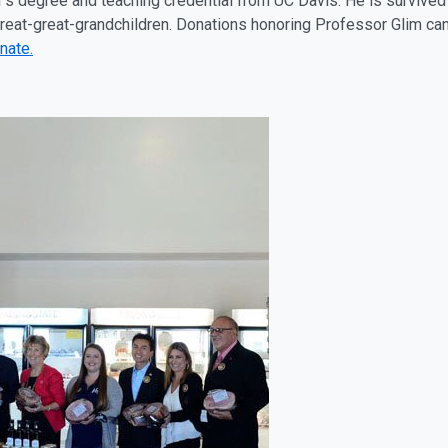
’s degree and teaching credential from UC Davis. He is survived b
great-great-grandchildren. Donations honoring Professor Glim c
nate.