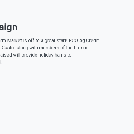
aign
m Market is off to a great start! RCO Ag Credit
t Castro along with members of the Fresno
aised will provide holiday hams to
.