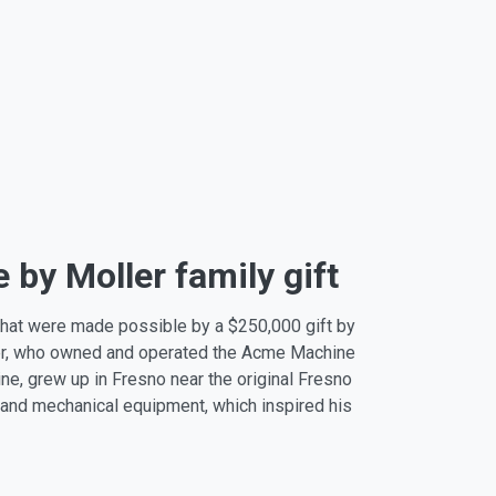
by Moller family gift
 that were made possible by a $250,000 gift by
ller, who owned and operated the Acme Machine
ne, grew up in Fresno near the original Fresno
 and mechanical equipment, which inspired his