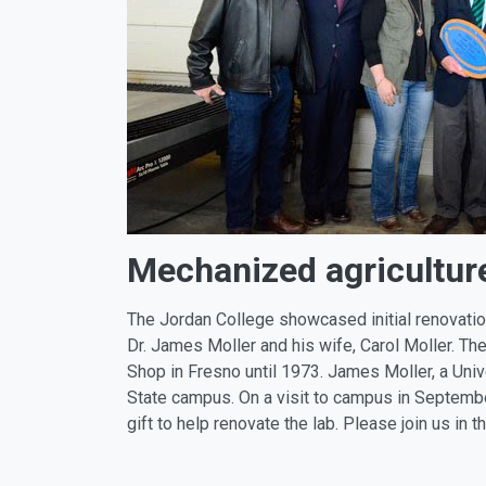
Mechanized agriculture
The Jordan College showcased initial renovatio
Dr. James Moller and his wife, Carol Moller. 
Shop in Fresno until 1973. James Moller, a Univ
State campus. On a visit to campus in Septembe
gift to help renovate the lab. Please join us in 