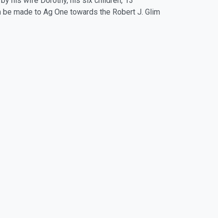
y his wife Dorothy, his six children, 13
an be made to Ag One towards the Robert J. Glim