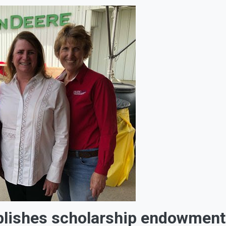
blishes scholarship endowment