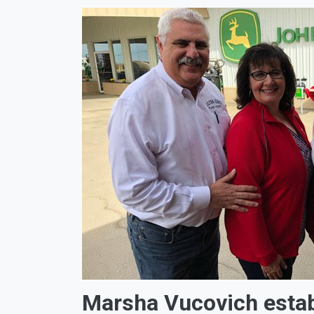
Marsha Vucovich esta