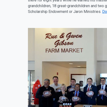
there for eight years while he earned his master
grandchildren, 18 great-grandchildren and two 
Scholarship Endowment or Jaron Ministries.
Do