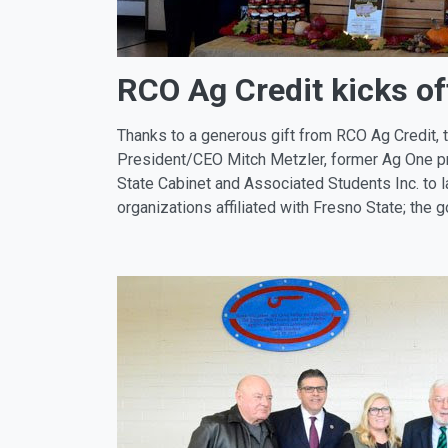
RCO Ag Credit kicks o
Thanks to a generous gift from RCO Ag Credit, 
President/CEO Mitch Metzler, former Ag One p
State Cabinet and Associated Students Inc. to 
organizations affiliated with Fresno State; the