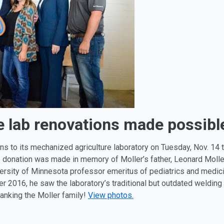
 lab renovations made possible 
ns to its mechanized agriculture laboratory on Tuesday, Nov. 14
The donation was made in memory of Moller’s father, Leonard Mo
ersity of Minnesota professor emeritus of pediatrics and medici
r 2016, he saw the laboratory’s traditional but outdated welding
thanking the Moller family!
View photos.