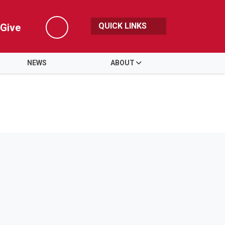
QUICK LINKS
Give
Search
NEWS
ABOUT