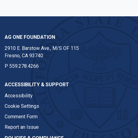
AG ONE FOUNDATION
2910 E. Barstow Ave., M/S OF 115
Fresno, CA 93740
P
559.278.4266
ACCESSIBILITY & SUPPORT
Accessibility
Cookie Settings
Comment Form
Report an Issue