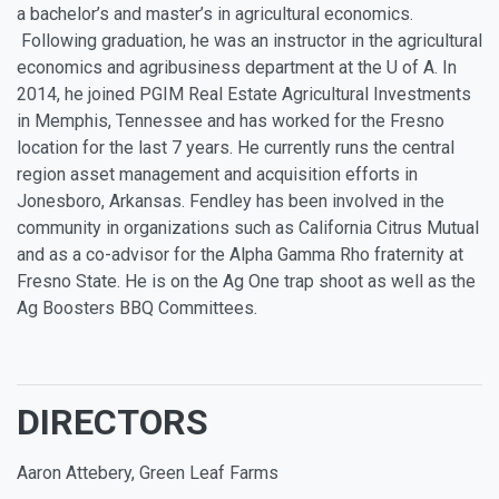
a bachelor’s and master’s in agricultural economics.
Following graduation, he was an instructor in the agricultural
economics and agribusiness department at the U of A. In
2014, he joined PGIM Real Estate Agricultural Investments
in Memphis, Tennessee and has worked for the Fresno
location for the last 7 years. He currently runs the central
region asset management and acquisition efforts in
Jonesboro, Arkansas. Fendley has been involved in the
community in organizations such as California Citrus Mutual
and as a co-advisor for the Alpha Gamma Rho fraternity at
Fresno State. He is on the Ag One trap shoot as well as the
Ag Boosters BBQ Committees.
DIRECTORS
Aaron Attebery, Green Leaf Farms