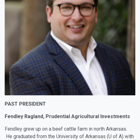
PAST PRESIDENT
Fendley Ragland, Prudential Agricultural Investments
Fendley grew up on a beef cattle farm in north Arkansas.
He graduated from the University of Arkansas (U of A) with