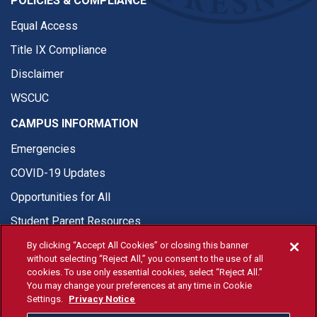
POLICIES & COMPLIANCE
Equal Access
Title IX Compliance
Disclaimer
WSCUC
CAMPUS INFORMATION
Emergencies
COVID-19 Updates
Opportunities for All
Student Parent Resources
By clicking “Accept All Cookies” or closing this banner
without selecting “Reject All,” you consent to the use of all
cookies. To use only essential cookies, select “Reject All.”
You may change your preferences at any time in Cookie
© Fresno State 2026
Settings.
Privacy Notice
Last Updated Jul 22, 2026