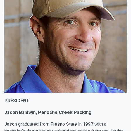
PRESIDENT
Jason Baldwin, Panoche Creek Packing
Jason graduated from Fresno State in 1997 with a