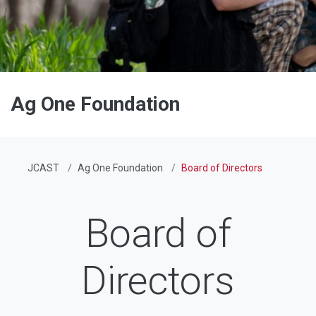
Ag One Foundation
JCAST
Ag One Foundation
Board of Directors
Board of
Directors