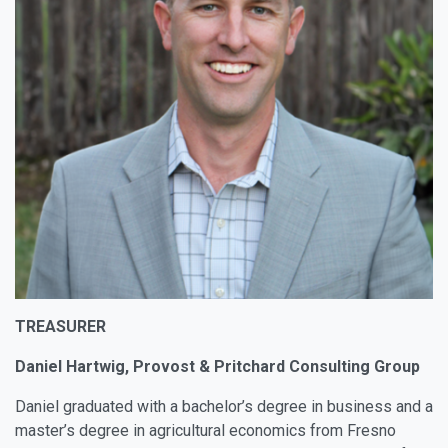
TREASURER
Daniel Hartwig, Provost & Pritchard Consulting Group
Daniel graduated with a bachelor’s degree in business and a
master’s degree in agricultural economics from Fresno