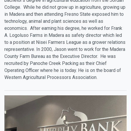
bachelor’s degree in agricultural education from the Jordan
College. While he did not grow up in agriculture, growing up
in Madera and then attending Fresno State exposed him to
technology, animal and plant sciences as well as
economics. After earning his degree, he worked for Frank
A. Logoluso Farms in Madera as safety director which led
to a position at Nisei Farmers League as a grower relations
representative. In 2000, Jason went to work for the Madera
County Farm Bureau as the Executive Director. He was
recruited by Panoche Creek Packing as their Chief
Operating Officer where he is today. He is on the board of
Western Agricultural Processors Association.