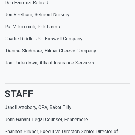
Don Parreira, Retired
Jon Reelhorn, Belmont Nursery
Pat V. Ricchiuti, P-R Farms
Charlie Riddle, J.G. Boswell Company
Denise Skidmore, Hilmar Cheese Company
Jon Underdown, Alliant Insurance Services
STAFF
Janell Attebery, CPA, Baker Tilly
John Ganahl, Legal Counsel, Fennemore
Shannon Birkner, Executive Director/Senior Director of