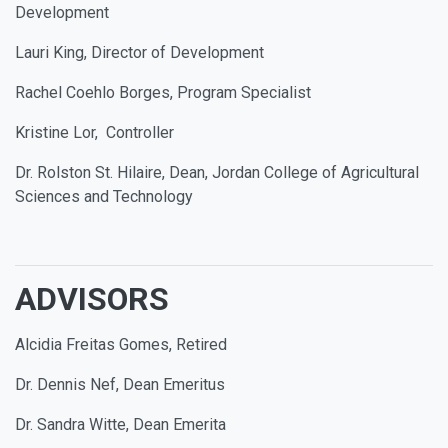
Development
Lauri King, Director of Development
Rachel Coehlo Borges, Program Specialist
Kristine Lor, Controller
Dr. Rolston St. Hilaire, Dean, Jordan College of Agricultural
Sciences and Technology
ADVISORS
Alcidia Freitas Gomes, Retired
Dr. Dennis Nef, Dean Emeritus
Dr. Sandra Witte, Dean Emerita