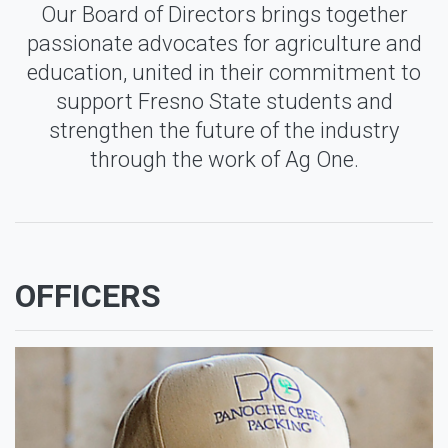
Our Board of Directors brings together
passionate advocates for agriculture and
education, united in their commitment to
support Fresno State students and
strengthen the future of the industry
through the work of Ag One.
OFFICERS