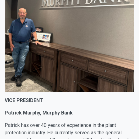
VICE PRESIDENT
Patrick Murphy, Murphy Bank
Patrick has over 40 years of experience in the plant
protection industry. He currently serves as the general