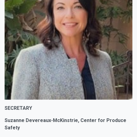
SECRETARY
Suzanne Devereaux-McKinstrie, Center for Produce
Safety