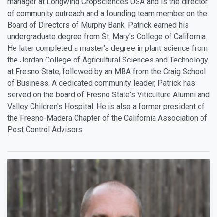
manager at Longwind Cropsciences USA and is the director
of community outreach and a founding team member on the
Board of Directors of Murphy Bank. Patrick earned his
undergraduate degree from St. Mary's College of California.
He later completed a master’s degree in plant science from
the Jordan College of Agricultural Sciences and Technology
at Fresno State, followed by an MBA from the Craig School
of Business. A dedicated community leader, Patrick has
served on the board of Fresno State's Viticulture Alumni and
Valley Children's Hospital. He is also a former president of
the Fresno-Madera Chapter of the California Association of
Pest Control Advisors.