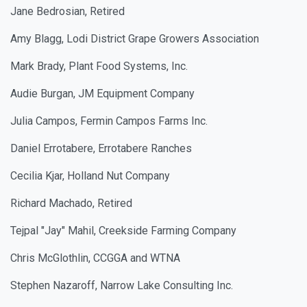
Jane Bedrosian, Retired
Amy Blagg, Lodi District Grape Growers Association
Mark Brady, Plant Food Systems, Inc.
Audie Burgan, JM Equipment Company
Julia Campos, Fermin Campos Farms Inc.
Daniel Errotabere, Errotabere Ranches
Cecilia Kjar, Holland Nut Company
Richard Machado, Retired
Tejpal "Jay" Mahil, Creekside Farming Company
Chris McGlothlin, CCGGA and WTNA
Stephen Nazaroff, Narrow Lake Consulting Inc.