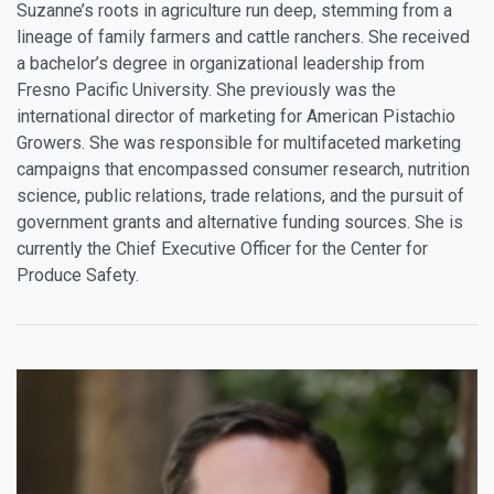
Suzanne’s roots in agriculture run deep, stemming from a
lineage of family farmers and cattle ranchers. She received
a bachelor’s degree in organizational leadership from
Fresno Pacific University. She previously was the
international director of marketing for American Pistachio
Growers. She was responsible for multifaceted marketing
campaigns that encompassed consumer research, nutrition
science, public relations, trade relations, and the pursuit of
government grants and alternative funding sources. She is
currently the Chief Executive Officer for the Center for
Produce Safety.