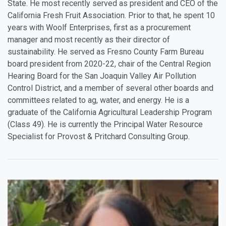
State. He most recently served as president and CEO of the
California Fresh Fruit Association. Prior to that, he spent 10
years with Woolf Enterprises, first as a procurement
manager and most recently as their director of
sustainability. He served as Fresno County Farm Bureau
board president from 2020-22, chair of the Central Region
Hearing Board for the San Joaquin Valley Air Pollution
Control District, and a member of several other boards and
committees related to ag, water, and energy. He is a
graduate of the California Agricultural Leadership Program
(Class 49). He is currently the Principal Water Resource
Specialist for Provost & Pritchard Consulting Group.