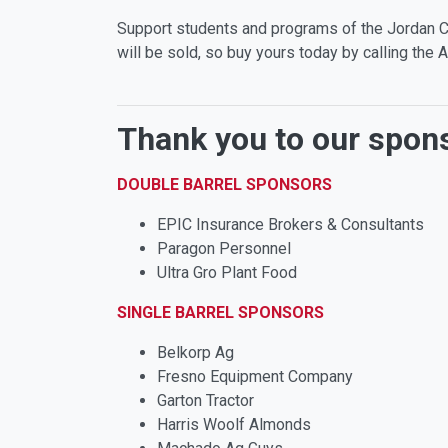
Support students and programs of the Jordan Co
will be sold, so buy yours today by calling th
Thank you to our spon
DOUBLE BARREL SPONSORS
EPIC Insurance Brokers & Consultants
Paragon Personnel
Ultra Gro Plant Food
SINGLE BARREL SPONSORS
Belkorp Ag
Fresno Equipment Company
Garton Tractor
Harris Woolf Almonds