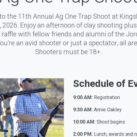
d to the 11th Annual Ag One Trap Shoot at King
 2026. Enjoy an afternoon of clay shooting plus 
raffle with fellow friends and alumni of the Jor
u’re an avid shooter or just a spectator, all a
Shooters must be 18+.
Schedule of E
9:00 AM:
Registration
9:30 AM:
Annie Oakley
10:00 AM:
Shoot begins
2:00 PM:
Lunch, awards and ra