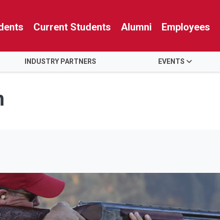
dents
Current Students
Alumni
Employees
INDUSTRY PARTNERS
EVENTS
n