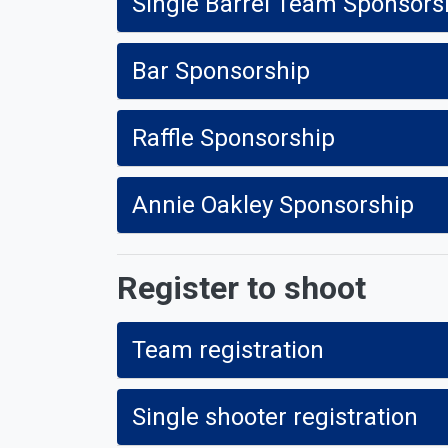
Single Barrel Team Sponsor
Bar Sponsorship
Raffle Sponsorship
Annie Oakley Sponsorship
Register to shoot
Team registration
Single shooter registration