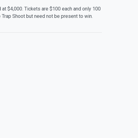
d at $4,000. Tickets are $100 each and only 100
One Trap Shoot but need not be present to win.