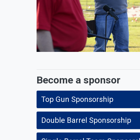
Become a sponsor
Top Gun Sponsorship
Double Barrel Sponsorship