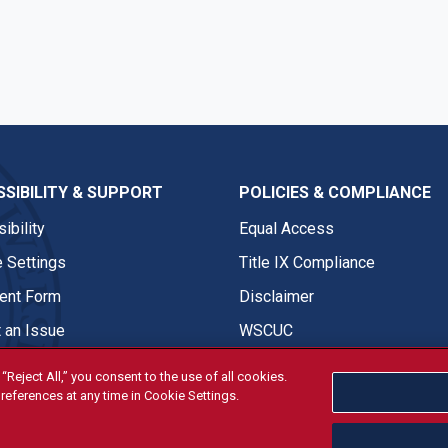
SIBILITY & SUPPORT
POLICIES & COMPLIANCE
ibility
Equal Access
 Settings
Title IX Compliance
nt Form
Disclaimer
 an Issue
WSCUC
“Reject All,” you consent to the use of all cookies.
references at any time in Cookie Settings.