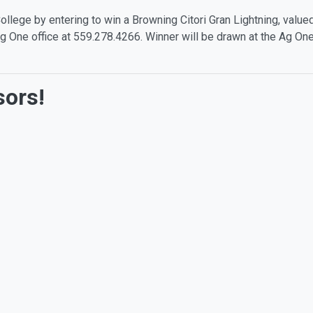
llege by entering to win a Browning Citori Gran Lightning, value
e Ag One office at 559.278.4266. Winner will be drawn at the Ag 
sors!