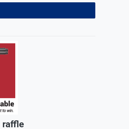
affle