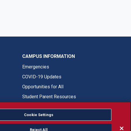
CAMPUS INFORMATION
Emergencies
COVID-19 Updates
Opportunities for All
Student Parent Resources
Cookie Settings
Fresno State Facebook
Fresno State Twitter
Fresno State Instagram
Fresno State YouTube
Fresno State Tiktok
Fresno State LinkedIn
Donation
Reject All