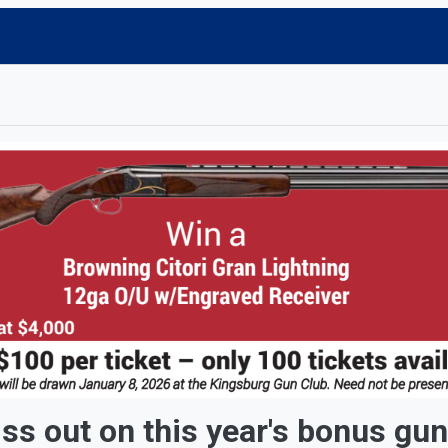
 this year's bonus gun r