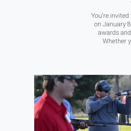
You’re invite
on January 8,
awards and 
Whether yo