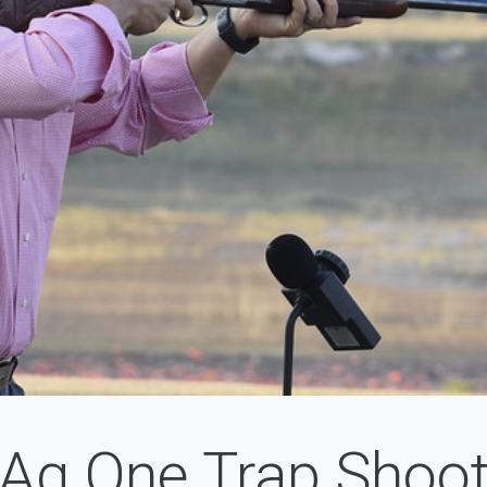
Ag One Trap Shoo