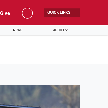
QUICK LINKS
Give
Search
NEWS
ABOUT