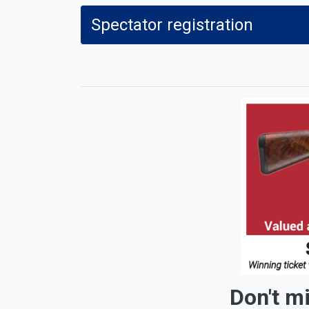
Spectator registration
Don't miss out on