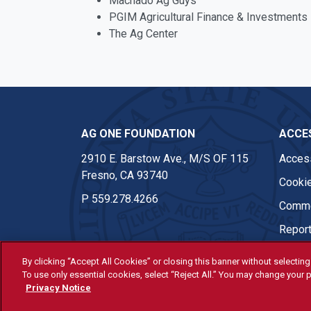
Machado Ag Guys
PGIM Agricultural Finance & Investments
The Ag Center
AG ONE FOUNDATION
ACCES
2910 E. Barstow Ave., M/S OF 115
Access
Fresno, CA 93740
Cookie
P
559.278.4266
Comme
Report
By clicking “Accept All Cookies” or closing this banner without selecting 
To use only essential cookies, select “Reject All.” You may change your p
© Fresno State 2026
Privacy Notice
Last Updated Apr 8, 2026