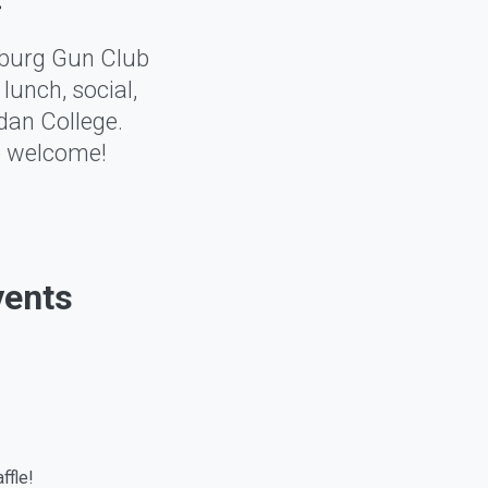
sburg Gun Club
lunch, social,
dan College.
re welcome!
vents
ffle!